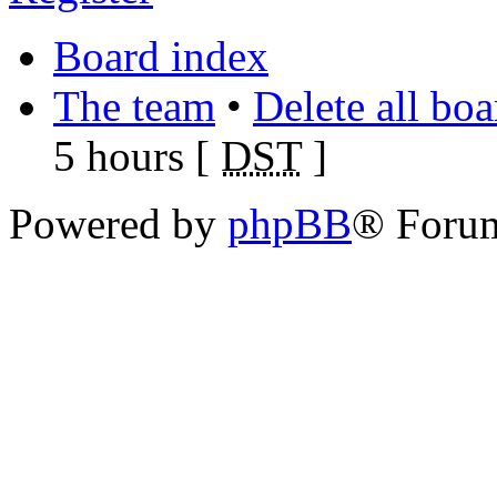
Board index
The team
•
Delete all bo
5 hours [
DST
]
Powered by
phpBB
® Foru