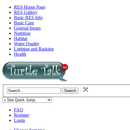
RES Home Page
RES Gallery
Basic RES Info
Basic Care
General Issues
Nutrition
Habitat
Water Quality
Lighting and Basking
Health
FAQ
Register
Login