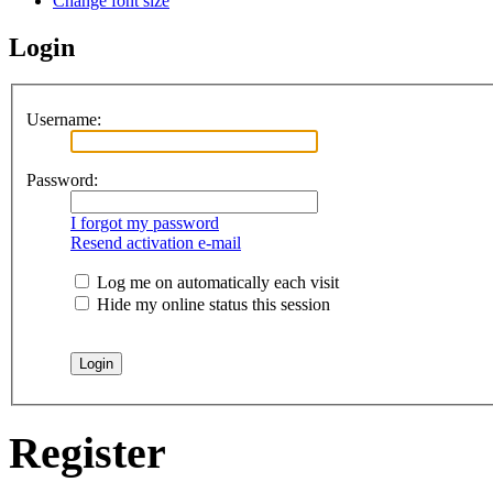
Change font size
Login
Username:
Password:
I forgot my password
Resend activation e-mail
Log me on automatically each visit
Hide my online status this session
Register