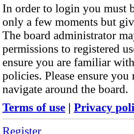
In order to login you must b
only a few moments but give
The board administrator may
permissions to registered us
ensure you are familiar with
policies. Please ensure you
navigate around the board.
Terms of use
|
Privacy pol
Register