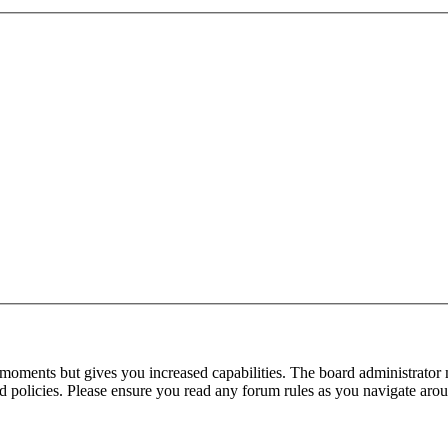
 moments but gives you increased capabilities. The board administrator 
ted policies. Please ensure you read any forum rules as you navigate aro