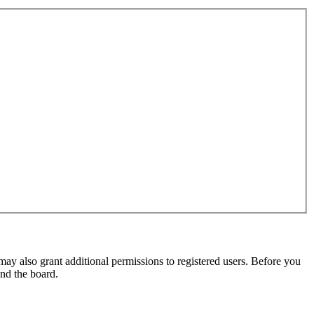
may also grant additional permissions to registered users. Before you
und the board.