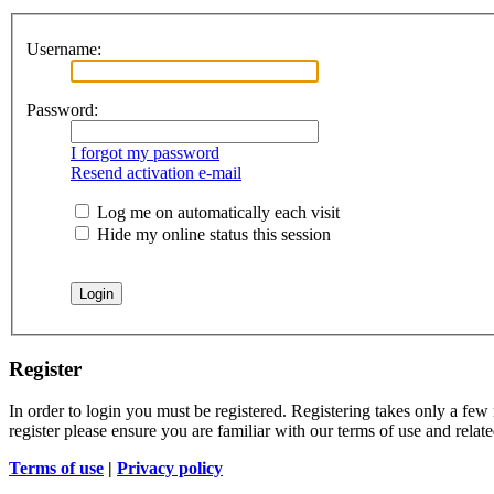
Username:
Password:
I forgot my password
Resend activation e-mail
Log me on automatically each visit
Hide my online status this session
Register
In order to login you must be registered. Registering takes only a few
register please ensure you are familiar with our terms of use and rela
Terms of use
|
Privacy policy