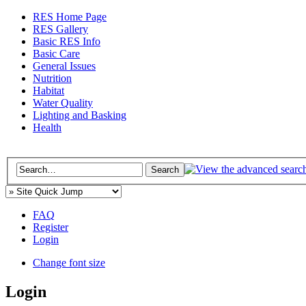
RES Home Page
RES Gallery
Basic RES Info
Basic Care
General Issues
Nutrition
Habitat
Water Quality
Lighting and Basking
Health
FAQ
Register
Login
Change font size
Login