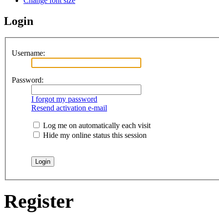
Change font size
Login
Username:
Password:
I forgot my password
Resend activation e-mail
Log me on automatically each visit
Hide my online status this session
Register