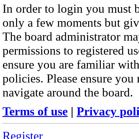
In order to login you must b
only a few moments but give
The board administrator may
permissions to registered us
ensure you are familiar with
policies. Please ensure you
navigate around the board.
Terms of use
|
Privacy pol
Register