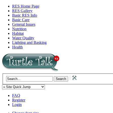
RES Home Page
RES Gallery
Basic RES Info
Basic Care
General Issues
Nutrition
Habitat
Water Quality
Lighting and Basking
Health
FAQ
Register
Login