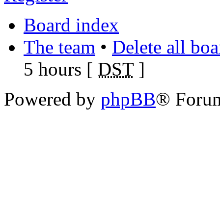
Board index
The team
•
Delete all bo
5 hours [
DST
]
Powered by
phpBB
® Foru