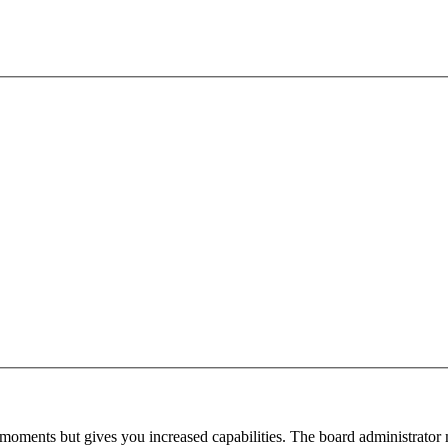
 moments but gives you increased capabilities. The board administrator 