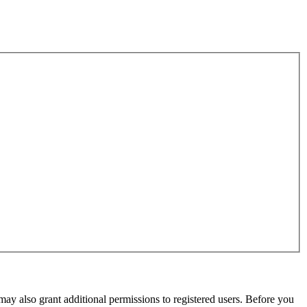
may also grant additional permissions to registered users. Before you