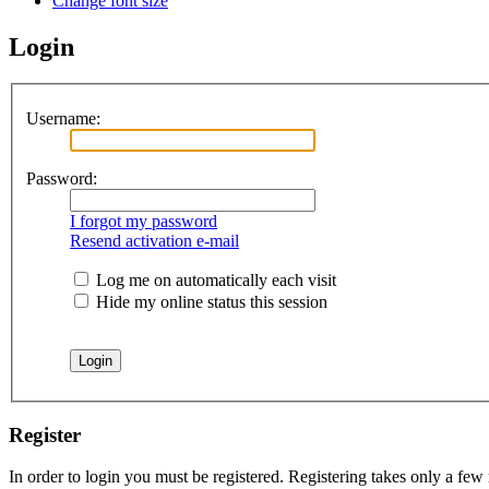
Change font size
Login
Username:
Password:
I forgot my password
Resend activation e-mail
Log me on automatically each visit
Hide my online status this session
Register
In order to login you must be registered. Registering takes only a few