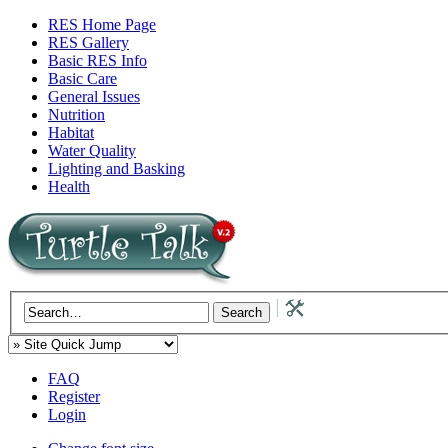
RES Home Page
RES Gallery
Basic RES Info
Basic Care
General Issues
Nutrition
Habitat
Water Quality
Lighting and Basking
Health
FAQ
Register
Login