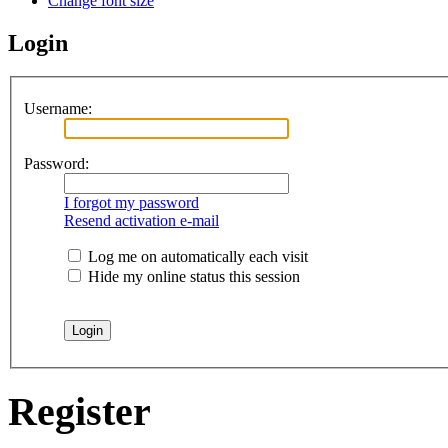
Change font size
Login
Username:
Password:
I forgot my password
Resend activation e-mail
Log me on automatically each visit
Hide my online status this session
Register