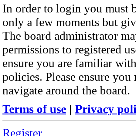
In order to login you must b
only a few moments but give
The board administrator may
permissions to registered us
ensure you are familiar with
policies. Please ensure you
navigate around the board.
Terms of use
|
Privacy pol
Register