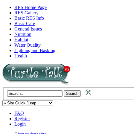
RES Home Page
RES Gallery
Basic RES Info
Basic Care
General Issues
Nutrition
Habitat
Water Quality
Lighting and Basking
Health
FAQ
Register
Login