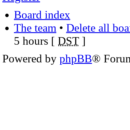
Board index
The team
•
Delete all bo
5 hours [
DST
]
Powered by
phpBB
® Foru