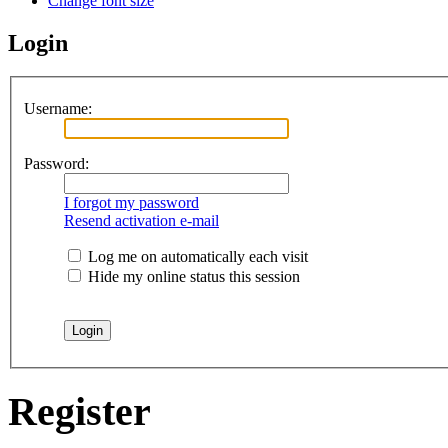
Change font size
Login
Username:
Password:
I forgot my password
Resend activation e-mail
Log me on automatically each visit
Hide my online status this session
Register