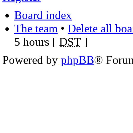
Board index
The team
•
Delete all bo
5 hours [
DST
]
Powered by
phpBB
® Foru