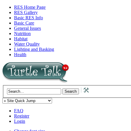
RES Home Page
RES Gallery
Basic RES Info
Basic Care
General Issues
Nutrition
Habitat
Water Quality
Lighting and Basking
Health
FAQ
Register
Login