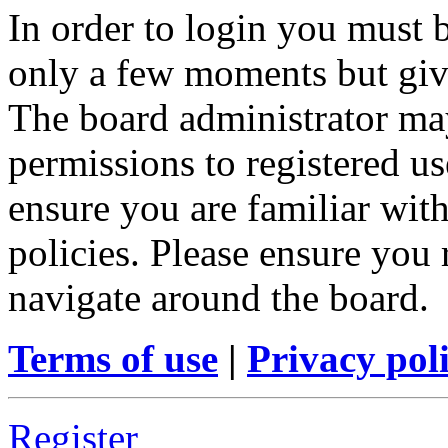
In order to login you must b
only a few moments but give
The board administrator may
permissions to registered us
ensure you are familiar with
policies. Please ensure you
navigate around the board.
Terms of use
|
Privacy pol
Register