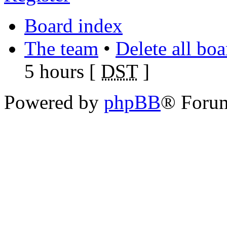
Board index
The team
•
Delete all bo
5 hours [
DST
]
Powered by
phpBB
® Foru