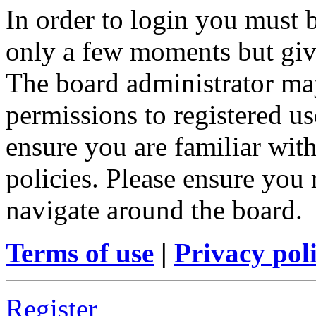
In order to login you must b
only a few moments but give
The board administrator may
permissions to registered us
ensure you are familiar with
policies. Please ensure you
navigate around the board.
Terms of use
|
Privacy pol
Register