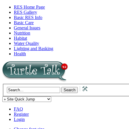
RES Home Page
RES Gallery
Basic RES Info
Basic Care
General Issues
Nutrition
Habitat
Water Quality
Lighting and Basking
Health
FAQ
Register
Login