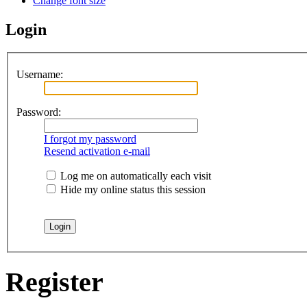
Change font size
Login
Username:
Password:
I forgot my password
Resend activation e-mail
Log me on automatically each visit
Hide my online status this session
Register