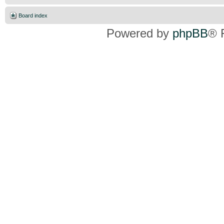
Board index
Powered by
phpBB
® 