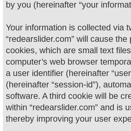
by you (hereinafter “your informat
Your information is collected via 
“redearslider.com” will cause th
cookies, which are small text fil
computer’s web browser temporary 
a user identifier (hereinafter “us
(hereinafter “session-id”), autom
software. A third cookie will be 
within “redearslider.com” and is 
thereby improving your user expe