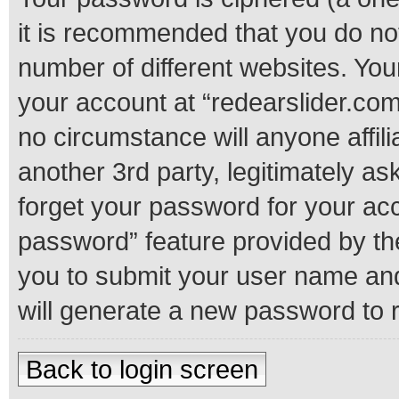
it is recommended that you do n
number of different websites. Yo
your account at “redearslider.com
no circumstance will anyone affil
another 3rd party, legitimately a
forget your password for your acc
password” feature provided by th
you to submit your user name and
will generate a new password to 
Back to login screen