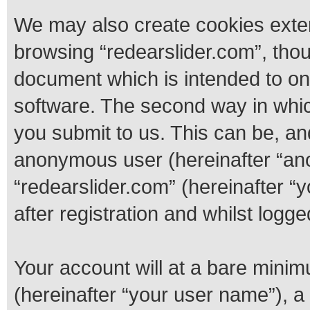
We may also create cookies exter
browsing “redearslider.com”, thou
document which is intended to o
software. The second way in whic
you submit to us. This can be, and
anonymous user (hereinafter “ano
“redearslider.com” (hereinafter “
after registration and whilst logge
Your account will at a bare minim
(hereinafter “your user name”), a