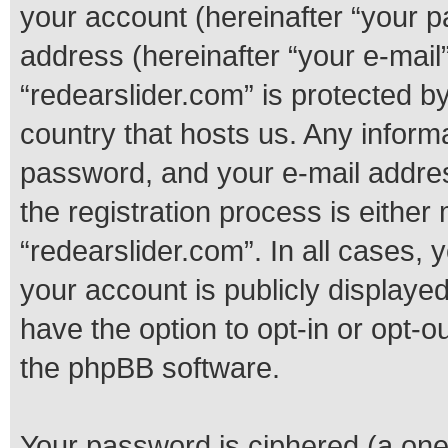
your account (hereinafter “your p
address (hereinafter “your e-mail”
“redearslider.com” is protected by
country that hosts us. Any infor
password, and your e-mail addres
the registration process is either 
“redearslider.com”. In all cases, 
your account is publicly displaye
have the option to opt-in or opt-o
the phpBB software.
Your password is ciphered (a one