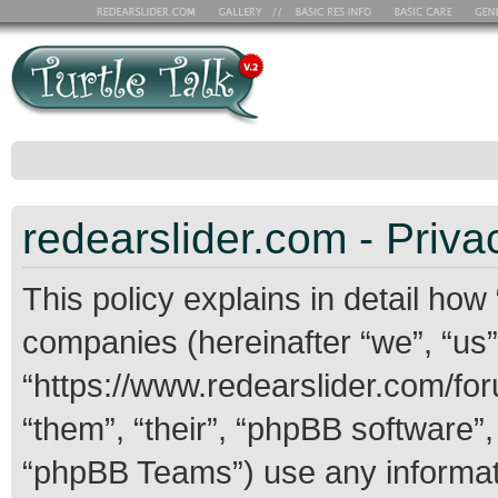
redearslider.com - Priva
This policy explains in detail how 
companies (hereinafter “we”, “us”,
“https://www.redearslider.com/for
“them”, “their”, “phpBB softwar
“phpBB Teams”) use any informati