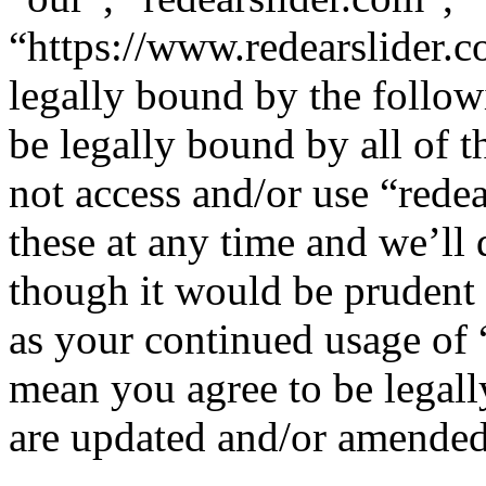
“https://www.redearslider.c
legally bound by the follow
be legally bound by all of 
not access and/or use “red
these at any time and we’ll
though it would be prudent 
as your continued usage of 
mean you agree to be legall
are updated and/or amended