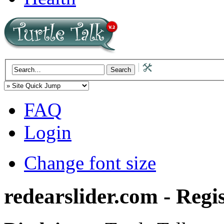
FAQ
Login
Change font size
redearslider.com - Regi