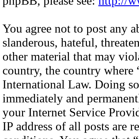
phpBB, please see:
http://
You agree not to post any a
slanderous, hateful, threate
other material that may viol
country, the country where 
International Law. Doing s
immediately and permanentl
your Internet Service Provi
IP address of all posts are r