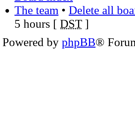
The team
•
Delete all bo
5 hours [
DST
]
Powered by
phpBB
® Foru