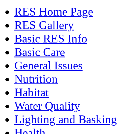
RES Home Page
RES Gallery
Basic RES Info
Basic Care
General Issues
Nutrition
Habitat
Water Quality
Lighting and Basking
Health