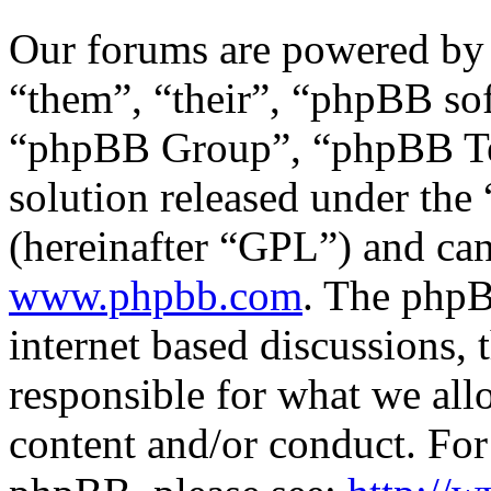
Our forums are powered by 
“them”, “their”, “phpBB s
“phpBB Group”, “phpBB Tea
solution released under the 
(hereinafter “GPL”) and c
www.phpbb.com
. The phpB
internet based discussions,
responsible for what we all
content and/or conduct. For