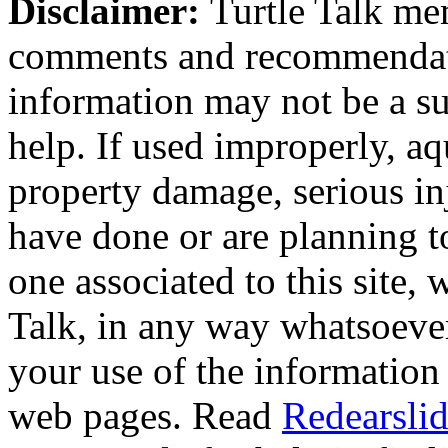
Disclaimer:
Turtle Talk mem
comments and recommendati
information may not be a sub
help. If used improperly, 
property damage, serious i
have done or are planning t
one associated to this site,
Talk, in any way whatsoever
your use of the information
web pages. Read
Redearslid