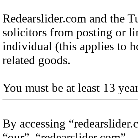
Redearslider.com and the Tu
solicitors from posting or l
individual (this applies to ho
related goods.
You must be at least 13 year
By accessing “redearslider.
“our”, “redearslider.com”,