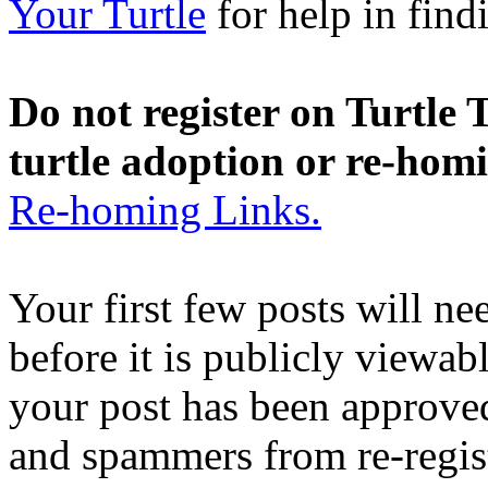
Your Turtle
for help in findi
Do not register on Turtle T
turtle adoption or re-hom
Re-homing Links.
Your first few posts will n
before it is publicly viewab
your post has been approved
and spammers from re-regis