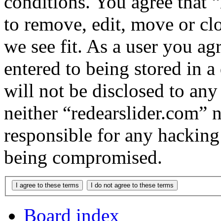
conditions. You agree that “
to remove, edit, move or cl
we see fit. As a user you a
entered to being stored in a
will not be disclosed to any
neither “redearslider.com” 
responsible for any hacking
being compromised.
Board index