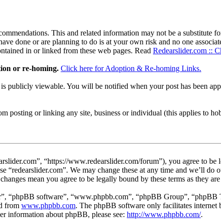
ommendations. This and related information may not be a substitute for
ave done or are planning to do is at your own risk and no one associate
contained in or linked from these web pages. Read
Redearslider.com :: C
tion or re-homing.
Click here for Adoption & Re-homing Links.
t is publicly viewable. You will be notified when your post has been a
 posting or linking any site, business or individual (this applies to hobby
arslider.com”, “https://www.redearslider.com/forum”), you agree to be l
use “redearslider.com”. We may change these at any time and we’ll do o
er changes mean you agree to be legally bound by these terms as they a
ir”, “phpBB software”, “www.phpbb.com”, “phpBB Group”, “phpBB Team
ed from
www.phpbb.com
. The phpBB software only facilitates interne
ther information about phpBB, please see:
http://www.phpbb.com/
.