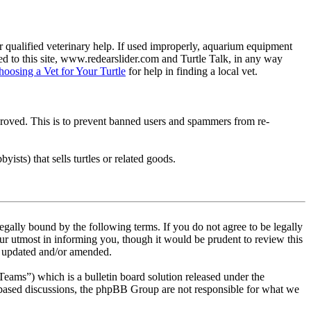
 qualified veterinary help. If used improperly, aquarium equipment
d to this site, www.redearslider.com and Turtle Talk, in any way
hoosing a Vet for Your Turtle
for help in finding a local vet.
pproved. This is to prevent banned users and spammers from re-
ists) that sells turtles or related goods.
egally bound by the following terms. If you do not agree to be legally
ur utmost in informing you, though it would be prudent to review this
re updated and/or amended.
s”) which is a bulletin board solution released under the
t based discussions, the phpBB Group are not responsible for what we