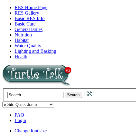
RES Home Page
RES Gallery
Basic RES Info
Basic Care
General Issues
Nutrition
Habitat
Water Quality
Lighting and Basking
Health
FAQ
Login
Change font size