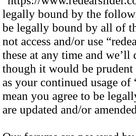
“https://www.redearslider.c
legally bound by the follow
be legally bound by all of 
not access and/or use “red
these at any time and we’ll
though it would be prudent 
as your continued usage of 
mean you agree to be legall
are updated and/or amended