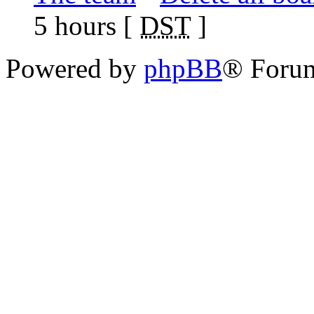
5 hours [
DST
]
Powered by
phpBB
® Foru