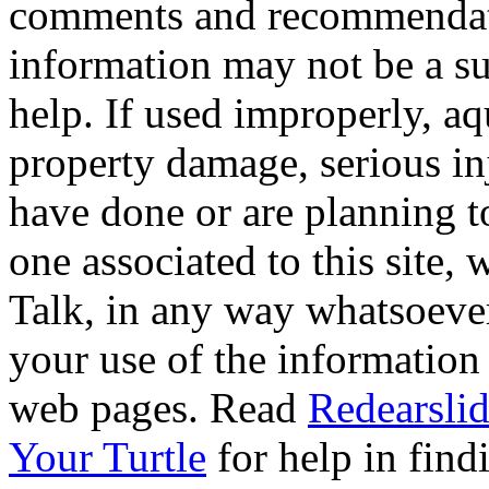
comments and recommendati
information may not be a sub
help. If used improperly, 
property damage, serious i
have done or are planning t
one associated to this site,
Talk, in any way whatsoever
your use of the information
web pages. Read
Redearslid
Your Turtle
for help in findi