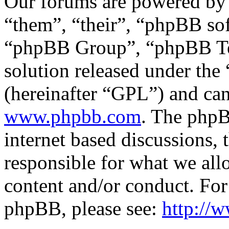
Our forums are powered by 
“them”, “their”, “phpBB s
“phpBB Group”, “phpBB Tea
solution released under the 
(hereinafter “GPL”) and c
www.phpbb.com
. The phpB
internet based discussions,
responsible for what we all
content and/or conduct. For
phpBB, please see:
http://