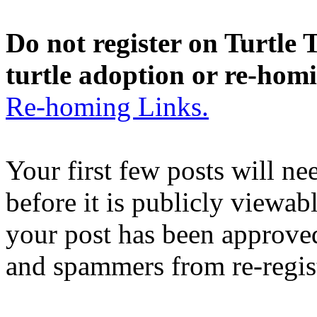
Do not register on Turtle T
turtle adoption or re-hom
Re-homing Links.
Your first few posts will n
before it is publicly viewab
your post has been approved
and spammers from re-regis