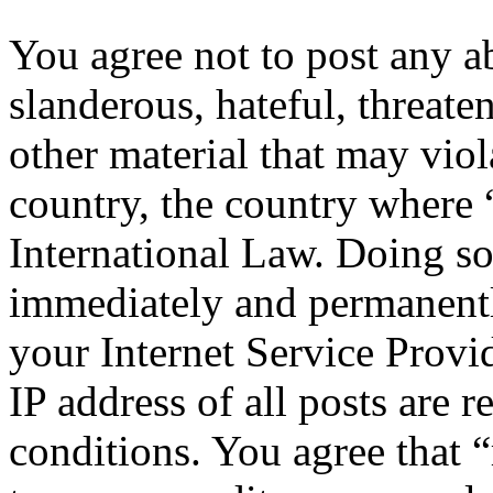
You agree not to post any a
slanderous, hateful, threate
other material that may viol
country, the country where 
International Law. Doing s
immediately and permanentl
your Internet Service Provi
IP address of all posts are r
conditions. You agree that “