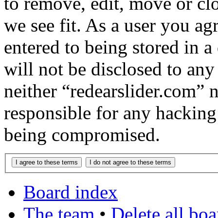
to remove, edit, move or cl
we see fit. As a user you a
entered to being stored in a
will not be disclosed to any
neither “redearslider.com” 
responsible for any hacking
being compromised.
Board index
The team
•
Delete all bo