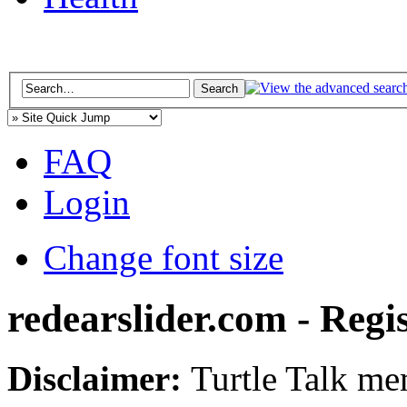
FAQ
Login
Change font size
redearslider.com - Regi
Disclaimer:
Turtle Talk mem