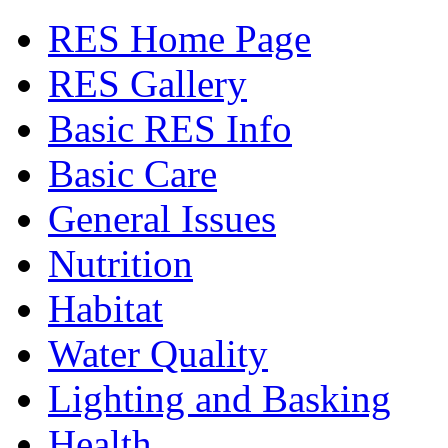
RES Home Page
RES Gallery
Basic RES Info
Basic Care
General Issues
Nutrition
Habitat
Water Quality
Lighting and Basking
Health