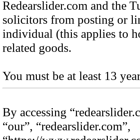
Redearslider.com and the Tu
solicitors from posting or l
individual (this applies to ho
related goods.
You must be at least 13 year
By accessing “redearslider.
“our”, “redearslider.com”,