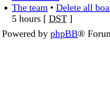
The team
•
Delete all bo
5 hours [
DST
]
Powered by
phpBB
® Foru