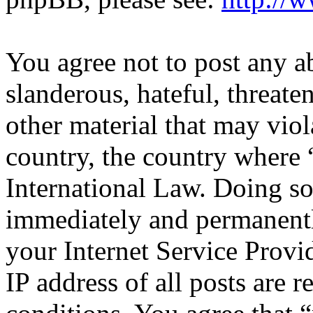
You agree not to post any a
slanderous, hateful, threate
other material that may viol
country, the country where 
International Law. Doing s
immediately and permanentl
your Internet Service Provi
IP address of all posts are r