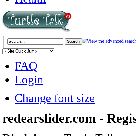
FAQ
Login
Change font size
redearslider.com - Regi