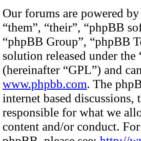
Our forums are powered by 
“them”, “their”, “phpBB s
“phpBB Group”, “phpBB Tea
solution released under the 
(hereinafter “GPL”) and c
www.phpbb.com
. The phpB
internet based discussions,
responsible for what we all
content and/or conduct. For
phpBB, please see:
http://