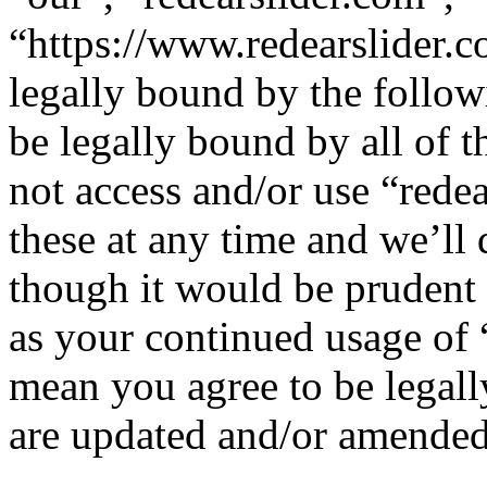
“https://www.redearslider.c
legally bound by the follow
be legally bound by all of 
not access and/or use “red
these at any time and we’ll
though it would be prudent 
as your continued usage of 
mean you agree to be legall
are updated and/or amended