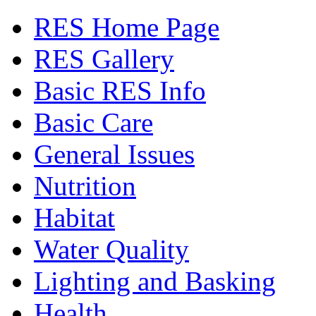
RES Home Page
RES Gallery
Basic RES Info
Basic Care
General Issues
Nutrition
Habitat
Water Quality
Lighting and Basking
Health