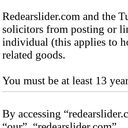
Redearslider.com and the Tu
solicitors from posting or l
individual (this applies to ho
related goods.
You must be at least 13 year
By accessing “redearslider.
“our”, “redearslider.com”,