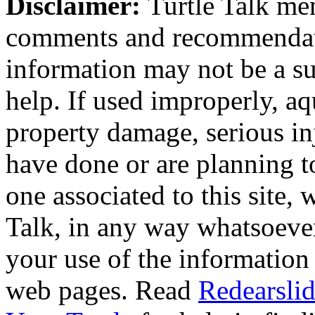
Disclaimer:
Turtle Talk mem
comments and recommendati
information may not be a sub
help. If used improperly, 
property damage, serious i
have done or are planning t
one associated to this site,
Talk, in any way whatsoever
your use of the information
web pages. Read
Redearslid