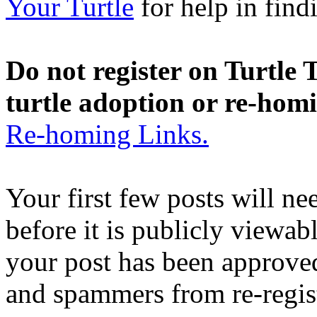
Your Turtle
for help in findi
Do not register on Turtle T
turtle adoption or re-hom
Re-homing Links.
Your first few posts will n
before it is publicly viewab
your post has been approved
and spammers from re-regis