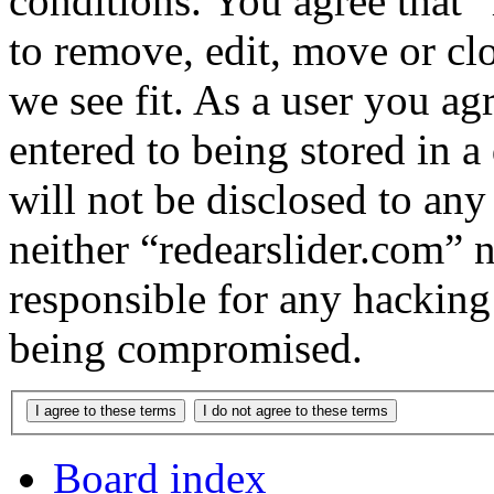
conditions. You agree that “
to remove, edit, move or cl
we see fit. As a user you a
entered to being stored in a
will not be disclosed to any
neither “redearslider.com” 
responsible for any hacking
being compromised.
Board index