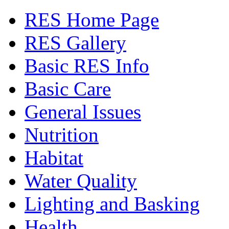
RES Home Page
RES Gallery
Basic RES Info
Basic Care
General Issues
Nutrition
Habitat
Water Quality
Lighting and Basking
Health