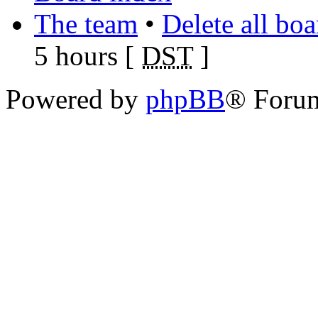
The team
•
Delete all bo
5 hours [
DST
]
Powered by
phpBB
® Foru