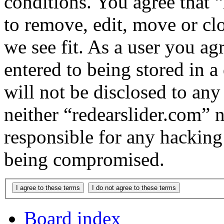
conditions. You agree that “
to remove, edit, move or cl
we see fit. As a user you a
entered to being stored in a
will not be disclosed to any
neither “redearslider.com” 
responsible for any hacking
being compromised.
Board index