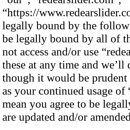
“https://www.redearslider.c
legally bound by the follow
be legally bound by all of 
not access and/or use “red
these at any time and we’ll
though it would be prudent 
as your continued usage of 
mean you agree to be legall
are updated and/or amended