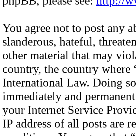
phpBB, please see:
http://
You agree not to post any a
slanderous, hateful, threate
other material that may viol
country, the country where 
International Law. Doing s
immediately and permanentl
your Internet Service Provi
IP address of all posts are r