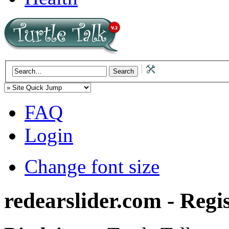
FAQ
Login
Change font size
redearslider.com - Regi