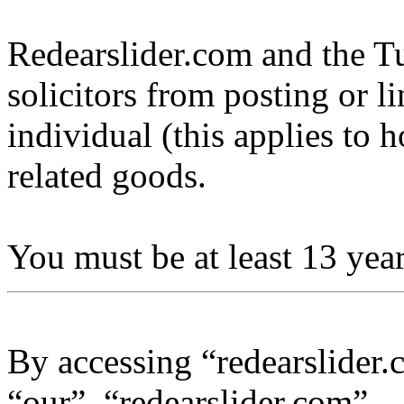
Redearslider.com and the Tu
solicitors from posting or l
individual (this applies to ho
related goods.
You must be at least 13 year
By accessing “redearslider.
“our”, “redearslider.com”,