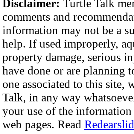
Disclaimer:
Turtle Talk mem
comments and recommendati
information may not be a sub
help. If used improperly, 
property damage, serious i
have done or are planning t
one associated to this site,
Talk, in any way whatsoever
your use of the information
web pages. Read
Redearslid