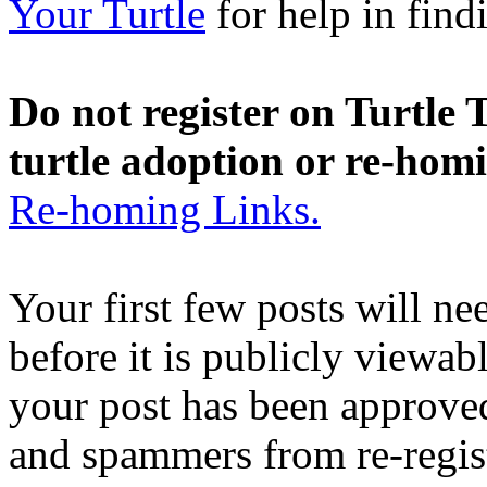
Your Turtle
for help in findi
Do not register on Turtle T
turtle adoption or re-hom
Re-homing Links.
Your first few posts will n
before it is publicly viewab
your post has been approved
and spammers from re-regis