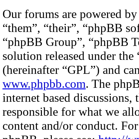
Our forums are powered by 
“them”, “their”, “phpBB s
“phpBB Group”, “phpBB Tea
solution released under the 
(hereinafter “GPL”) and c
www.phpbb.com
. The phpB
internet based discussions,
responsible for what we all
content and/or conduct. For