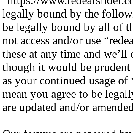
“https://www.redearslider.c
legally bound by the follow
be legally bound by all of 
not access and/or use “red
these at any time and we’ll
though it would be prudent 
as your continued usage of 
mean you agree to be legall
are updated and/or amended