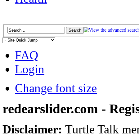
FAQ
Login
Change font size
redearslider.com - Regi
Disclaimer:
Turtle Talk mem