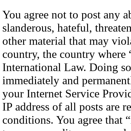
You agree not to post any a
slanderous, hateful, threate
other material that may viol
country, the country where 
International Law. Doing s
immediately and permanentl
your Internet Service Provi
IP address of all posts are r
conditions. You agree that “