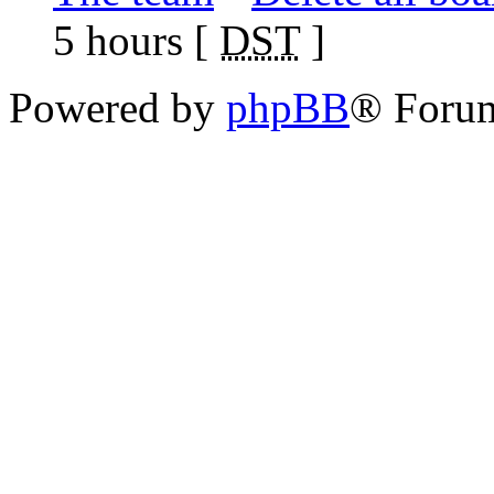
5 hours [
DST
]
Powered by
phpBB
® Foru