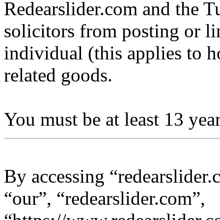
Redearslider.com and the Tu
solicitors from posting or l
individual (this applies to ho
related goods.
You must be at least 13 year
By accessing “redearslider.
“our”, “redearslider.com”,