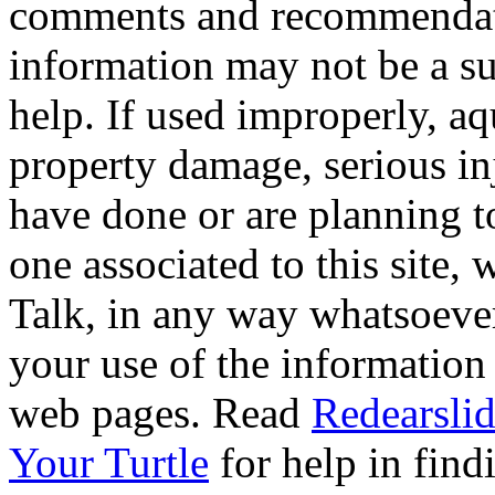
comments and recommendati
information may not be a sub
help. If used improperly, 
property damage, serious i
have done or are planning t
one associated to this site,
Talk, in any way whatsoever
your use of the information
web pages. Read
Redearslid
Your Turtle
for help in findi