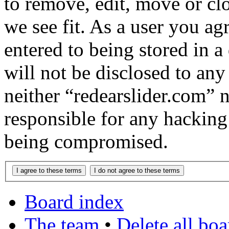
to remove, edit, move or cl
we see fit. As a user you a
entered to being stored in a
will not be disclosed to any
neither “redearslider.com” 
responsible for any hacking
being compromised.
Board index
The team
•
Delete all bo