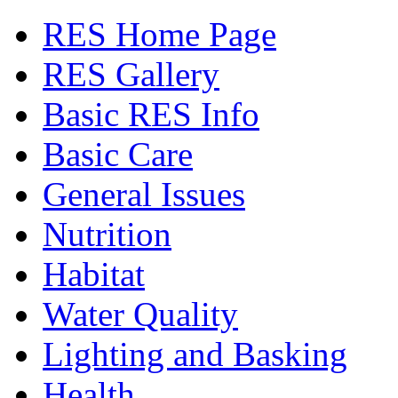
RES Home Page
RES Gallery
Basic RES Info
Basic Care
General Issues
Nutrition
Habitat
Water Quality
Lighting and Basking
Health