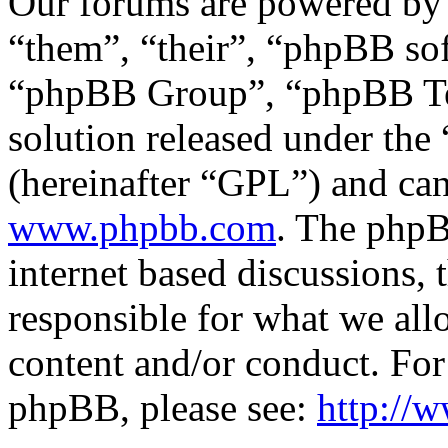
Our forums are powered by 
“them”, “their”, “phpBB s
“phpBB Group”, “phpBB Tea
solution released under the 
(hereinafter “GPL”) and c
www.phpbb.com
. The phpB
internet based discussions,
responsible for what we all
content and/or conduct. For
phpBB, please see:
http://