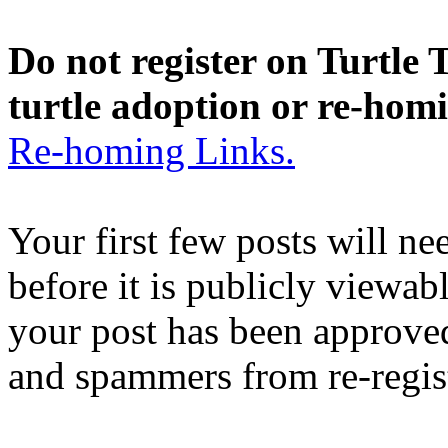
Do not register on Turtle T
turtle adoption or re-hom
Re-homing Links.
Your first few posts will n
before it is publicly viewab
your post has been approved
and spammers from re-regis