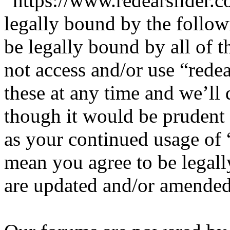
“https://www.redearslider.c
legally bound by the follow
be legally bound by all of 
not access and/or use “red
these at any time and we’ll
though it would be prudent 
as your continued usage of 
mean you agree to be legall
are updated and/or amended