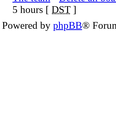
5 hours [
DST
]
Powered by
phpBB
® Foru