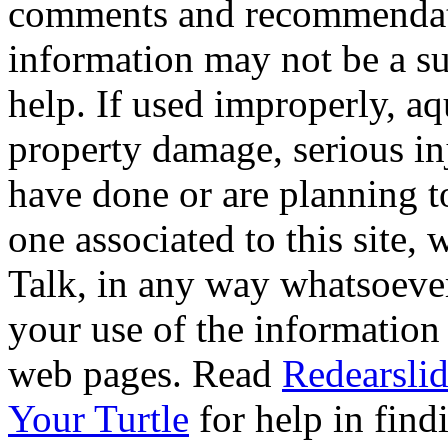
comments and recommendati
information may not be a sub
help. If used improperly, 
property damage, serious i
have done or are planning t
one associated to this site,
Talk, in any way whatsoever
your use of the information
web pages. Read
Redearslid
Your Turtle
for help in findi