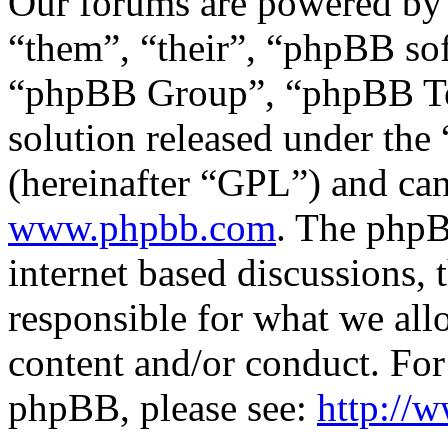
Our forums are powered by 
“them”, “their”, “phpBB s
“phpBB Group”, “phpBB Tea
solution released under the 
(hereinafter “GPL”) and c
www.phpbb.com
. The phpB
internet based discussions,
responsible for what we all
content and/or conduct. For
phpBB, please see:
http://