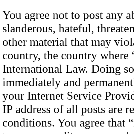
You agree not to post any a
slanderous, hateful, threate
other material that may viol
country, the country where 
International Law. Doing s
immediately and permanentl
your Internet Service Provi
IP address of all posts are r
conditions. You agree that “