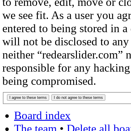
to remove, edit, move or cl
we see fit. As a user you a
entered to being stored in a
will not be disclosed to any
neither “redearslider.com” 
responsible for any hacking
being compromised.
Board index
The team
•
Delete all bo