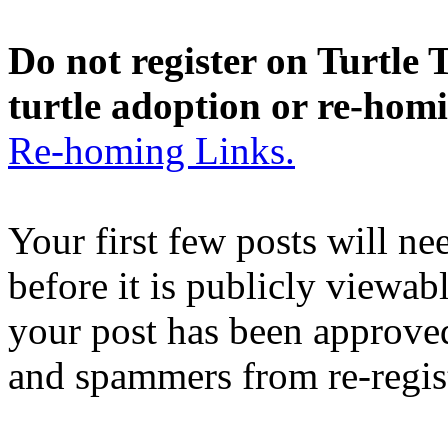
Do not register on Turtle T
turtle adoption or re-hom
Re-homing Links.
Your first few posts will n
before it is publicly viewab
your post has been approved
and spammers from re-regis