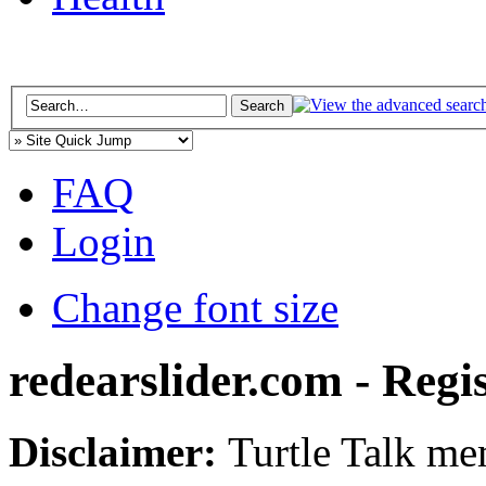
FAQ
Login
Change font size
redearslider.com - Regi
Disclaimer:
Turtle Talk mem