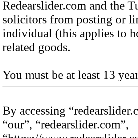
Redearslider.com and the Tu
solicitors from posting or l
individual (this applies to ho
related goods.
You must be at least 13 year
By accessing “redearslider.
“our”, “redearslider.com”,