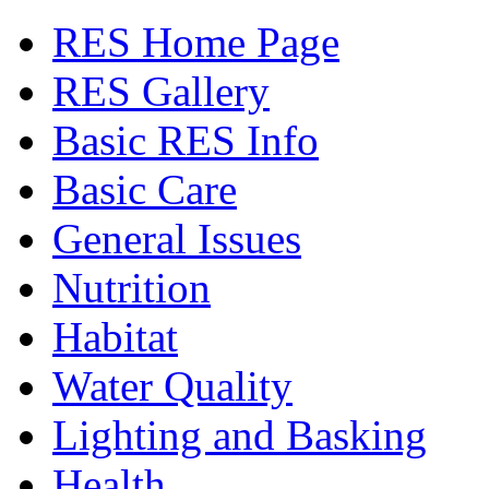
RES Home Page
RES Gallery
Basic RES Info
Basic Care
General Issues
Nutrition
Habitat
Water Quality
Lighting and Basking
Health