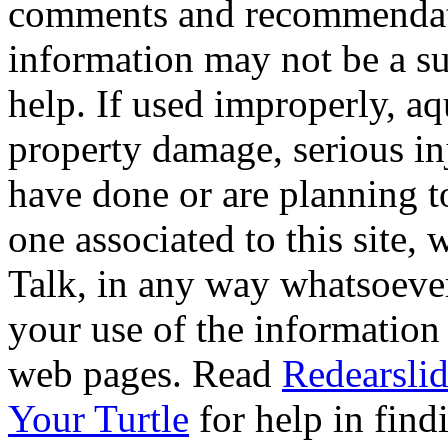
comments and recommendati
information may not be a sub
help. If used improperly, 
property damage, serious i
have done or are planning t
one associated to this site,
Talk, in any way whatsoever
your use of the information
web pages. Read
Redearslid
Your Turtle
for help in findi