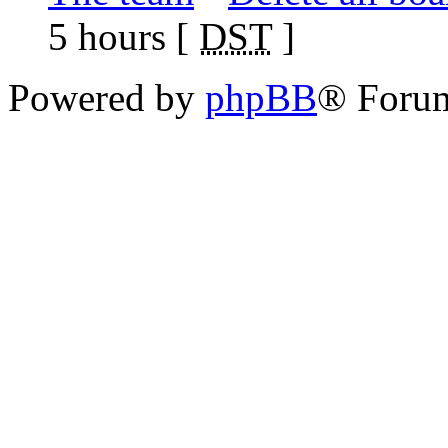
5 hours [
DST
]
Powered by
phpBB
® Foru