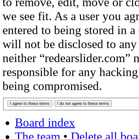
to remove, edit, move or cl
we see fit. As a user you a
entered to being stored in a
will not be disclosed to any
neither “redearslider.com” 
responsible for any hacking
being compromised.
Board index
The team
•
Delete all bo