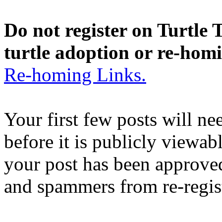
Do not register on Turtle T
turtle adoption or re-hom
Re-homing Links.
Your first few posts will n
before it is publicly viewab
your post has been approved
and spammers from re-regis