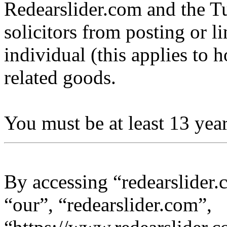
Redearslider.com and the Tu
solicitors from posting or l
individual (this applies to ho
related goods.
You must be at least 13 year
By accessing “redearslider.
“our”, “redearslider.com”,