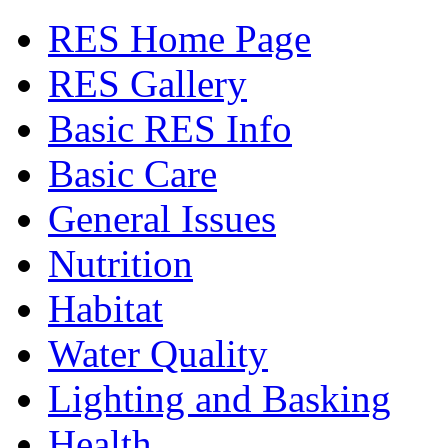
RES Home Page
RES Gallery
Basic RES Info
Basic Care
General Issues
Nutrition
Habitat
Water Quality
Lighting and Basking
Health