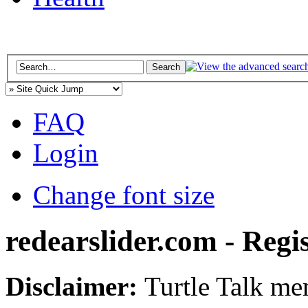
FAQ
Login
Change font size
redearslider.com - Regi
Disclaimer:
Turtle Talk mem