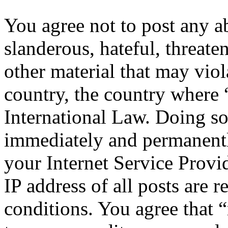
You agree not to post any a
slanderous, hateful, threate
other material that may viol
country, the country where 
International Law. Doing s
immediately and permanentl
your Internet Service Provi
IP address of all posts are r
conditions. You agree that “