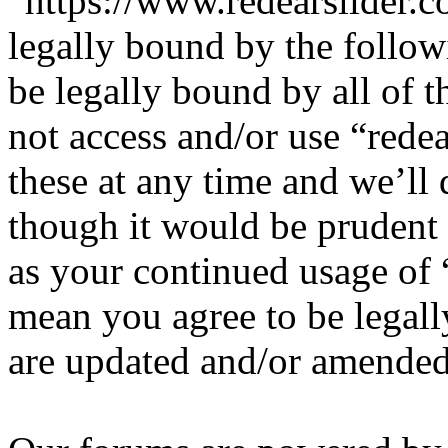
“https://www.redearslider.c
legally bound by the follow
be legally bound by all of 
not access and/or use “red
these at any time and we’ll
though it would be prudent 
as your continued usage of 
mean you agree to be legall
are updated and/or amended