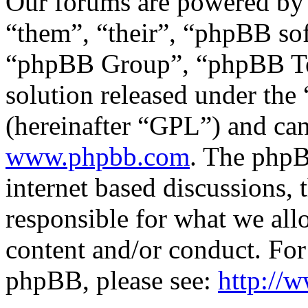
Our forums are powered by 
“them”, “their”, “phpBB s
“phpBB Group”, “phpBB Tea
solution released under the 
(hereinafter “GPL”) and c
www.phpbb.com
. The phpB
internet based discussions,
responsible for what we all
content and/or conduct. For
phpBB, please see:
http://