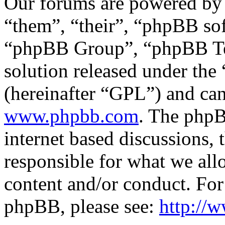
Our forums are powered by 
“them”, “their”, “phpBB s
“phpBB Group”, “phpBB Tea
solution released under the 
(hereinafter “GPL”) and c
www.phpbb.com
. The phpB
internet based discussions,
responsible for what we all
content and/or conduct. For
phpBB, please see:
http://