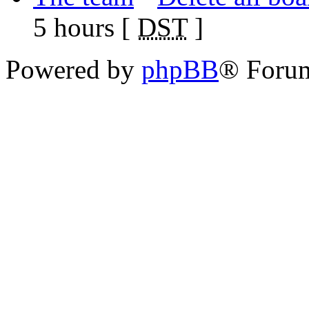
5 hours [
DST
]
Powered by
phpBB
® Foru