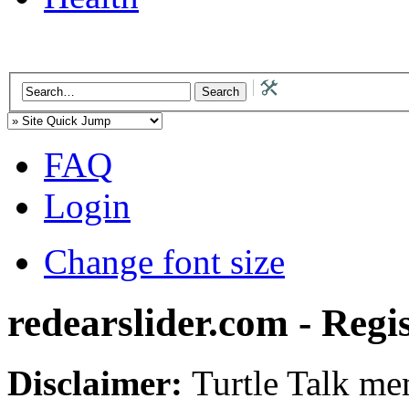
FAQ
Login
Change font size
redearslider.com - Regi
Disclaimer:
Turtle Talk mem