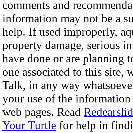
comments and recommendati
information may not be a sub
help. If used improperly, 
property damage, serious i
have done or are planning t
one associated to this site,
Talk, in any way whatsoever
your use of the information
web pages. Read
Redearslid
Your Turtle
for help in findi