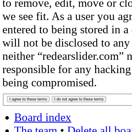
to remove, edit, move or cl
we see fit. As a user you a
entered to being stored in a
will not be disclosed to any
neither “redearslider.com” 
responsible for any hacking
being compromised.
Board index
The team
•
Delete all bo