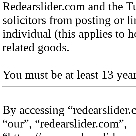
Redearslider.com and the Tu
solicitors from posting or l
individual (this applies to ho
related goods.
You must be at least 13 year
By accessing “redearslider.
“our”, “redearslider.com”,