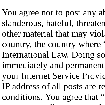
You agree not to post any a
slanderous, hateful, threate
other material that may viol
country, the country where 
International Law. Doing s
immediately and permanentl
your Internet Service Provi
IP address of all posts are r
conditions. You agree that “