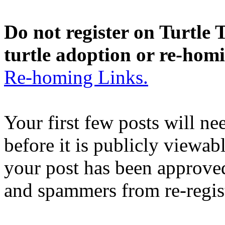
Do not register on Turtle T
turtle adoption or re-hom
Re-homing Links.
Your first few posts will n
before it is publicly viewab
your post has been approved
and spammers from re-regis