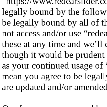
“https://www.redearslider.c
legally bound by the follow
be legally bound by all of 
not access and/or use “red
these at any time and we’ll
though it would be prudent 
as your continued usage of 
mean you agree to be legall
are updated and/or amended