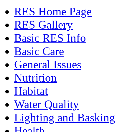
RES Home Page
RES Gallery
Basic RES Info
Basic Care
General Issues
Nutrition
Habitat
Water Quality
Lighting and Basking
Health