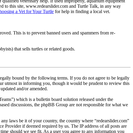
 qualified veterinary help. If used improperly, aquarium equipment
d to this site, www.redearslider.com and Turtle Talk, in any way
hoosing a Vet for Your Turtle
for help in finding a local vet.
pproved. This is to prevent banned users and spammers from re-
ists) that sells turtles or related goods.
egally bound by the following terms. If you do not agree to be legally
ur utmost in informing you, though it would be prudent to review this
re updated and/or amended.
s”) which is a bulletin board solution released under the
t based discussions, the phpBB Group are not responsible for what we
te any laws be it of your country, the country where “redearslider.com”
e Provider if deemed required by us. The IP address of all posts are
y time should we see fit. As a user you agree to any information you