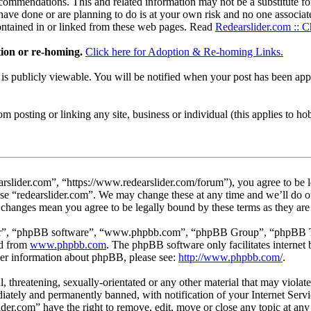
ommendations. This and related information may not be a substitute for
ave done or are planning to do is at your own risk and no one associate
contained in or linked from these web pages. Read
Redearslider.com :: C
tion or re-homing.
Click here for Adoption & Re-homing Links.
t is publicly viewable. You will be notified when your post has been a
 posting or linking any site, business or individual (this applies to hobby
arslider.com”, “https://www.redearslider.com/forum”), you agree to be l
use “redearslider.com”. We may change these at any time and we’ll do o
er changes mean you agree to be legally bound by these terms as they a
ir”, “phpBB software”, “www.phpbb.com”, “phpBB Group”, “phpBB Team
ed from
www.phpbb.com
. The phpBB software only facilitates interne
ther information about phpBB, please see:
http://www.phpbb.com/
.
l, threatening, sexually-orientated or any other material that may viola
ately and permanently banned, with notification of your Internet Servic
lider.com” have the right to remove, edit, move or close any topic at an