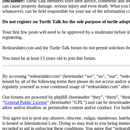
Disclaimer:
Turtle Talk members offer their advice, comments and rec
can cause property damage, serious injury and even death. What you h
whatsoever, can be held responsible for your use of the information 
Do not register on Turtle Talk for the sole purpose of turtle adop
Your first few posts will need to be approved by a moderator before i
registering.
Redearslider.com and the Turtle Talk forum do not permit solicitors from
You must be at least 13 years old to join this forum.
By accessing “redearslider.com” (hereinafter “we”, “us”, “our”, “rede
bound by all of the following terms then please do not access and/or 
regularly yourself as your continued usage of “redearslider.com” aft
Our forums are powered by phpBB (hereinafter “they”, “them”, “the
“
General Public License
” (hereinafter “GPL”) and can be download
allow and/or disallow as permissible content and/or conduct. For fur
You agree not to post any abusive, obscene, vulgar, slanderous, hatefu
is hosted or International Law. Doing so may lead to you being immedi
recorded to aid in enforcing these conditions. You agree that “redears