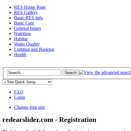
RES Home Page
RES Gallery
Basic RES Info
Basic Care
General Issues
Nutrition
Habitat
Water Quality
Lighting and Basking
Health
FAQ
Login
Change font size
redearslider.com - Registration