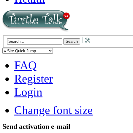
FAQ
Register
Login
Change font size
Send activation e-mail