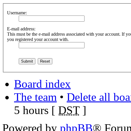
Username:
E-mail address:
This must be the e-mail address associated with your account. If you
you registered your account with.
Board index
The team
•
Delete all bo
5 hours [
DST
]
Powered by
phpBB
® Foru