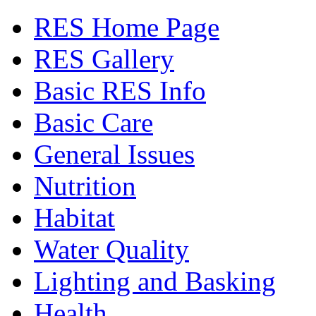
RES Home Page
RES Gallery
Basic RES Info
Basic Care
General Issues
Nutrition
Habitat
Water Quality
Lighting and Basking
Health