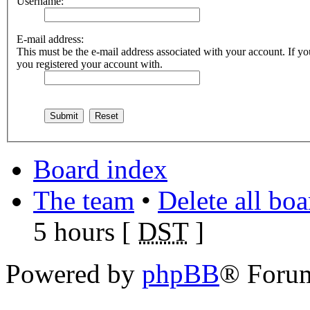
Username:
E-mail address:
This must be the e-mail address associated with your account. If you
you registered your account with.
Board index
The team
•
Delete all bo
5 hours [
DST
]
Powered by
phpBB
® Foru