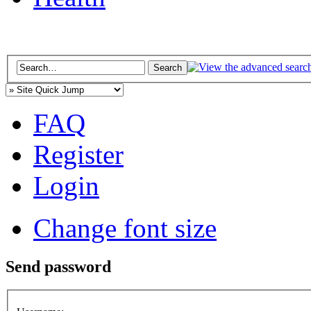
FAQ
Register
Login
Change font size
Send password