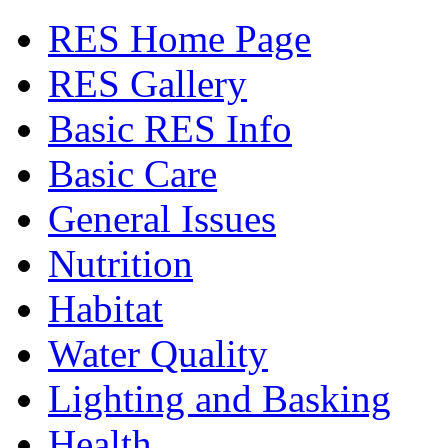
RES Home Page
RES Gallery
Basic RES Info
Basic Care
General Issues
Nutrition
Habitat
Water Quality
Lighting and Basking
Health