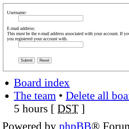
Username:
E-mail address:
This must be the e-mail address associated with your account. If you
you registered your account with.
Board index
The team
•
Delete all bo
5 hours [
DST
]
Powered by
phpBB
® Foru