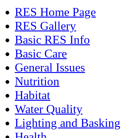
RES Home Page
RES Gallery
Basic RES Info
Basic Care
General Issues
Nutrition
Habitat
Water Quality
Lighting and Basking
Health