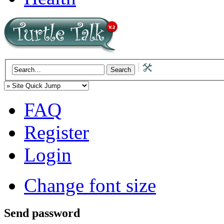
FAQ
Register
Login
Change font size
Send password