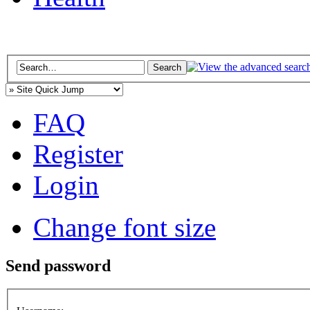
FAQ
Register
Login
Change font size
Send password