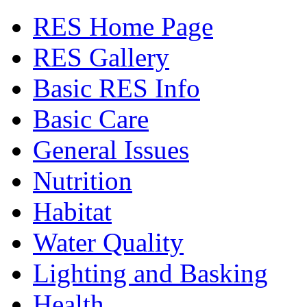
RES Home Page
RES Gallery
Basic RES Info
Basic Care
General Issues
Nutrition
Habitat
Water Quality
Lighting and Basking
Health