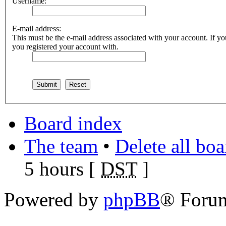
Username:
E-mail address:
This must be the e-mail address associated with your account. If you
you registered your account with.
Board index
The team
•
Delete all bo
5 hours [
DST
]
Powered by
phpBB
® Foru