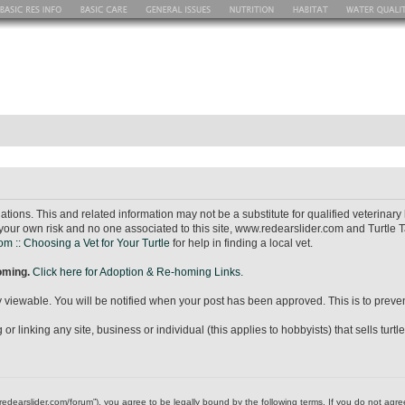
ions. This and related information may not be a substitute for qualified veterina
your own risk and no one associated to this site, www.redearslider.com and Turtle T
m :: Choosing a Vet for Your Turtle
for help in finding a local vet.
homing.
Click here for Adoption & Re-homing Links.
icly viewable. You will be notified when your post has been approved. This is to pr
r linking any site, business or individual (this applies to hobbyists) that sells turtl
ww.redearslider.com/forum”), you agree to be legally bound by the following terms. If you do not ag