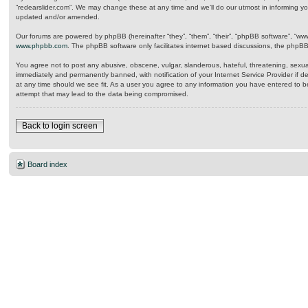
“redearslider.com”. We may change these at any time and we’ll do our utmost in informing yo
updated and/or amended.
Our forums are powered by phpBB (hereinafter “they”, “them”, “their”, “phpBB software”, “w
www.phpbb.com
. The phpBB software only facilitates internet based discussions, the phpB
You agree not to post any abusive, obscene, vulgar, slanderous, hateful, threatening, sexual
immediately and permanently banned, with notification of your Internet Service Provider if d
at any time should we see fit. As a user you agree to any information you have entered to be
attempt that may lead to the data being compromised.
Back to login screen
Board index