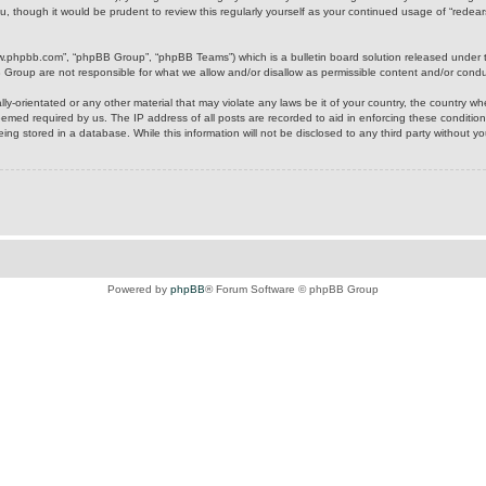
u, though it would be prudent to review this regularly yourself as your continued usage of “rede
ww.phpbb.com”, “phpBB Group”, “phpBB Teams”) which is a bulletin board solution released under 
B Group are not responsible for what we allow and/or disallow as permissible content and/or cond
ly-orientated or any other material that may violate any laws be it of your country, the country w
eemed required by us. The IP address of all posts are recorded to aid in enforcing these condition
ing stored in a database. While this information will not be disclosed to any third party without y
Powered by
phpBB
® Forum Software © phpBB Group