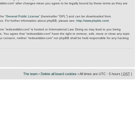
arslider.com” after changes mean you agree to be legally bound by these terms as they are
the “
General Public License
” (hereinafter “GPL”) and can be downloaded from
uct. For further information about phpBB, please see:
http://www.phpbb.com/
.
here “redearslider.com” is hosted or International Law. Doing so may lead to you being
s. You agree that “redearslider.com” have the right to remove, edit, move or close any topic
our consent, neither “redearslider.com” nor phpBB shall be held responsible for any hacking
The team
•
Delete all board cookies
• All times are UTC - 5 hours [
DST
]