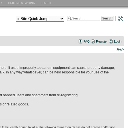
FAQ
Register
Login
ry help. If used improperly, aquarium equipment can cause property damage,
alk, in any way whatsoever, can be held responsible for your use of the
event banned users and spammers from re-registering.
es or related goods.
ree to be legally bound by all of the following terms then please do not access and/or use