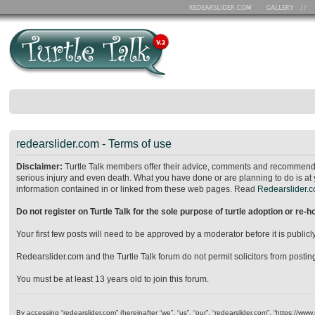
redearslider.com - Terms of use
Disclaimer:
Turtle Talk members offer their advice, comments and recommendat
serious injury and even death. What you have done or are planning to do is at 
information contained in or linked from these web pages. Read
Redearslider.co
Do not register on Turtle Talk for the sole purpose of turtle adoption or re-
Your first few posts will need to be approved by a moderator before it is publ
Redearslider.com and the Turtle Talk forum do not permit solicitors from posting o
You must be at least 13 years old to join this forum.
By accessing “redearslider.com” (hereinafter “we”, “us”, “our”, “redearslider.com”, “https://w