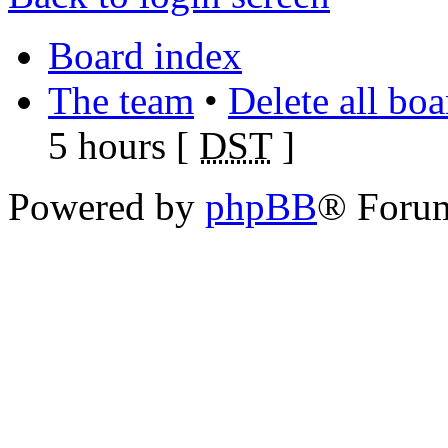
Board index
The team
•
Delete all bo
5 hours [
DST
]
Powered by
phpBB
® Foru