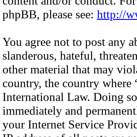
content and/or conduct. For
phpBB, please see:
http://
You agree not to post any a
slanderous, hateful, threate
other material that may viol
country, the country where 
International Law. Doing s
immediately and permanentl
your Internet Service Provi