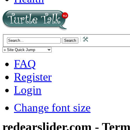
FAQ
Register
Login
Change font size
redearslider.com - Term