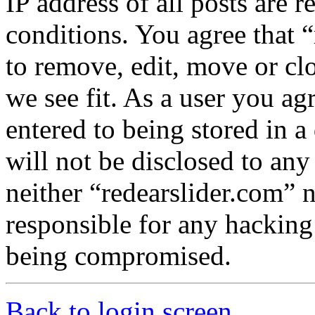
IP address of all posts are r
conditions. You agree that “
to remove, edit, move or cl
we see fit. As a user you a
entered to being stored in a
will not be disclosed to any
neither “redearslider.com” 
responsible for any hacking
being compromised.
Back to login screen