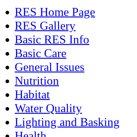
RES Home Page
RES Gallery
Basic RES Info
Basic Care
General Issues
Nutrition
Habitat
Water Quality
Lighting and Basking
Health