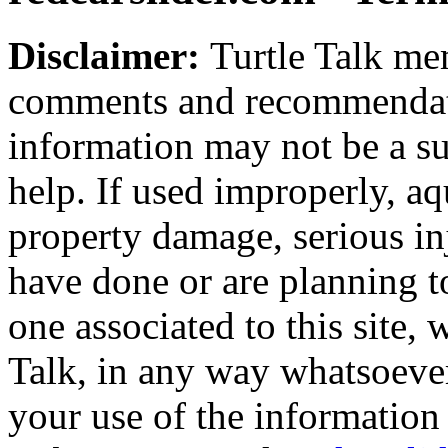
Disclaimer:
Turtle Talk mem
comments and recommendati
information may not be a sub
help. If used improperly, 
property damage, serious i
have done or are planning t
one associated to this site,
Talk, in any way whatsoever
your use of the information