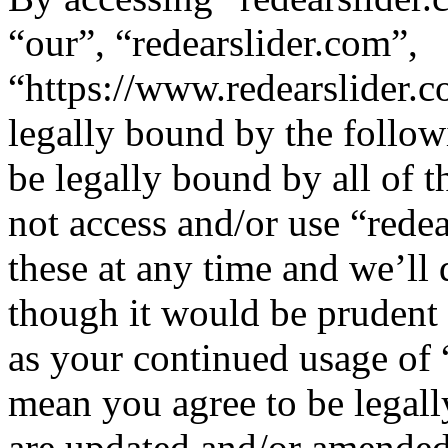
“our”, “redearslider.com”,
“https://www.redearslider.c
legally bound by the follow
be legally bound by all of 
not access and/or use “red
these at any time and we’ll
though it would be prudent 
as your continued usage of 
mean you agree to be legall
are updated and/or amended