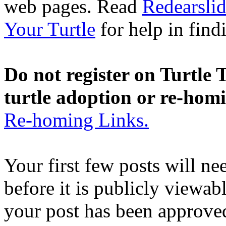
web pages. Read
Redearslid
Your Turtle
for help in findi
Do not register on Turtle T
turtle adoption or re-hom
Re-homing Links.
Your first few posts will n
before it is publicly viewab
your post has been approved