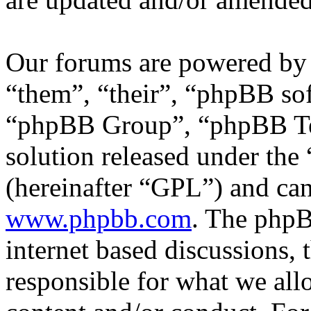
Our forums are powered by 
“them”, “their”, “phpBB s
“phpBB Group”, “phpBB Tea
solution released under the 
(hereinafter “GPL”) and c
www.phpbb.com
. The phpB
internet based discussions,
responsible for what we all