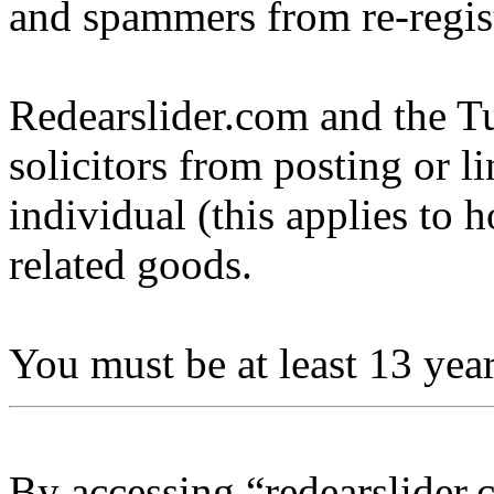
and spammers from re-regis
Redearslider.com and the Tu
solicitors from posting or l
individual (this applies to ho
related goods.
You must be at least 13 year
By accessing “redearslider.