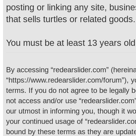
posting or linking any site, busine
that sells turtles or related goods.
You must be at least 13 years old 
By accessing “redearslider.com” (hereinaf
“https://www.redearslider.com/forum”), y
terms. If you do not agree to be legally 
not access and/or use “redearslider.com
our utmost in informing you, though it wo
your continued usage of “redearslider.c
bound by these terms as they are upda