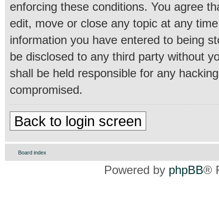
enforcing these conditions. You agree th
edit, move or close any topic at any time
information you have entered to being sto
be disclosed to any third party without 
shall be held responsible for any hackin
compromised.
Back to login screen
Board index
Powered by
phpBB
® 