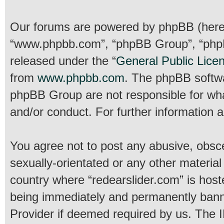
Our forums are powered by phpBB (hereina
“www.phpbb.com”, “phpBB Group”, “phpBB
released under the “
General Public Lice
from
www.phpbb.com
. The phpBB softwar
phpBB Group are not responsible for wha
and/or conduct. For further information
You agree not to post any abusive, obsce
sexually-orientated or any other material
country where “redearslider.com” is host
being immediately and permanently banned
Provider if deemed required by us. The IP