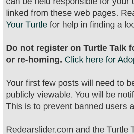
can be held responsible for your 
linked from these web pages. R
Your Turtle
for help in finding a lo
Do not register on Turtle Talk 
or re-homing.
Click here for Ad
Your first few posts will need to 
publicly viewable. You will be no
This is to prevent banned users 
Redearslider.com and the Turtle T