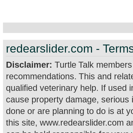
redearslider.com - Terms
Disclaimer:
Turtle Talk members
recommendations. This and relate
qualified veterinary help. If use
cause property damage, serious 
done or are planning to do is at 
this site, www.redearslider.com a