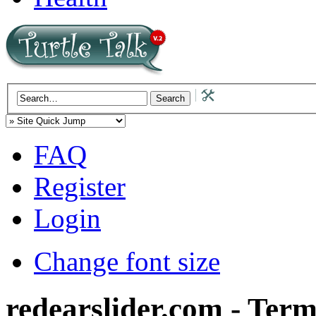
FAQ
Register
Login
Change font size
redearslider.com - Term