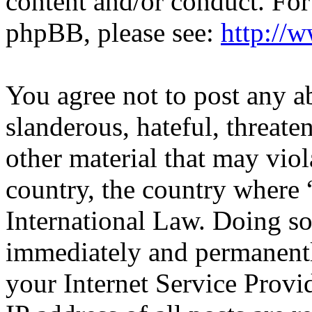
content and/or conduct. For
phpBB, please see:
http://
You agree not to post any a
slanderous, hateful, threate
other material that may viol
country, the country where 
International Law. Doing s
immediately and permanentl
your Internet Service Provi