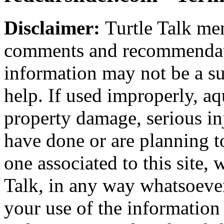
Disclaimer:
Turtle Talk mem
comments and recommendati
information may not be a sub
help. If used improperly, 
property damage, serious i
have done or are planning t
one associated to this site,
Talk, in any way whatsoever
your use of the information