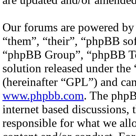
Our forums are powered by 
“them”, “their”, “phpBB s
“phpBB Group”, “phpBB Tea
solution released under the 
(hereinafter “GPL”) and c
www.phpbb.com
. The phpB
internet based discussions,
responsible for what we all