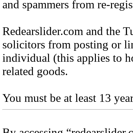
and spammers from re-regis
Redearslider.com and the Tu
solicitors from posting or l
individual (this applies to ho
related goods.
You must be at least 13 year
By accessing “redearslider.