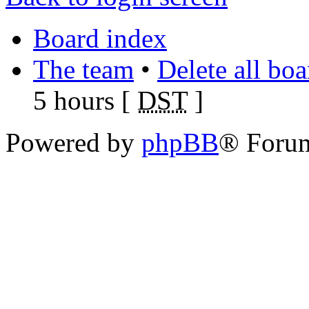
Board index
The team
•
Delete all bo
5 hours [
DST
]
Powered by
phpBB
® Foru