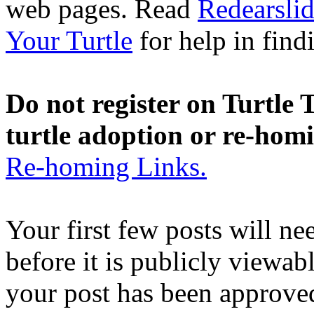
web pages. Read
Redearslid
Your Turtle
for help in findi
Do not register on Turtle T
turtle adoption or re-hom
Re-homing Links.
Your first few posts will n
before it is publicly viewab
your post has been approved