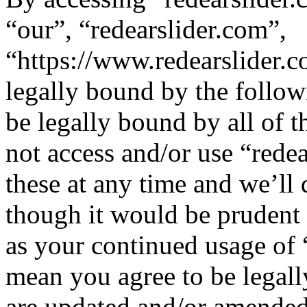
“our”, “redearslider.com”,
“https://www.redearslider.c
legally bound by the follow
be legally bound by all of 
not access and/or use “red
these at any time and we’ll
though it would be prudent 
as your continued usage of 
mean you agree to be legall
are updated and/or amended