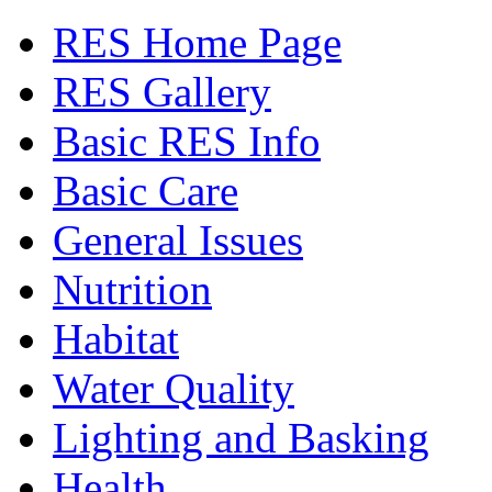
RES Home Page
RES Gallery
Basic RES Info
Basic Care
General Issues
Nutrition
Habitat
Water Quality
Lighting and Basking
Health