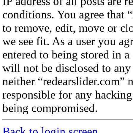
IP address of all posts are r
conditions. You agree that “
to remove, edit, move or cl
we see fit. As a user you a
entered to being stored in a
will not be disclosed to any
neither “redearslider.com” 
responsible for any hacking
being compromised.
Back to login screen