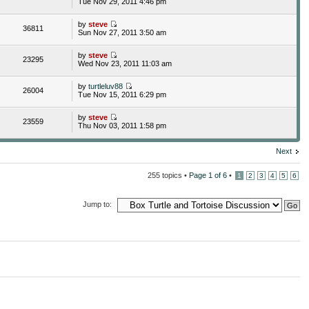
Tue Nov 29, 2011 4:46 pm
by
steve
36811
Sun Nov 27, 2011 3:50 am
by
steve
23295
Wed Nov 23, 2011 11:03 am
by
turtleluv88
26004
Tue Nov 15, 2011 6:29 pm
by
steve
23559
Thu Nov 03, 2011 1:58 pm
Next
255 topics •
Page
1
of
6
•
1
2
3
4
5
6
Jump to: