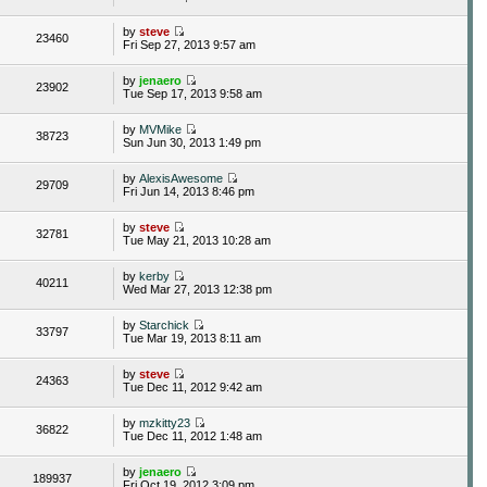
by
steve
23460
Fri Sep 27, 2013 9:57 am
by
jenaero
23902
Tue Sep 17, 2013 9:58 am
by
MVMike
38723
Sun Jun 30, 2013 1:49 pm
by
AlexisAwesome
29709
Fri Jun 14, 2013 8:46 pm
by
steve
32781
Tue May 21, 2013 10:28 am
by
kerby
40211
Wed Mar 27, 2013 12:38 pm
by
Starchick
33797
Tue Mar 19, 2013 8:11 am
by
steve
24363
Tue Dec 11, 2012 9:42 am
by
mzkitty23
36822
Tue Dec 11, 2012 1:48 am
by
jenaero
189937
Fri Oct 19, 2012 3:09 pm