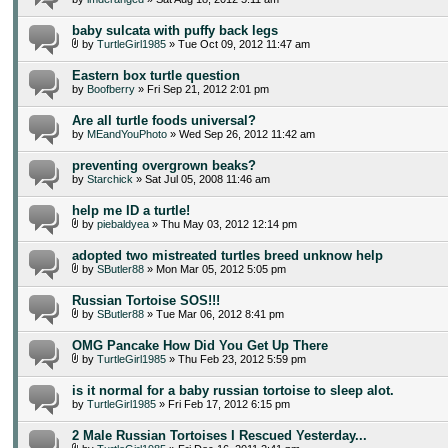
baby sulcata with puffy back legs
by
TurtleGirl1985
» Tue Oct 09, 2012 11:47 am
Eastern box turtle question
by
Boofberry
» Fri Sep 21, 2012 2:01 pm
Are all turtle foods universal?
by
MEandYouPhoto
» Wed Sep 26, 2012 11:42 am
preventing overgrown beaks?
by
Starchick
» Sat Jul 05, 2008 11:46 am
help me ID a turtle!
by
piebaldyea
» Thu May 03, 2012 12:14 pm
adopted two mistreated turtles breed unknow help
by
SButler88
» Mon Mar 05, 2012 5:05 pm
Russian Tortoise SOS!!!
by
SButler88
» Tue Mar 06, 2012 8:41 pm
OMG Pancake How Did You Get Up There
by
TurtleGirl1985
» Thu Feb 23, 2012 5:59 pm
is it normal for a baby russian tortoise to sleep alot.
by
TurtleGirl1985
» Fri Feb 17, 2012 6:15 pm
2 Male Russian Tortoises I Rescued Yesterday...