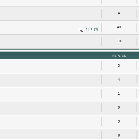
4
40
1
2
3
10
REPLIES
3
4
1
0
3
8