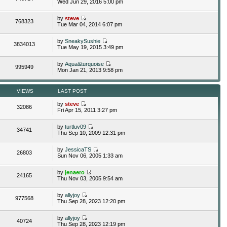
Wed Jun 29, 2016 5:00 pm
by
steve
768323
Tue Mar 04, 2014 6:07 pm
by
SneakySushie
3834013
Tue May 19, 2015 3:49 pm
by
Aqua&turquoise
995949
Mon Jan 21, 2013 9:58 pm
VIEWS
LAST POST
by
steve
32086
Fri Apr 15, 2011 3:27 pm
by
turtluv09
34741
Thu Sep 10, 2009 12:31 pm
by
JessicaTS
26803
Sun Nov 06, 2005 1:33 am
by
jenaero
24165
Thu Nov 03, 2005 9:54 am
by
allyjoy
977568
Thu Sep 28, 2023 12:20 pm
by
allyjoy
40724
Thu Sep 28, 2023 12:19 pm