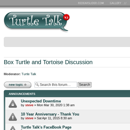
Box Turtle and Tortoise Discussion
Moderator:
Turtle Talk
Post a new topic
ANNOUNCEMENTS
Unexpected Downtime
by
steve
» Mon Mar 30, 2020 1:38 am
10 Year Anniversary - Thank You
by
steve
» Sat Apr 11, 2015 8:30 am
Turtle Talk's FaceBook Page