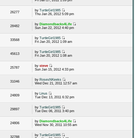
by
TurtleGirl1985
26277
Thu Jan 26, 2012 5:09 pm
by
Diamondbacks4Life
28482
Sun Jan 22, 2012 4:40 pm
by
TurtleGirl1985
33568
Fri Jan 20, 2012 1:09 am
by
TurtleGirl1985
45613
Fri Jan 20, 2012 1:08 am
by
steve
25787
Sun Jan 15, 2012 4:33 pm
by
RosesNKeeks
31046
Wed Dec 21, 2011 12:57 am
by
Linus
24809
Tue Dec 13, 2011 6:32 pm
by
TurtleGirl1985
29897
Tue Dec 06, 2011 3:40 pm
by
Diamondbacks4Life
24806
Wed Nov 30, 2011 10:55 am
by
TurtleGirl1985
32788