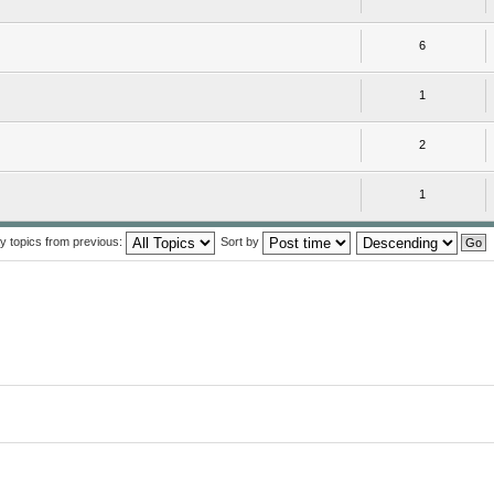
6
1
2
1
y topics from previous:
Sort by