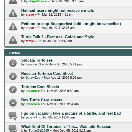
by
VeipaCray
» Fri Nov 01, 2013 9:13 am
Hotmail users might not receive e-mails
by
steve
» Fri Mar 22, 2013 4:31 pm
Petition to stop Snapperfest (edit - might be cancelled)
by
steve
» Fri Aug 19, 2011 12:15 am
Turtle Talk 2 - Features, Guide and Style
by
steve
» Fri Jul 30, 2010 7:37 am
TOPICS
Sulcata Tortoises
by
JessicaTS
» Sat Nov 05, 2005 5:41 pm
Russian Tortoise Care Sheet
by
ScrewZoo
» Mon Aug 11, 2008 8:03 pm
Tortoise Care Sheets
by
jenaero
» Thu Nov 03, 2005 9:59 am
Box Turtle Care sheets
by
jenaero
» Thu Nov 03, 2005 9:54 am
I go on vacation, take a picture of a turtle, and feel bad
by
ljapa
» Thu Jun 05, 2014 12:44 am
What Kind Of Tortoise Is This... Was told Russian
by
TurtleGirl1985
» Mon Dec 05, 2011 9:13 pm