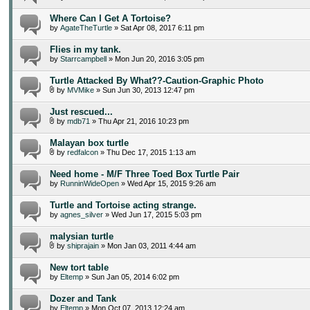
Where Can I Get A Tortoise?
by
AgateTheTurtle
» Sat Apr 08, 2017 6:11 pm
Flies in my tank.
by
Starrcampbell
» Mon Jun 20, 2016 3:05 pm
Turtle Attacked By What??-Caution-Graphic Photo
by
MVMike
» Sun Jun 30, 2013 12:47 pm
Just rescued...
by
mdb71
» Thu Apr 21, 2016 10:23 pm
Malayan box turtle
by
redfalcon
» Thu Dec 17, 2015 1:13 am
Need home - M/F Three Toed Box Turtle Pair
by
RunninWideOpen
» Wed Apr 15, 2015 9:26 am
Turtle and Tortoise acting strange.
by
agnes_silver
» Wed Jun 17, 2015 5:03 pm
malysian turtle
by
shiprajain
» Mon Jan 03, 2011 4:44 am
New tort table
by
Eltemp
» Sun Jan 05, 2014 6:02 pm
Dozer and Tank
by
Eltemp
» Mon Oct 07, 2013 12:24 am