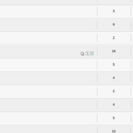
3
6
2
16
1
2
5
4
2
4
5
10