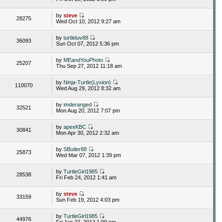
by
steve
28275
Wed Oct 10, 2012 9:27 am
by
turtleluv88
36093
Sun Oct 07, 2012 5:36 pm
by
MEandYouPhoto
25207
Thu Sep 27, 2012 11:18 am
by
Ninja-Turtle(Lyxion)
110070
Wed Aug 29, 2012 8:32 am
by
imderanged
32521
Mon Aug 20, 2012 7:07 pm
by
apexKBC
30841
Mon Apr 30, 2012 2:32 am
by
SButler88
25873
Wed Mar 07, 2012 1:39 pm
by
TurtleGirl1985
28538
Fri Feb 24, 2012 1:41 am
by
steve
33159
Sun Feb 19, 2012 4:03 pm
by
TurtleGirl1985
44976
Fri Jan 27, 2012 1:09 pm