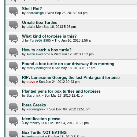
Shell Rot?
by
andrealeigh
» Wed Sep 25, 2013 9:04 pm
Ornate Box Turtles
by
talal
» Mon Sep 16, 2013 5:26 pm
What kind of tortoise is this?
by
TurtleGirl1985
» Thu Jan 10, 2013 1:56 am
How to catch a box turtle?
by
AlexisAwesome
» Wed Jun 12, 2013 1:52 pm
Found a box turtle on our driveway this morning
by
MerryMenagerie
» Sat May 18, 2013 10:17 am
RIP: Lonesome George, the last Pinta giant tortoise
by
steve
» Sun Jun 24, 2012 10:43 pm
Planted pens for box turtles and tortoises
by
Starchick
» Sun Mar 17, 2013 12:41 pm
Ibera Greeks
by
kacoregreek
» Sun Dec 09, 2012 11:51 pm
Identification please.
by
mzkitty23
» Tue Dec 04, 2012 11:22 pm
Box Turtle NOT EATING
by
imderanged
» Sat Aug 18, 2012 5:11 am