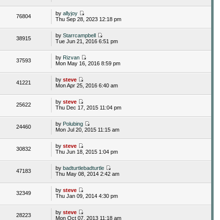
by
allyjoy
76804
Thu Sep 28, 2023 12:18 pm
by
Starrcampbell
38915
Tue Jun 21, 2016 6:51 pm
by
Rizvan
37593
Mon May 16, 2016 8:59 pm
by
steve
41221
Mon Apr 25, 2016 6:40 am
by
steve
25622
Thu Dec 17, 2015 11:04 pm
by
Polubing
24460
Mon Jul 20, 2015 11:15 am
by
steve
30832
Thu Jun 18, 2015 1:04 pm
by
badturtlebadturtle
47183
Thu May 08, 2014 2:42 am
by
steve
32349
Thu Jan 09, 2014 4:30 pm
by
steve
28223
Mon Oct 07, 2013 11:18 am