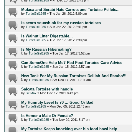
by
TurtleGirl1985
» Fri Dec 16, 2011 2:41 pm
Mufasa and Serabi Hate Carrots and Tortoise Pellets...
by
TurtleGirl1985
» Thu Jan 26, 2012 5:09 pm
is acorn squash ok for my russian tortoises
by
TurtleGirl1985
» Sun Jan 22, 2012 2:41 pm
Is Walnut Litter Digestable...
by
TurtleGirl1985
» Tue Jan 17, 2012 7:30 pm
Is My Russian Hibernating?
by
TurtleGirl1985
» Tue Jan 17, 2012 3:52 pm
Can SomeOne Help Me? Red Foot Tortoise Care Advice
by
TurtleGirl1985
» Sun Jan 15, 2012 2:57 am
New Tank For My Russian Tortoises Delilah And Rambo!!!
by
TurtleGirl1985
» Sat Dec 17, 2011 12:11 am
Salcata Tortoise with handle
by
Sir Max
» Mon Dec 12, 2011 8:42 pm
My Humitity Level Is 70 ... Good Or Bad
by
TurtleGirl1985
» Mon Dec 05, 2011 12:43 am
Is Homer a Male Or Female?
by
TurtleGirl1985
» Tue Nov 29, 2011 5:17 pm
My Tortoise Keeps knocking over his food bowl help