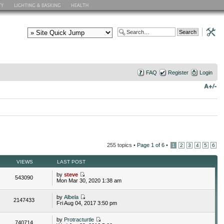
FAQ
Register
Login
255 topics •
Page
1
of
6
•
1
2
3
4
5
6
VIEWS
LAST POST
by
steve
543090
Mon Mar 30, 2020 1:38 am
by
Albela
2147433
Fri Aug 04, 2017 3:50 pm
by
Protracturtle
740714