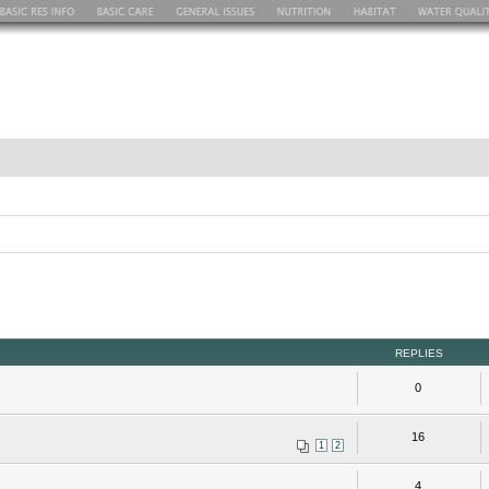
REPLIES
0
16
1
2
4