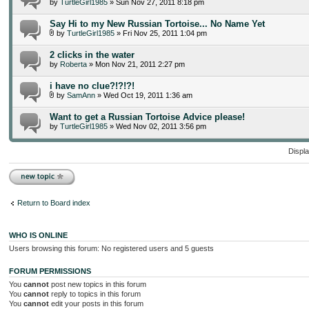
by
TurtleGirl1985
» Sun Nov 27, 2011 8:18 pm
Say Hi to my New Russian Tortoise... No Name Yet
by
TurtleGirl1985
» Fri Nov 25, 2011 1:04 pm
2 clicks in the water
by
Roberta
» Mon Nov 21, 2011 2:27 pm
i have no clue?!?!?!
by
SamAnn
» Wed Oct 19, 2011 1:36 am
Want to get a Russian Tortoise Advice please!
by
TurtleGirl1985
» Wed Nov 02, 2011 3:56 pm
Displa
Post a new topic
Return to Board index
WHO IS ONLINE
Users browsing this forum: No registered users and 5 guests
FORUM PERMISSIONS
You
cannot
post new topics in this forum
You
cannot
reply to topics in this forum
You
cannot
edit your posts in this forum