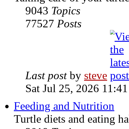
9043
Topics
77527
Posts
Last post
by
steve
Sat Jul 25, 2026 11:4
Feeding and Nutrition
Turtle diets and eating ha