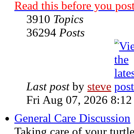
Read this before you post
3910
Topics
36294
Posts
Last post
by
steve
Fri Aug 07, 2026 8:12
General Care Discussion
Taking care of your turtle