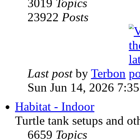
3019
Topics
23922
Posts
Last post
by
Terbon
Sun Jun 14, 2026 7:3
Habitat - Indoor
Turtle tank setups and ot
6659
Topics