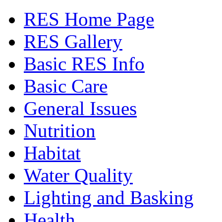
RES Home Page
RES Gallery
Basic RES Info
Basic Care
General Issues
Nutrition
Habitat
Water Quality
Lighting and Basking
Health