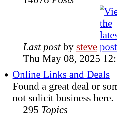
Last post
by
steve
Thu May 08, 2025 12
Online Links and Deals
Found a great deal or so
not solicit business here.
295
Topics