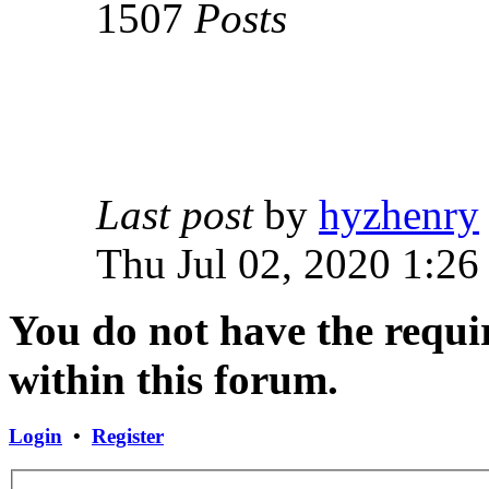
1507
Posts
Last post
by
hyzhenry
Thu Jul 02, 2020 1:26
You do not have the requir
within this forum.
Login
•
Register