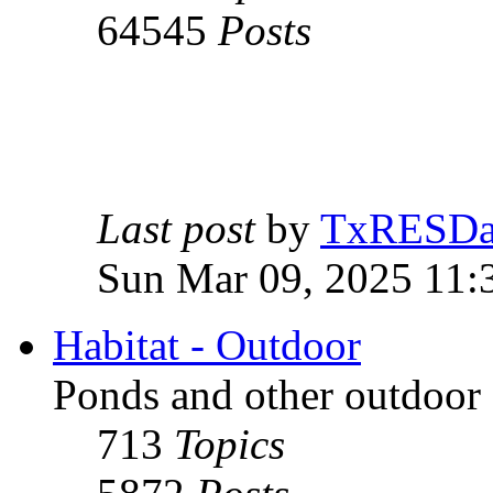
64545
Posts
Last post
by
TxRESD
Sun Mar 09, 2025 11:
Habitat - Outdoor
Ponds and other outdoor 
713
Topics