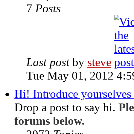
7
Posts
Last post
by
steve
Tue May 01, 2012 4:
Hi! Introduce yourselves 
Drop a post to say hi.
Ple
forums below.