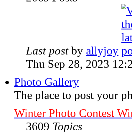
Last post
by
allyjoy
Thu Sep 28, 2023 12:
Photo Gallery
The place to post your ph
Winter Photo Contest Wi
3609
Topics