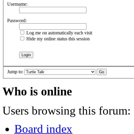
Username:
Password:
Log me on automatically each visit
Hide my online status this session
Jump to:
Who is online
Users browsing this forum: 
Board index