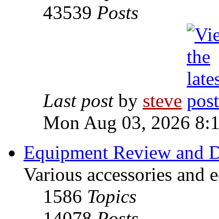
43539
Posts
Last post
by
steve
Mon Aug 03, 2026 8:
Equipment Review and D
Various accessories and 
1586
Topics
14078
Posts