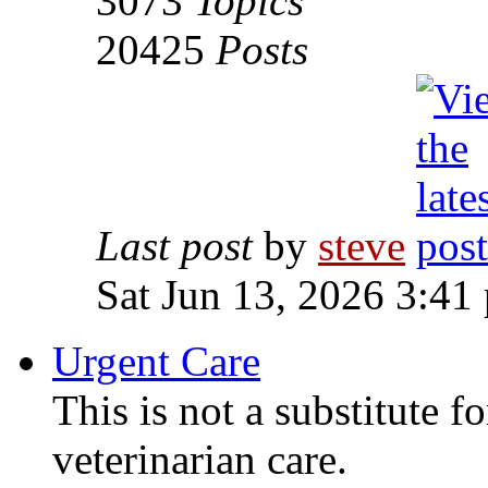
3073
Topics
20425
Posts
Last post
by
steve
Sat Jun 13, 2026 3:41
Urgent Care
This is not a substitute f
veterinarian care.