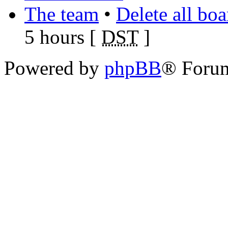
The team
•
Delete all bo
5 hours [
DST
]
Powered by
phpBB
® Foru