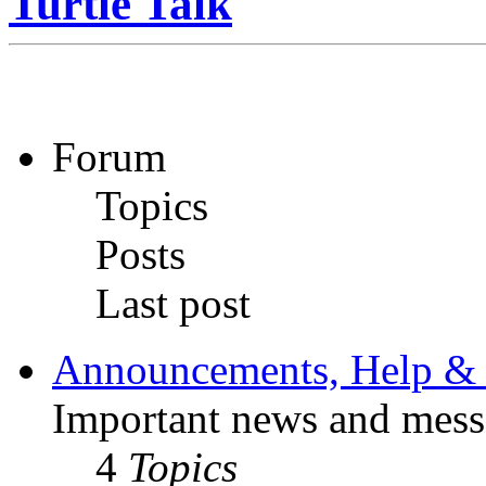
Turtle Talk
Forum
Topics
Posts
Last post
Announcements, Help & 
Important news and mess
4
Topics