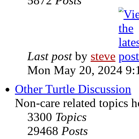
5872
Posts
Last post
by
steve
Mon May 20, 2024 9:
Other Turtle Discussion
Non-care related topics h
3300
Topics
29468
Posts