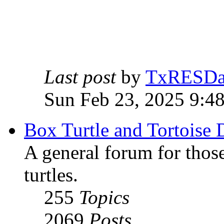
Last post
by
TxRESD
Sun Feb 23, 2025 9:4
Box Turtle and Tortoise 
A general forum for those
turtles.
255
Topics
2069
Posts