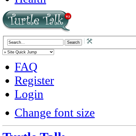
FAQ
Register
Login
Change font size