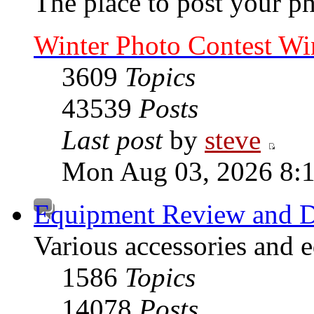
The place to post your ph
Winter Photo Contest Wi
3609
Topics
43539
Posts
Last post
by
steve
Mon Aug 03, 2026 8:
Equipment Review and D
Various accessories and 
1586
Topics
14078
Posts