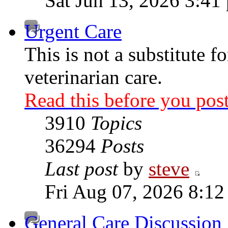
Sat Jun 13, 2026 3:41
Urgent Care
This is not a substitute f
veterinarian care.
Read this before you post
3910
Topics
36294
Posts
Last post
by
steve
Fri Aug 07, 2026 8:12
General Care Discussion