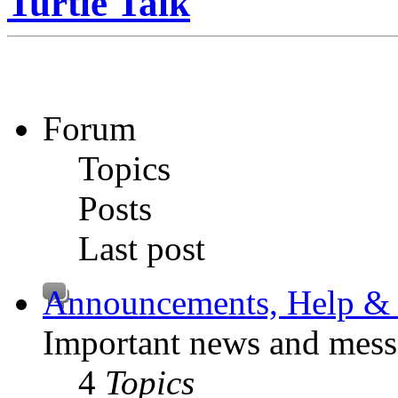
Turtle Talk
Forum
Topics
Posts
Last post
Announcements, Help & 
Important news and mess
4
Topics