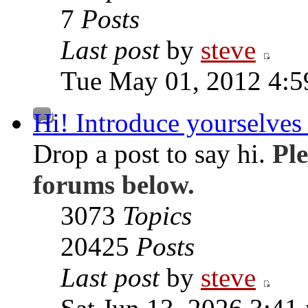
7
Posts
Last post
by
steve
Tue May 01, 2012 4:
Hi! Introduce yourselves 
Drop a post to say hi.
Ple
forums below.
3073
Topics
20425
Posts
Last post
by
steve