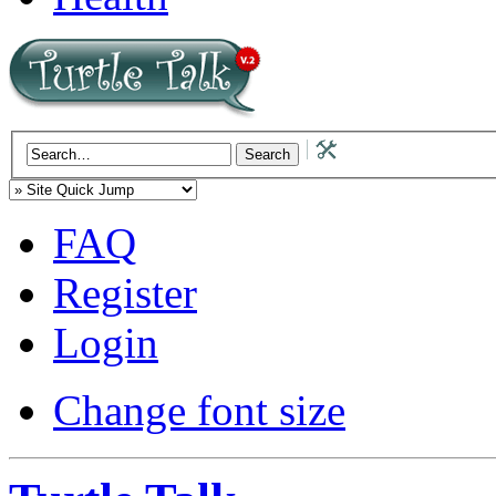
FAQ
Register
Login
Change font size