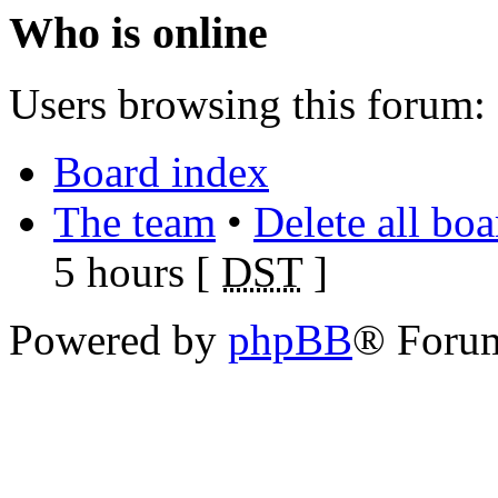
Who is online
Users browsing this forum: 
Board index
The team
•
Delete all bo
5 hours [
DST
]
Powered by
phpBB
® Foru