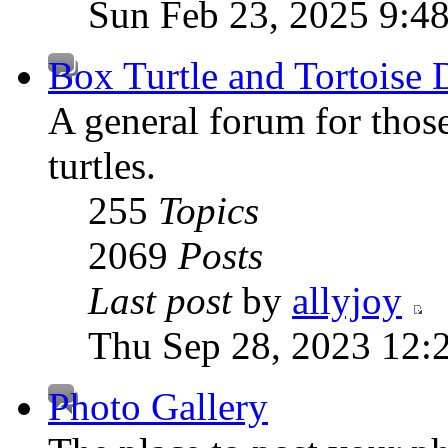
Sun Feb 23, 2025 9:4
Box Turtle and Tortoise 
A general forum for those
turtles.
255
Topics
2069
Posts
Last post
by
allyjoy
Thu Sep 28, 2023 12:
Photo Gallery