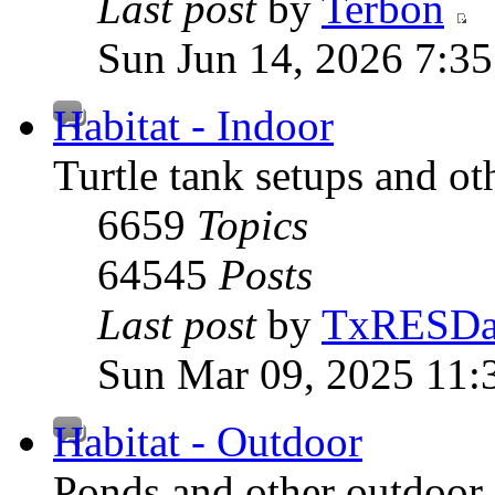
Last post
by
Terbon
Sun Jun 14, 2026 7:3
Habitat - Indoor
Turtle tank setups and ot
6659
Topics
64545
Posts
Last post
by
TxRESD
Sun Mar 09, 2025 11:
Habitat - Outdoor
Ponds and other outdoor 