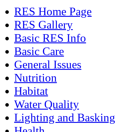
RES Home Page
RES Gallery
Basic RES Info
Basic Care
General Issues
Nutrition
Habitat
Water Quality
Lighting and Basking
Health