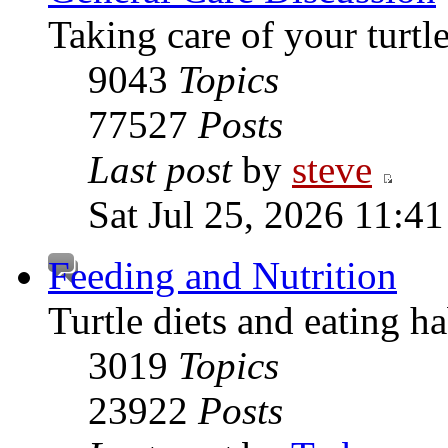
Taking care of your turtle
9043
Topics
77527
Posts
Last post
by
steve
Sat Jul 25, 2026 11:4
Feeding and Nutrition
Turtle diets and eating ha
3019
Topics
23922
Posts