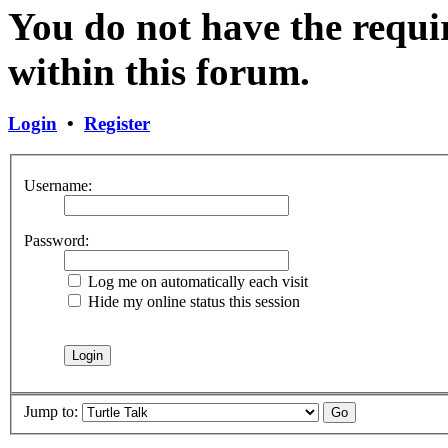
You do not have the requir
within this forum.
Login
•
Register
Username:
Password:
Log me on automatically each visit
Hide my online status this session
Jump to: