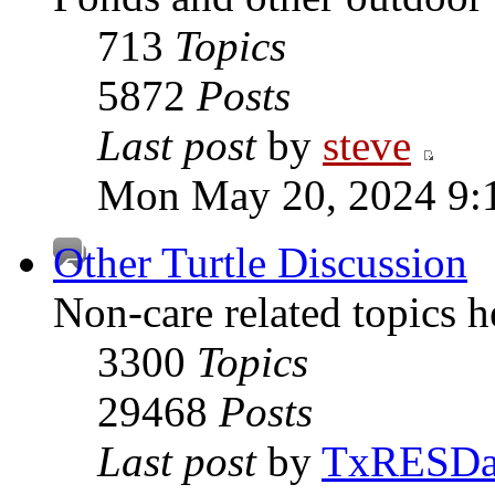
713
Topics
5872
Posts
Last post
by
steve
Mon May 20, 2024 9:
Other Turtle Discussion
Non-care related topics h
3300
Topics
29468
Posts
Last post
by
TxRESD