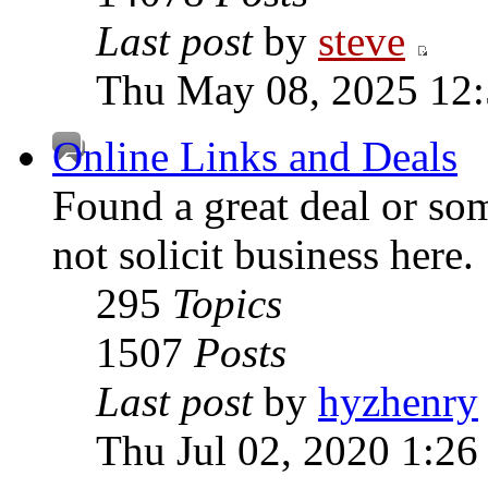
Last post
by
steve
Thu May 08, 2025 12
Online Links and Deals
Found a great deal or so
not solicit business here.
295
Topics
1507
Posts
Last post
by
hyzhenry
Thu Jul 02, 2020 1:26