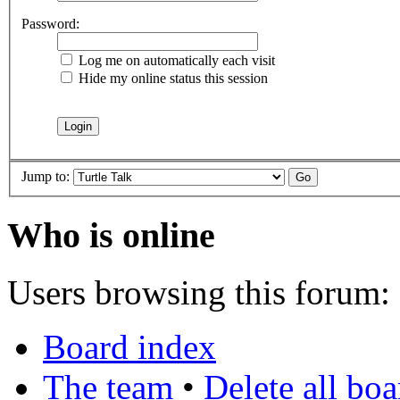
Password:
Log me on automatically each visit
Hide my online status this session
Jump to:
Who is online
Users browsing this forum: 
Board index
The team
•
Delete all bo