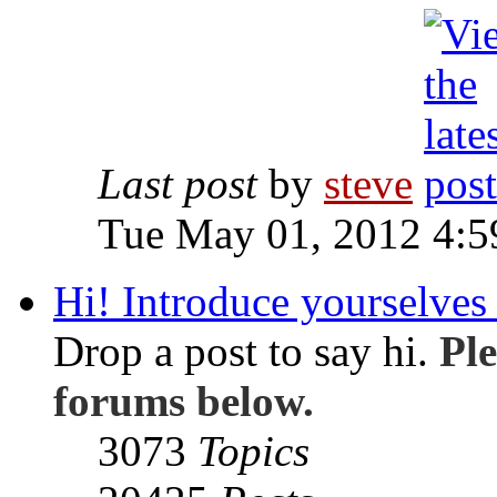
Last post
by
steve
Tue May 01, 2012 4:
Hi! Introduce yourselves 
Drop a post to say hi.
Ple
forums below.
3073
Topics