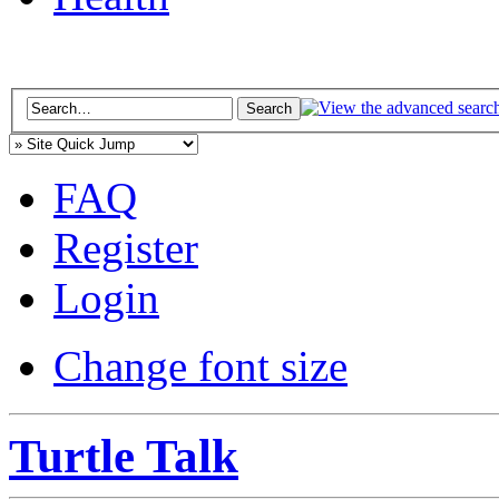
FAQ
Register
Login
Change font size
Turtle Talk