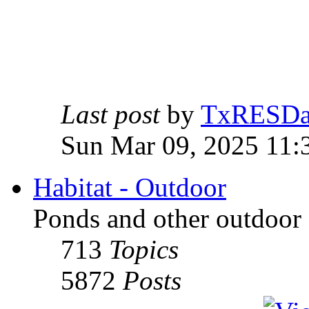
Last post
by
TxRESD
Sun Mar 09, 2025 11:
Habitat - Outdoor
Ponds and other outdoor 
713
Topics
5872
Posts