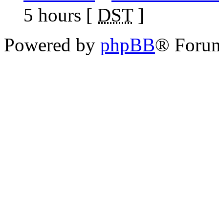
5 hours [
DST
]
Powered by
phpBB
® Foru