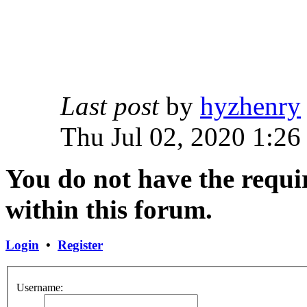
Last post
by
hyzhenry
Thu Jul 02, 2020 1:26
You do not have the requir
within this forum.
Login
•
Register
Username: