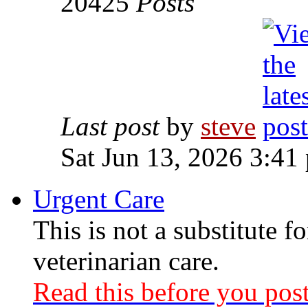
20425
Posts
Last post
by
steve
Sat Jun 13, 2026 3:41
Urgent Care
This is not a substitute f
veterinarian care.
Read this before you post