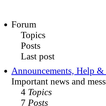
Forum
Topics
Posts
Last post
Announcements, Help & 
Important news and mess
4
Topics
7
Posts