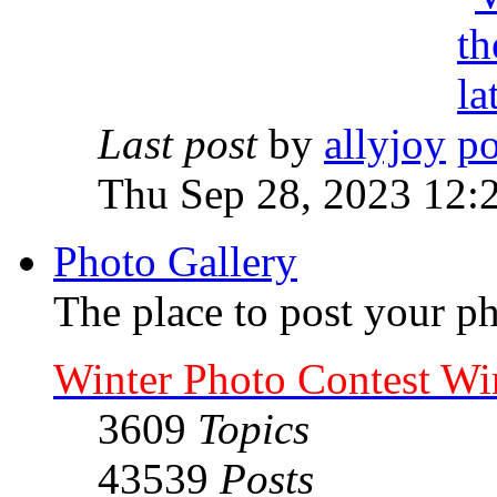
Last post
by
allyjoy
Thu Sep 28, 2023 12:
Photo Gallery
The place to post your ph
Winter Photo Contest Wi
3609
Topics
43539
Posts