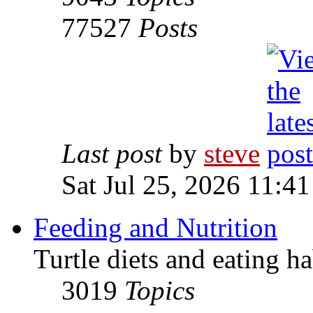
77527
Posts
Last post
by
steve
Sat Jul 25, 2026 11:4
Feeding and Nutrition
Turtle diets and eating ha
3019
Topics