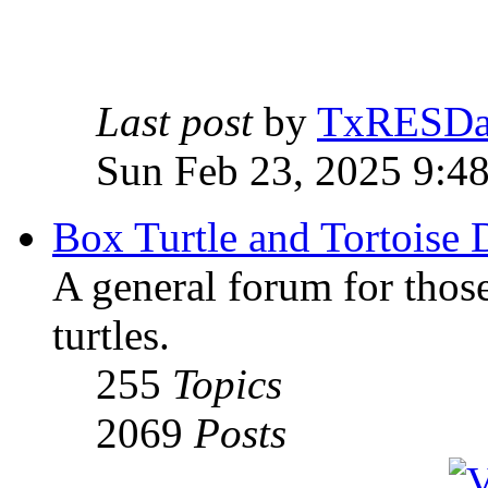
Last post
by
TxRESD
Sun Feb 23, 2025 9:4
Box Turtle and Tortoise 
A general forum for those
turtles.
255
Topics
2069
Posts