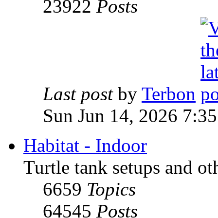
23922
Posts
Last post
by
Terbon
Sun Jun 14, 2026 7:3
Habitat - Indoor
Turtle tank setups and ot
6659
Topics
64545
Posts