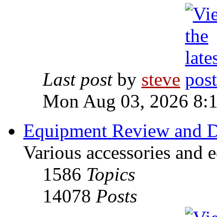
Last post
by
steve
Mon Aug 03, 2026 8:
Equipment Review and D
Various accessories and 
1586
Topics
14078
Posts