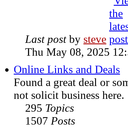
Last post
by
steve
Thu May 08, 2025 12
Online Links and Deals
Found a great deal or so
not solicit business here.
295
Topics
1507
Posts