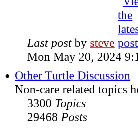
Last post
by
steve
Mon May 20, 2024 9:
Other Turtle Discussion
Non-care related topics h
3300
Topics
29468
Posts