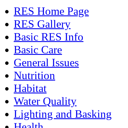
RES Home Page
RES Gallery
Basic RES Info
Basic Care
General Issues
Nutrition
Habitat
Water Quality
Lighting and Basking
Health