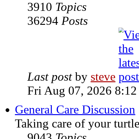
3910
Topics
36294
Posts
Last post
by
steve
Fri Aug 07, 2026 8:12
General Care Discussion
Taking care of your turtle
9043
Topics