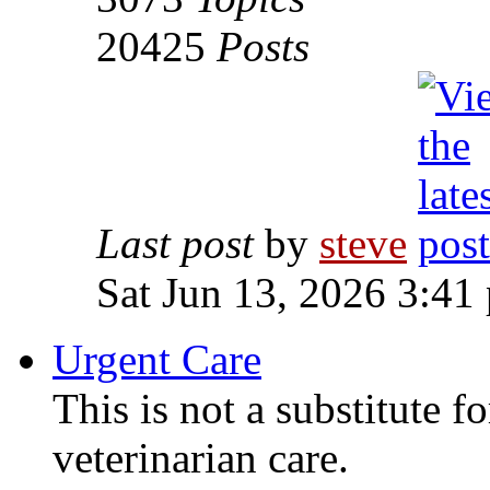
20425
Posts
Last post
by
steve
Sat Jun 13, 2026 3:41
Urgent Care
This is not a substitute f
veterinarian care.