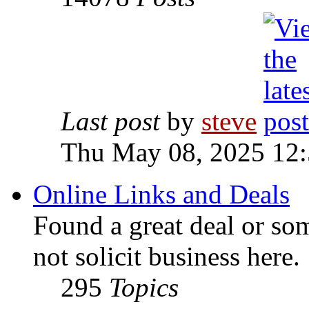
Last post
by
steve
Thu May 08, 2025 12
Online Links and Deals
Found a great deal or so
not solicit business here.
295
Topics