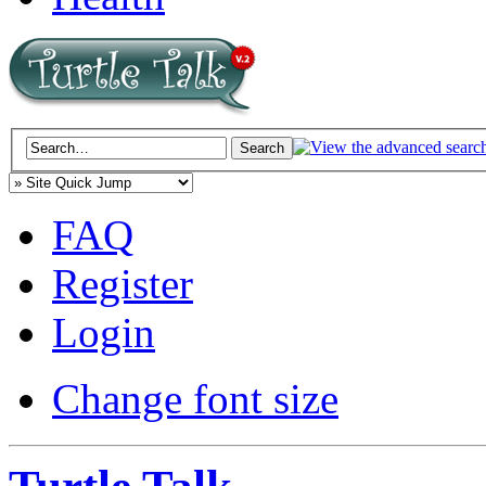
FAQ
Register
Login
Change font size