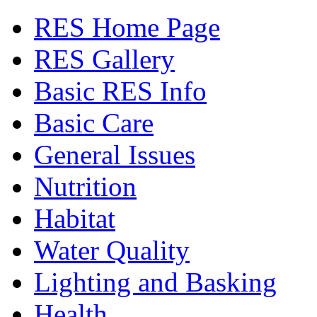
RES Home Page
RES Gallery
Basic RES Info
Basic Care
General Issues
Nutrition
Habitat
Water Quality
Lighting and Basking
Health