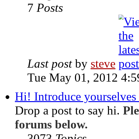
7
Posts
Last post
by
steve
Tue May 01, 2012 4:
Hi! Introduce yourselves 
Drop a post to say hi.
Ple
forums below.
3073
Topics