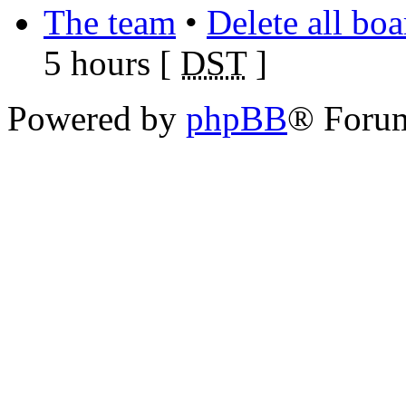
The team
•
Delete all bo
5 hours [
DST
]
Powered by
phpBB
® Foru