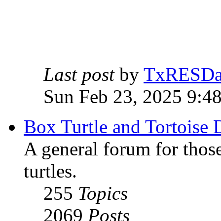
Last post
by
TxRESD
Sun Feb 23, 2025 9:4
Box Turtle and Tortoise 
A general forum for those
turtles.
255
Topics
2069
Posts