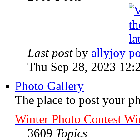
Last post
by
allyjoy
Thu Sep 28, 2023 12:
Photo Gallery
The place to post your ph
Winter Photo Contest Wi
3609
Topics