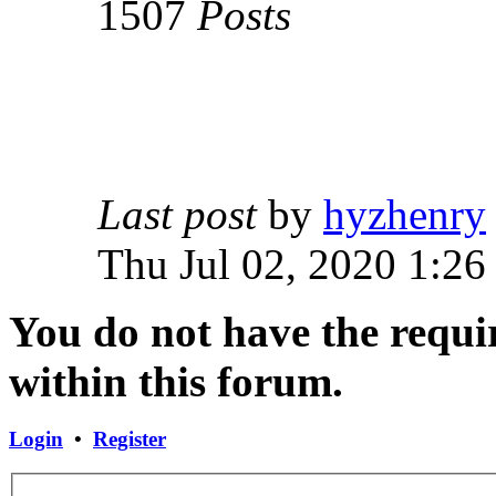
1507
Posts
Last post
by
hyzhenry
Thu Jul 02, 2020 1:26
You do not have the requir
within this forum.
Login
•
Register