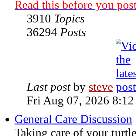
Read this before you post
3910
Topics
36294
Posts
Last post
by
steve
Fri Aug 07, 2026 8:12
General Care Discussion
Taking care of your turtle