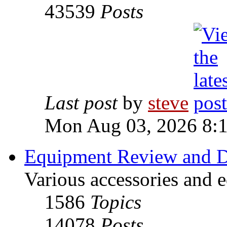
43539
Posts
Last post
by
steve
Mon Aug 03, 2026 8:
Equipment Review and D
Various accessories and 
1586
Topics
14078
Posts