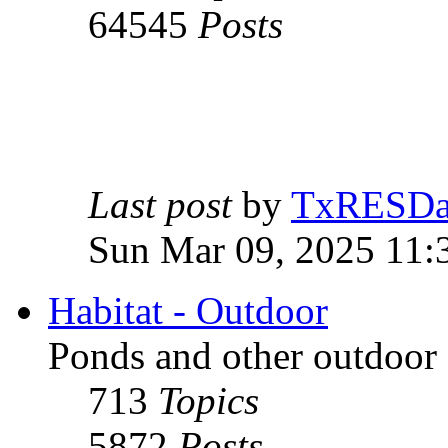
64545
Posts
Last post
by
TxRESD
Sun Mar 09, 2025 11:
Habitat - Outdoor
Ponds and other outdoor 
713
Topics
5872
Posts