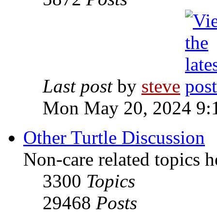
Last post
by
steve
Mon May 20, 2024 9:
Other Turtle Discussion
Non-care related topics h
3300
Topics
29468
Posts