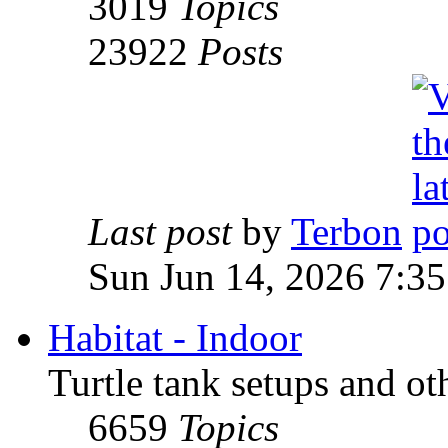
3019
Topics
23922
Posts
Last post
by
Terbon
Sun Jun 14, 2026 7:3
Habitat - Indoor
Turtle tank setups and ot
6659
Topics