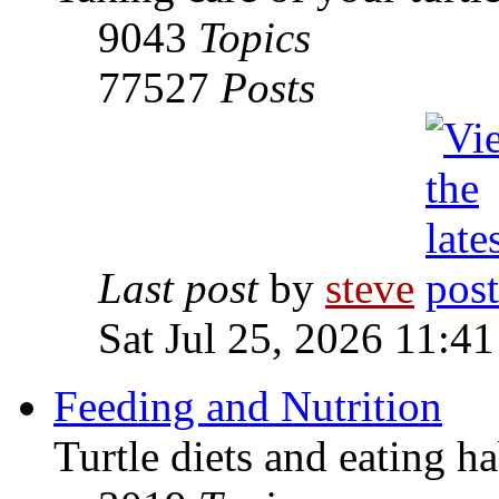
9043
Topics
77527
Posts
Last post
by
steve
Sat Jul 25, 2026 11:4
Feeding and Nutrition
Turtle diets and eating ha