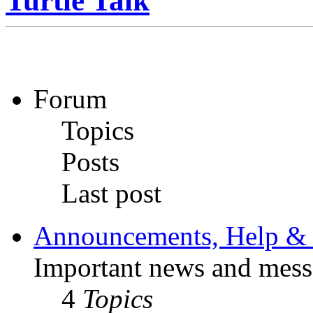
Turtle Talk
Forum
Topics
Posts
Last post
Announcements, Help & 
Important news and mess
4
Topics