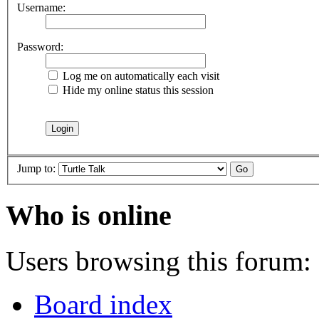
Username:
Password:
Log me on automatically each visit
Hide my online status this session
Jump to:
Who is online
Users browsing this forum: 
Board index