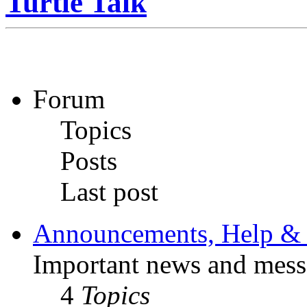
Turtle Talk
Forum
Topics
Posts
Last post
Announcements, Help & 
Important news and mess
4
Topics