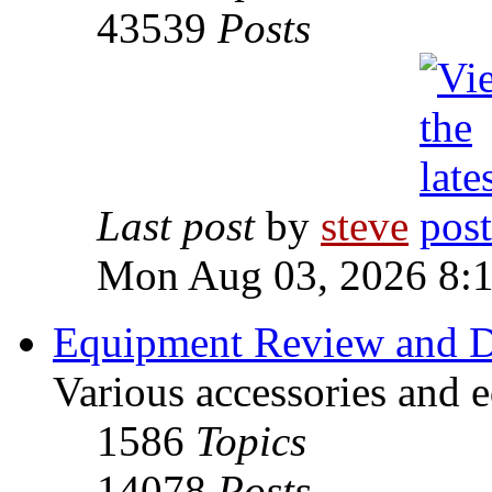
43539
Posts
Last post
by
steve
Mon Aug 03, 2026 8:
Equipment Review and D
Various accessories and 
1586
Topics
14078
Posts