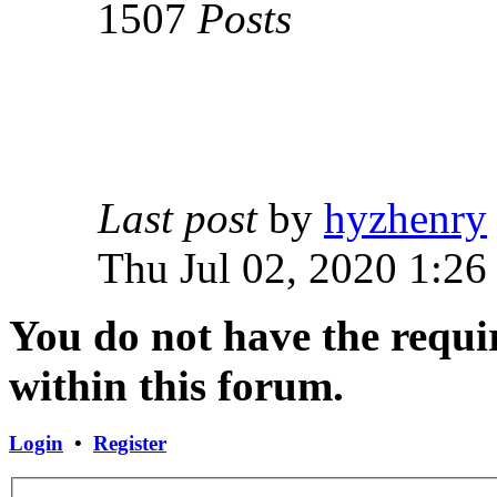
1507
Posts
Last post
by
hyzhenry
Thu Jul 02, 2020 1:26
You do not have the requir
within this forum.
Login
•
Register