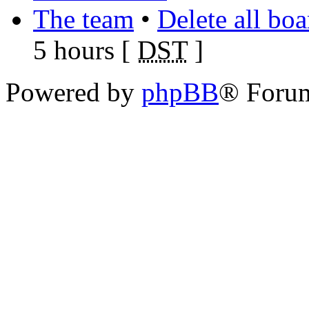
The team
•
Delete all bo
5 hours [
DST
]
Powered by
phpBB
® Foru