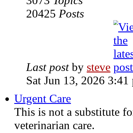
3073
Topics
20425
Posts
Last post
by
steve
Sat Jun 13, 2026 3:41
Urgent Care
This is not a substitute f
veterinarian care.