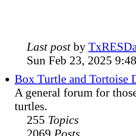
Last post
by
TxRESD
Sun Feb 23, 2025 9:4
Box Turtle and Tortoise 
A general forum for those
turtles.
255
Topics
2069
Posts