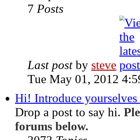
7
Posts
Last post
by
steve
Tue May 01, 2012 4:
Hi! Introduce yourselves 
Drop a post to say hi.
Ple
forums below.