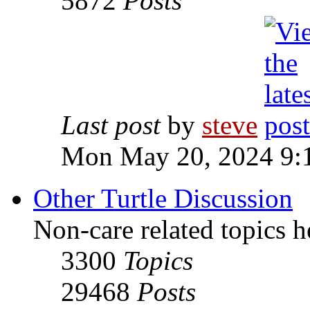
5872
Posts
Last post
by
steve
Mon May 20, 2024 9:
Other Turtle Discussion
Non-care related topics h
3300
Topics
29468
Posts