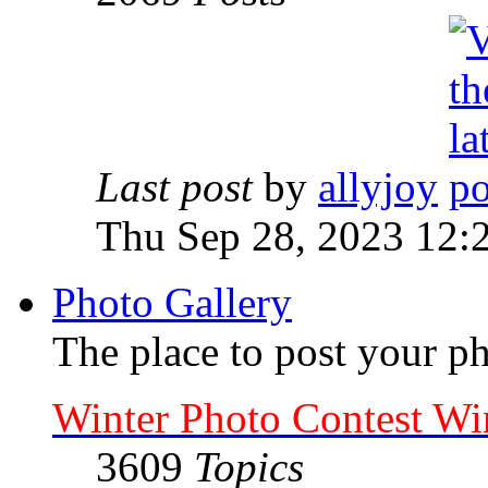
Last post
by
allyjoy
Thu Sep 28, 2023 12:
Photo Gallery
The place to post your ph
Winter Photo Contest Wi
3609
Topics