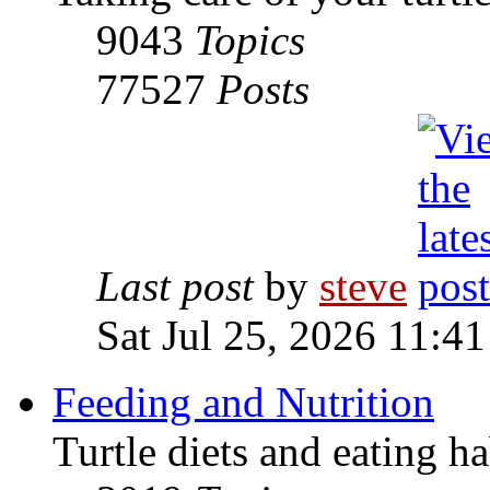
9043
Topics
77527
Posts
Last post
by
steve
Sat Jul 25, 2026 11:4
Feeding and Nutrition
Turtle diets and eating ha