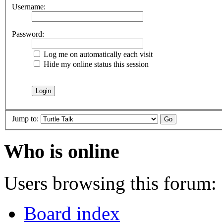
Username:
Password:
Log me on automatically each visit
Hide my online status this session
Jump to:
Who is online
Users browsing this forum: 
Board index