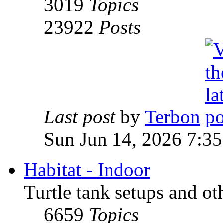
3019
Topics
23922
Posts
Last post
by
Terbon
Sun Jun 14, 2026 7:3
Habitat - Indoor
Turtle tank setups and ot
6659
Topics