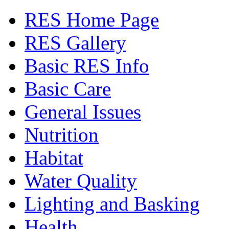
RES Home Page
RES Gallery
Basic RES Info
Basic Care
General Issues
Nutrition
Habitat
Water Quality
Lighting and Basking
Health