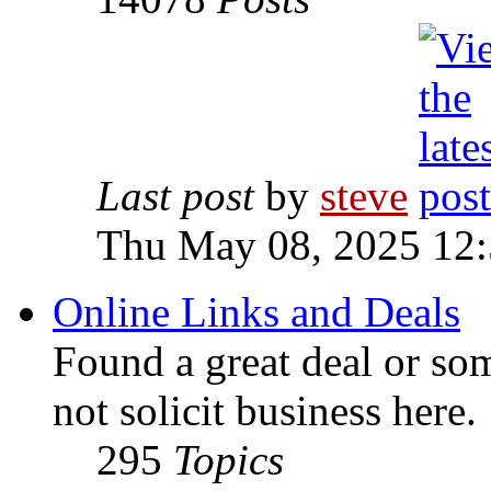
Last post
by
steve
Thu May 08, 2025 12
Online Links and Deals
Found a great deal or so
not solicit business here.
295
Topics