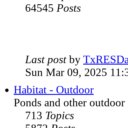
64545
Posts
Last post
by
TxRESD
Sun Mar 09, 2025 11:
Habitat - Outdoor
Ponds and other outdoor 
713
Topics