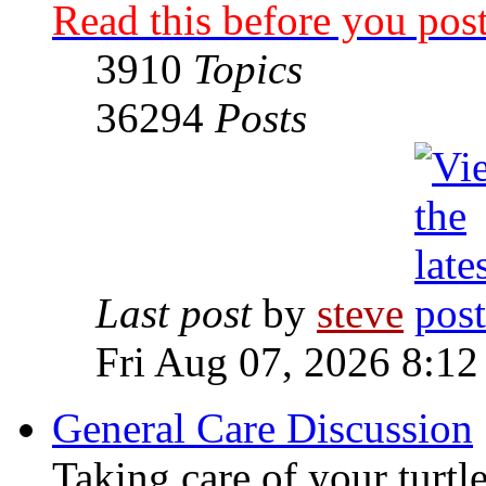
Read this before you post
3910
Topics
36294
Posts
Last post
by
steve
Fri Aug 07, 2026 8:12
General Care Discussion
Taking care of your turtle