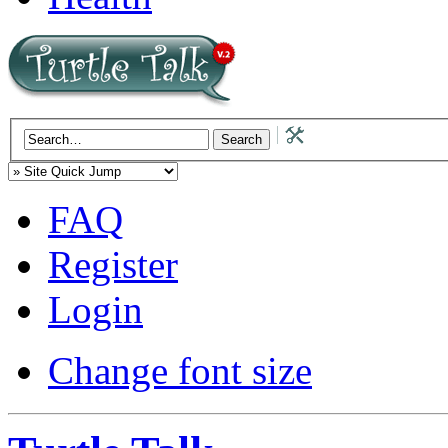
FAQ
Register
Login
Change font size