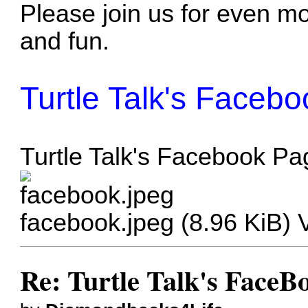
Please join us for even mo
and fun.
Turtle Talk's Faceb
Turtle Talk's Facebook Pa
facebook.jpeg (8.96 KiB)
Re: Turtle Talk's FaceB