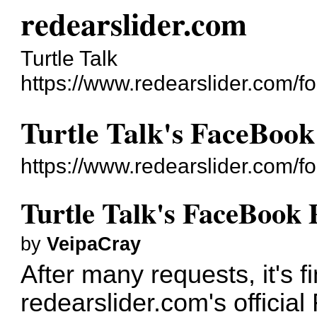
redearslider.com
Turtle Talk
https://www.redearslider.com/f
Turtle Talk's FaceBook
https://www.redearslider.com/
Turtle Talk's FaceBook 
by
VeipaCray
After many requests, it's 
redearslider.com's officia