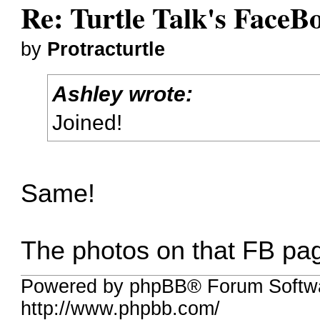
Re: Turtle Talk's FaceB
by
Protracturtle
Ashley wrote:
Joined!
Same!
The photos on that FB pag
Powered by phpBB® Forum Softw
http://www.phpbb.com/