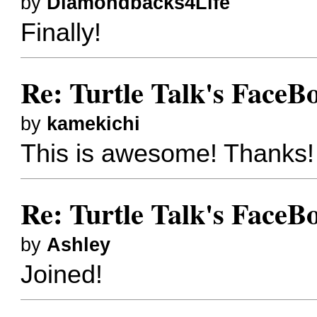
by
Diamondbacks4Life
Finally!
Re: Turtle Talk's FaceB
by
kamekichi
This is awesome! Thanks!
Re: Turtle Talk's FaceB
by
Ashley
Joined!