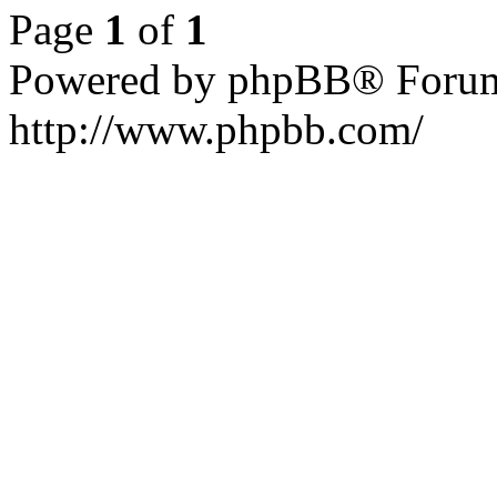
Page
1
of
1
Powered by phpBB® Forum
http://www.phpbb.com/