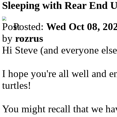
Sleeping with Rear End 
Posted:
Wed Oct 08, 20
by
rozrus
Hi Steve (and everyone else
I hope you're all well and 
turtles!
You might recall that we ha