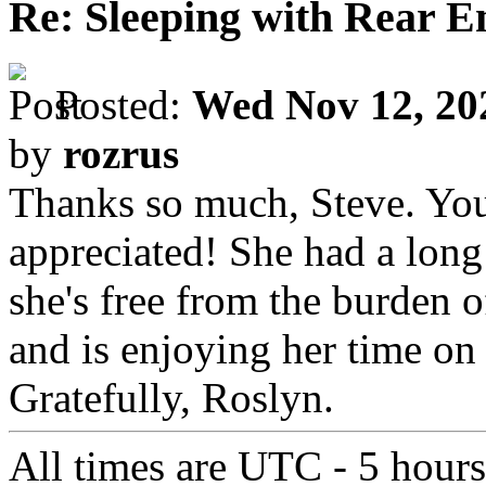
Re: Sleeping with Rear 
Posted:
Wed Nov 12, 20
by
rozrus
Thanks so much, Steve. Yo
appreciated! She had a long 
she's free from the burden 
and is enjoying her time on "
Gratefully, Roslyn.
All times are UTC - 5 hour