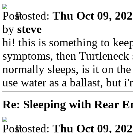
Posted:
Thu Oct 09, 20
by
steve
hi! this is something to keep
symptoms, then Turtleneck 
normally sleeps, is it on th
use water as a ballast, but i'
Re: Sleeping with Rear 
Posted:
Thu Oct 09, 20