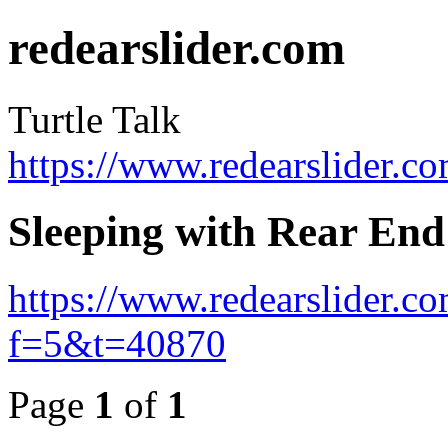
redearslider.com
Turtle Talk
https://www.redearslider.c
Sleeping with Rear En
https://www.redearslider.c
f=5&t=40870
Page
1
of
1