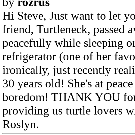
by
rozrus
Hi Steve, Just want to let y
friend, Turtleneck, passed 
peacefully while sleeping on
refrigerator (one of her fav
ironically, just recently rea
30 years old! She's at peac
boredom! THANK YOU for a
providing us turtle lovers wi
Roslyn.