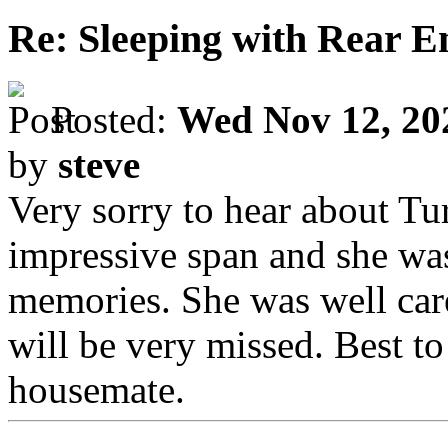
Re: Sleeping with Rear 
Posted:
Wed Nov 12, 20
by
steve
Very sorry to hear about Tur
impressive span and she wa
memories. She was well care
will be very missed. Best t
housemate.