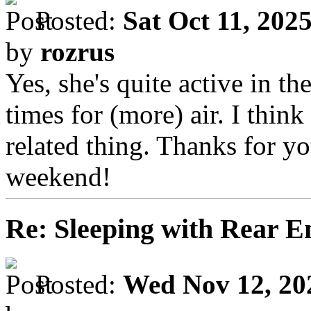
Posted:
Sat Oct 11, 202
by
rozrus
Yes, she's quite active in t
times for (more) air. I think
related thing. Thanks for yo
weekend!
Re: Sleeping with Rear 
Posted:
Wed Nov 12, 20