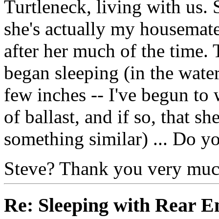
Turtleneck, living with us. 
she's actually my housemate's
after her much of the time.
began sleeping (in the water
few inches -- I've begun to
of ballast, and if so, that she
something similar) ... Do yo
Steve? Thank you very mu
Re: Sleeping with Rear 