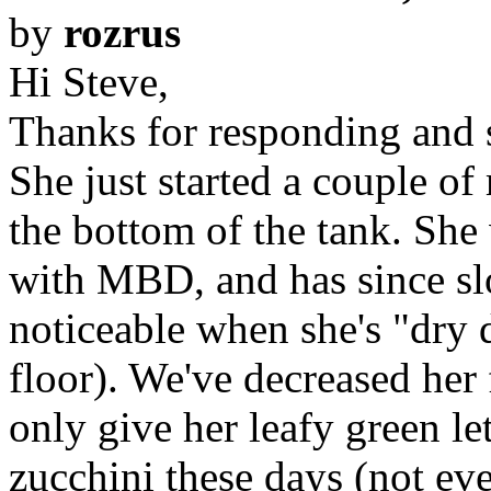
by
rozrus
Hi Steve,
Thanks for responding and s
She just started a couple of
the bottom of the tank. She
with MBD, and has since sl
noticeable when she's "dry
floor). We've decreased her
only give her leafy green le
zucchini these days (not ev