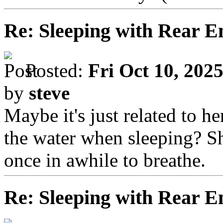
Re: Sleeping with Rear 
Posted:
Fri Oct 10, 202
by
steve
Maybe it's just related to 
the water when sleeping? S
once in awhile to breathe.
Re: Sleeping with Rear 