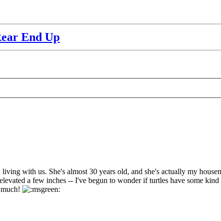
Rear End Up
living with us. She's almost 30 years old, and she's actually my housemate
levated a few inches -- I've begun to wonder if turtles have some kind of 
ry much!