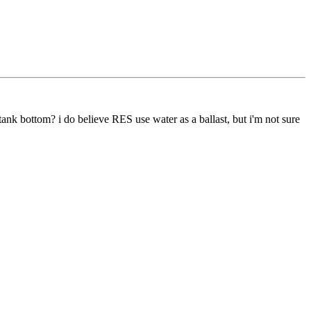
 tank bottom? i do believe RES use water as a ballast, but i'm not sure