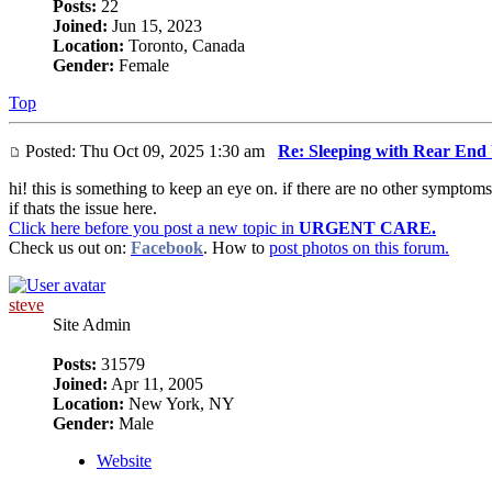
Posts:
22
Joined:
Jun 15, 2023
Location:
Toronto, Canada
Gender:
Female
Top
Posted: Thu Oct 09, 2025 1:30 am
Re: Sleeping with Rear End
hi! this is something to keep an eye on. if there are no other symptoms
if thats the issue here.
Click here before you post a new topic in
URGENT CARE.
Check us out on:
Facebook
. How to
post photos on this forum.
steve
Site Admin
Posts:
31579
Joined:
Apr 11, 2005
Location:
New York, NY
Gender:
Male
Website