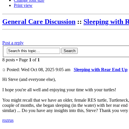
Change font size
Print view
General Care Discussion
::
Sleeping with 
Post a reply
8 posts • Page
1
of
1
Posted: Wed Oct 08, 2025 9:05 am
Sleeping with Rear End Up
Hi Steve (and everyone else),
I hope you're all well and enjoying your time with your turtles!
You might recall that we have an older, female RES turtle, Turtleneck, 
couple of months, she began sleeping (in the water) with her rear end e
similar) ... Do you have any insights into this, Steve? Thank you ve
rozrus