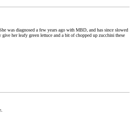
ank. She was diagnosed a few years ago with MBD, and has since slowed
give her leafy green lettuce and a bit of chopped up zucchini these
e.