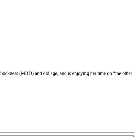
f sickness (MBD) and old age, and is enjoying her time on "the other