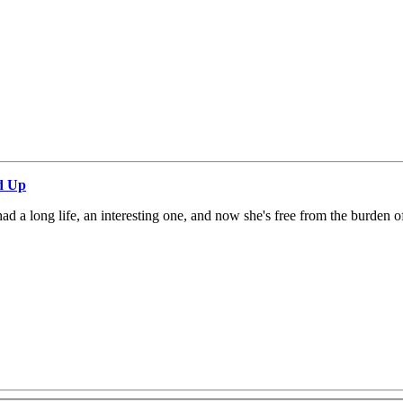
d Up
 a long life, an interesting one, and now she's free from the burden o