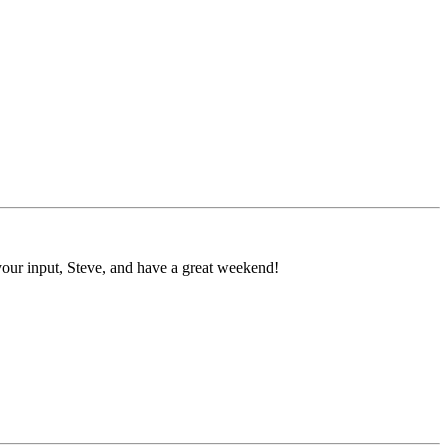
r your input, Steve, and have a great weekend!