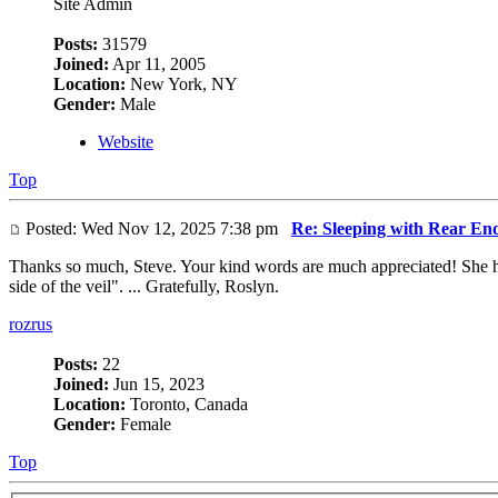
Site Admin
Posts:
31579
Joined:
Apr 11, 2005
Location:
New York, NY
Gender:
Male
Website
Top
Posted: Wed Nov 12, 2025 7:38 pm
Re: Sleeping with Rear En
Thanks so much, Steve. Your kind words are much appreciated! She had
side of the veil". ... Gratefully, Roslyn.
rozrus
Posts:
22
Joined:
Jun 15, 2023
Location:
Toronto, Canada
Gender:
Female
Top