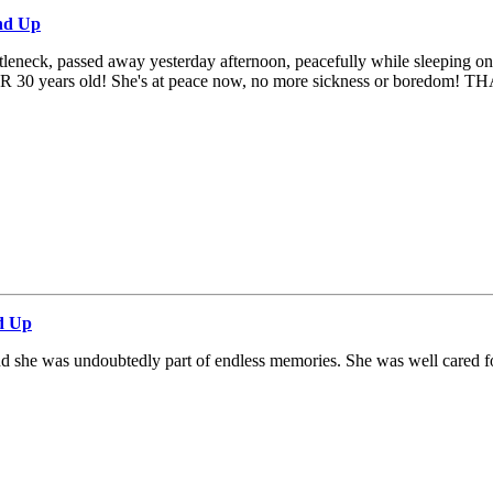
nd Up
tleneck, passed away yesterday afternoon, peacefully while sleeping on th
 OVER 30 years old! She's at peace now, no more sickness or boredom! T
d Up
and she was undoubtedly part of endless memories. She was well cared fo