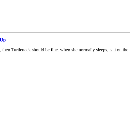
 Up
, then Turtleneck should be fine. when she normally sleeps, is it on the