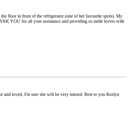
e floor in front of the refrigerator (one of her favourite spots). My
HANK YOU for all your assistance and providing us turtle lovers with
r and loved, I'm sure she will be very missed. Best to you Roslyn