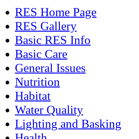
RES Home Page
RES Gallery
Basic RES Info
Basic Care
General Issues
Nutrition
Habitat
Water Quality
Lighting and Basking
Health