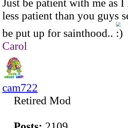
Just be patient with me as I l
less patient than you guys 
be put up for sainthood..
Carol
cam722
Retired Mod
Posts:
2109