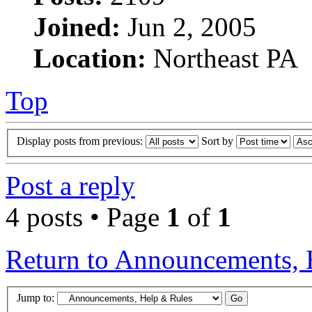
Joined:
Jun 2, 2005
Location:
Northeast PA
Top
Display posts from previous:
Sort by
Post a reply
4 posts • Page
1
of
1
Return to Announcements, 
Jump to: