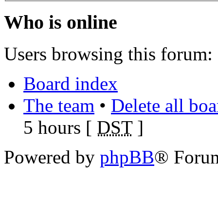
Who is online
Users browsing this forum: 
Board index
The team
•
Delete all bo
5 hours [
DST
]
Powered by
phpBB
® Foru