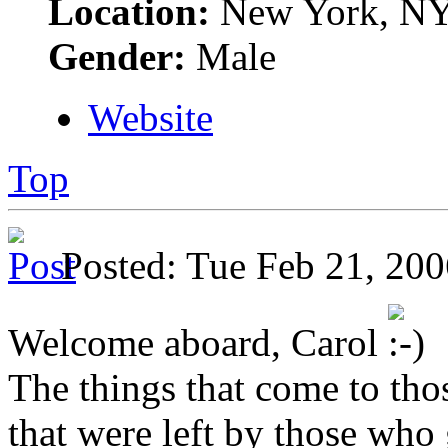
Location:
New York, N
Gender:
Male
Website
Top
Posted: Tue Feb 21, 2
Welcome aboard, Carol
The things that come to tho
that were left by those who g