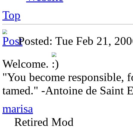
Top
Posted: Tue Feb 21, 2
Welcome.
"You become responsible, f
tamed." -Antoine de Saint 
marisa
Retired Mod