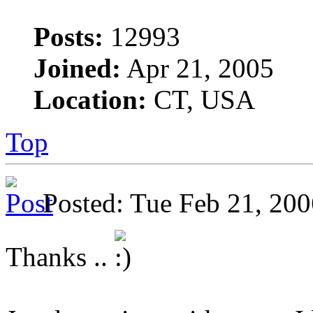
Posts:
12993
Joined:
Apr 21, 2005
Location:
CT, USA
Top
Posted: Tue Feb 21, 2
Thanks ..