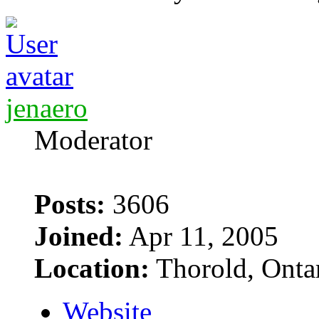
jenaero
Moderator
Posts:
3606
Joined:
Apr 11, 2005
Location:
Thorold, Onta
Website