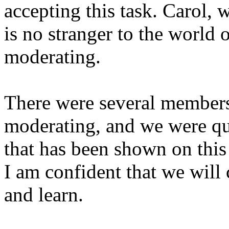
accepting this task. Carol, 
is no stranger to the world 
moderating.
There were several members
moderating, and we were qu
that has been shown on this
I am confident that we will
and learn.