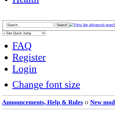
FAQ
Register
Login
Change font size
Announcements, Help & Rules
::
New mode