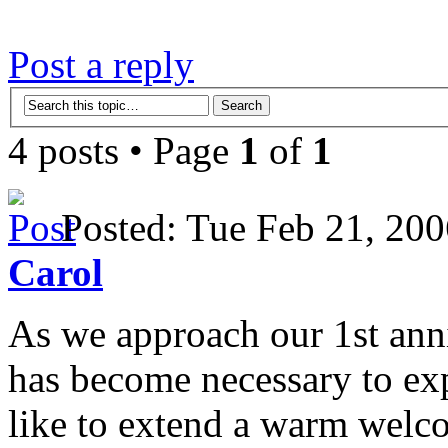
Post a reply
4 posts • Page
1
of
1
Posted: Tue Feb 21, 2
Carol
As we approach our 1st anni
has become necessary to ex
like to extend a warm welc