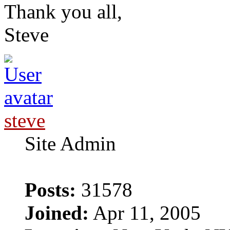
Thank you all,
Steve
steve
Site Admin
Posts:
31578
Joined:
Apr 11, 2005