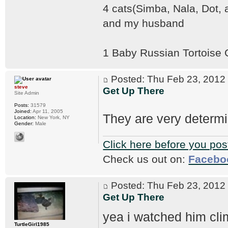
4 cats(Simba, Nala, Dot,
and my husband
1 Baby Russian Tortoise
Posted: Thu Feb 23, 201
steve
Get Up There
Site Admin
Posts:
31579
Joined:
Apr 11, 2005
They are very determ
Location:
New York, NY
Gender:
Male
Click here before you pos
Check us out on:
Facebo
Posted: Thu Feb 23, 201
Get Up There
yea i watched him cli
TurtleGirl1985