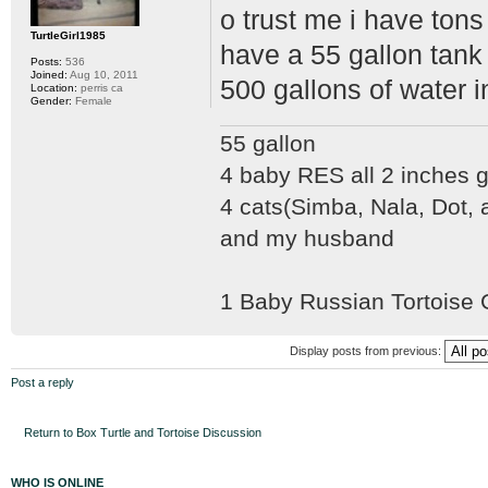
o trust me i have tons 
TurtleGirl1985
have a 55 gallon tank w
Posts:
536
Joined:
Aug 10, 2011
500 gallons of water in
Location:
perris ca
Gender:
Female
55 gallon
4 baby RES all 2 inches
4 cats(Simba, Nala, Dot,
and my husband
1 Baby Russian Tortoise
Display posts from previous:
Post a reply
Return to Box Turtle and Tortoise Discussion
WHO IS ONLINE