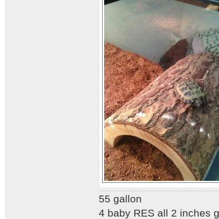
55 gallon
4 baby RES all 2 inches