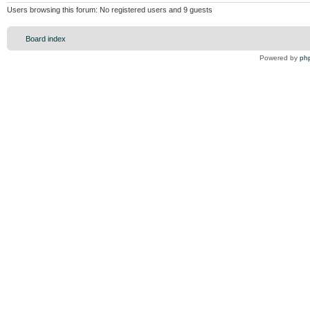
Users browsing this forum: No registered users and 9 guests
Board index
Powered by
ph