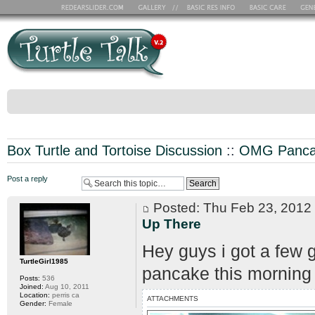
Box Turtle and Tortoise Discussion
::
OMG Pancak
Post a reply
Posted: Thu Feb 23, 201
Up There
Hey guys i got a few 
TurtleGirl1985
pancake this morning
Posts:
536
Joined:
Aug 10, 2011
Location:
perris ca
ATTACHMENTS
Gender:
Female