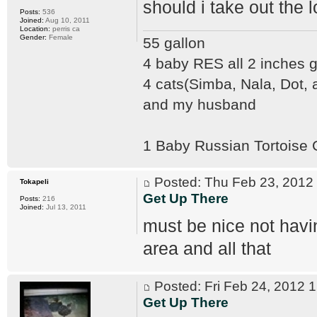
should i take out the 
Posts:
536
Joined:
Aug 10, 2011
Location:
perris ca
Gender:
Female
55 gallon
4 baby RES all 2 inches
4 cats(Simba, Nala, Dot,
and my husband
1 Baby Russian Tortoise
Posted: Thu Feb 23, 201
Tokapeli
Get Up There
Posts:
216
Joined:
Jul 13, 2011
must be nice not havi
area and all that
Posted: Fri Feb 24, 2012
Get Up There