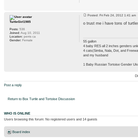
Posted: Fri Feb 24, 2012 1:41 a
TurtleGirl1985
o trust me i have tons of turtle
Posts:
536
Joined:
Aug 10, 2011
Location:
perris ca
Gender:
Female
55 gallon
4 baby RES all 2 inches genders u
4 cats(Simba, Nala, Dot, and Freew
and my husband
1 Baby Russian Tortoise Gender Uk
D
Post a reply
Return to Box Turtle and Tortoise Discussion
WHO IS ONLINE
Users browsing this forum: No registered users and 14 guests
Board index