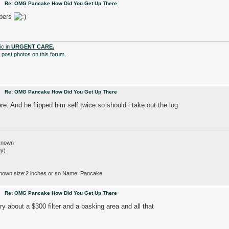
pm
Re: OMG Pancake How Did You Get Up There
mbers
ic in
URGENT CARE.
o
post photos on this forum.
pm
Re: OMG Pancake How Did You Get Up There
e. And he flipped him self twice so should i take out the log
nknown
ay)
nown size:2 inches or so Name: Pancake
pm
Re: OMG Pancake How Did You Get Up There
y about a $300 filter and a basking area and all that