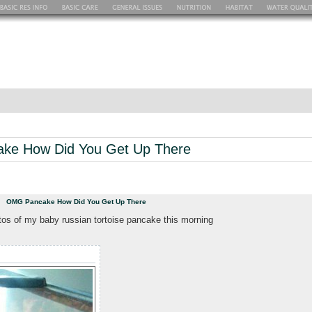
ke How Did You Get Up There
pm
OMG Pancake How Did You Get Up There
tos of my baby russian tortoise pancake this morning