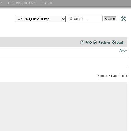
FAQ
Register
Login
5 posts • Page
1
of
1