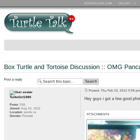
Box Turtle and Tortoise Discussion
::
OMG Panca
Post a reply
Posted: Thu Feb 23, 2012 5:59 
TurtleGirl1985
Hey guys i got a few good pho
Posts:
536
Joined:
Aug 10, 2011
Location:
perris ca
ATTACHMENTS
Gender:
Female