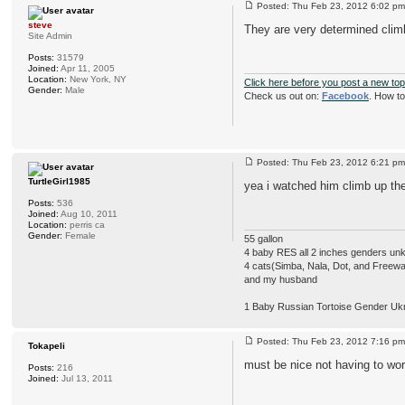
Posted: Thu Feb 23, 2012 6:02 
steve
They are very determined cli
Site Admin
Posts:
31579
Joined:
Apr 11, 2005
Location:
New York, NY
Click here before you post a new top
Gender:
Male
Check us out on:
Facebook
. How t
Posted: Thu Feb 23, 2012 6:21 
TurtleGirl1985
yea i watched him climb up ther
Posts:
536
Joined:
Aug 10, 2011
Location:
perris ca
Gender:
Female
55 gallon
4 baby RES all 2 inches genders u
4 cats(Simba, Nala, Dot, and Freew
and my husband
1 Baby Russian Tortoise Gender Uk
Posted: Thu Feb 23, 2012 7:16 
Tokapeli
must be nice not having to worr
Posts:
216
Joined:
Jul 13, 2011