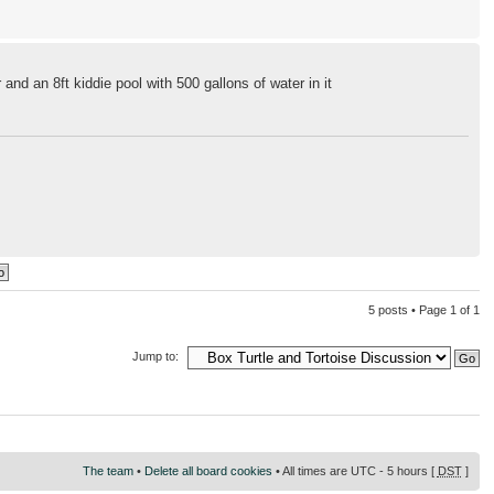
r and an 8ft kiddie pool with 500 gallons of water in it
5 posts • Page
1
of
1
Jump to:
The team
•
Delete all board cookies
• All times are UTC - 5 hours [
DST
]