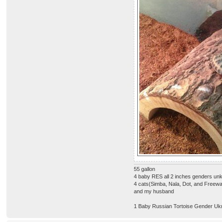
55 gallon
4 baby RES all 2 inches genders u
4 cats(Simba, Nala, Dot, and Freew
and my husband
1 Baby Russian Tortoise Gender Uk