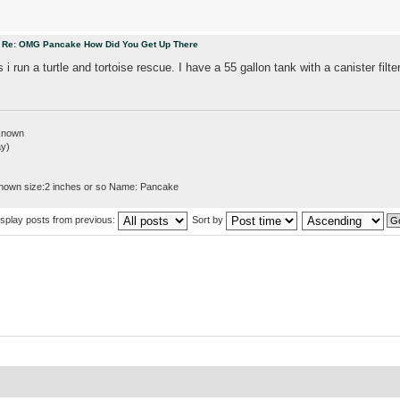
m
Re: OMG Pancake How Did You Get Up There
s i run a turtle and tortoise rescue. I have a 55 gallon tank with a canister filte
nknown
ay)
nown size:2 inches or so Name: Pancake
isplay posts from previous:
Sort by