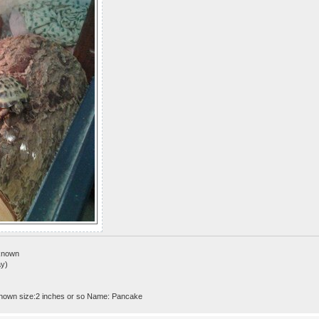
nknown
ay)
nown size:2 inches or so Name: Pancake