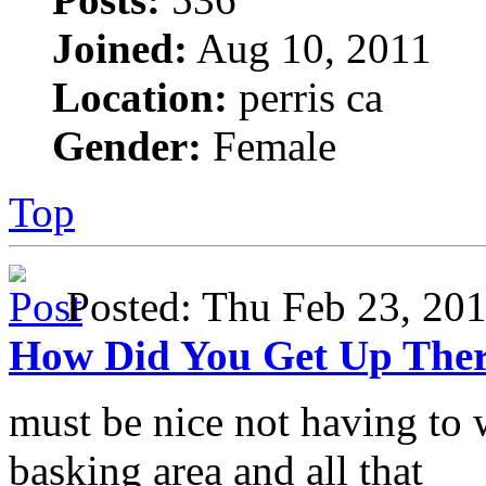
Joined:
Aug 10, 2011
Location:
perris ca
Gender:
Female
Top
Posted: Thu Feb 23, 2
How Did You Get Up The
must be nice not having to 
basking area and all that