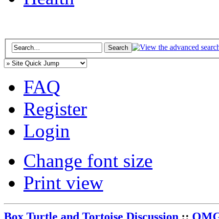
FAQ
Register
Login
Change font size
Print view
Box Turtle and Tortoise Discussion
::
OMG 