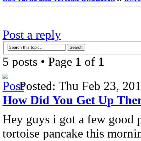
Post a reply
5 posts • Page
1
of
1
Posted: Thu Feb 23, 2
How Did You Get Up The
Hey guys i got a few good 
tortoise pancake this morni