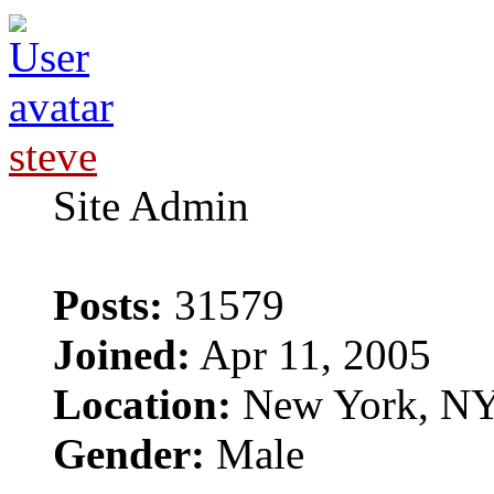
steve
Site Admin
Posts:
31579
Joined:
Apr 11, 2005
Location:
New York, N
Gender:
Male