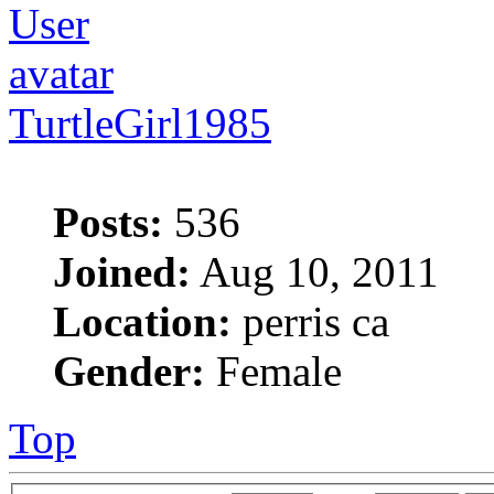
TurtleGirl1985
Posts:
536
Joined:
Aug 10, 2011
Location:
perris ca
Gender:
Female
Top