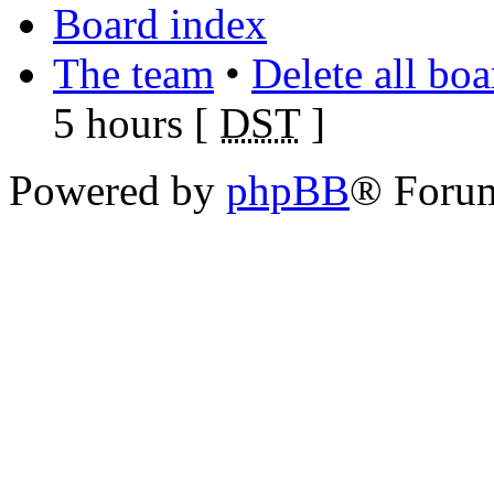
Board index
The team
•
Delete all bo
5 hours [
DST
]
Powered by
phpBB
® Foru