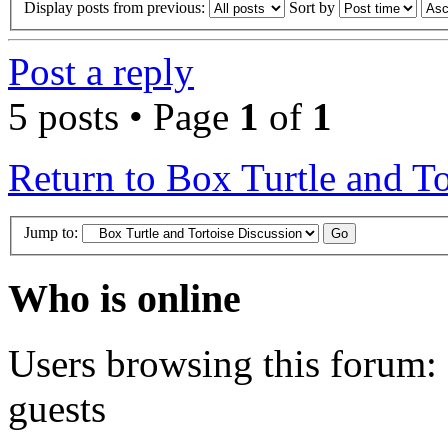
Display posts from previous:
Sort by
Post a reply
5 posts • Page
1
of
1
Return to Box Turtle and To
Jump to:
Who is online
Users browsing this forum: 
guests