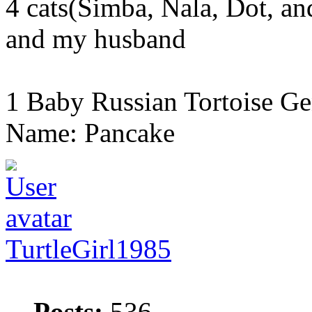
4 cats(Simba, Nala, Dot, a
and my husband
1 Baby Russian Tortoise Ge
Name: Pancake
TurtleGirl1985
Posts:
536