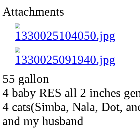
Attachments
55 gallon
4 baby RES all 2 inches g
4 cats(Simba, Nala, Dot, a
and my husband