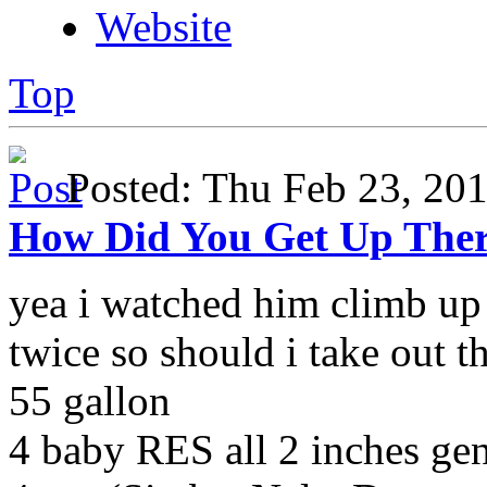
Website
Top
Posted: Thu Feb 23, 2
How Did You Get Up The
yea i watched him climb up 
twice so should i take out t
55 gallon
4 baby RES all 2 inches g