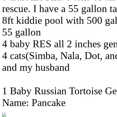
rescue. I have a 55 gallon ta
8ft kiddie pool with 500 gal
55 gallon
4 baby RES all 2 inches g
4 cats(Simba, Nala, Dot, a
and my husband
1 Baby Russian Tortoise Ge
Name: Pancake