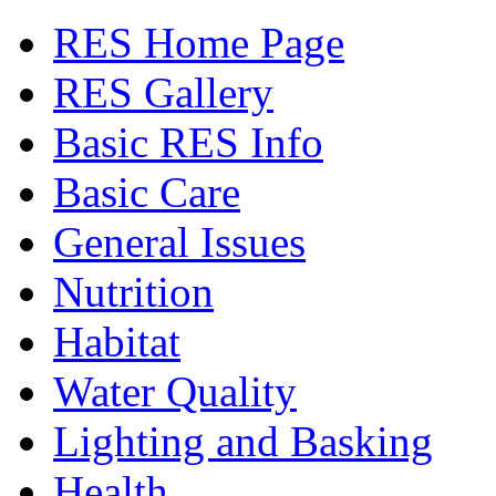
RES Home Page
RES Gallery
Basic RES Info
Basic Care
General Issues
Nutrition
Habitat
Water Quality
Lighting and Basking
Health