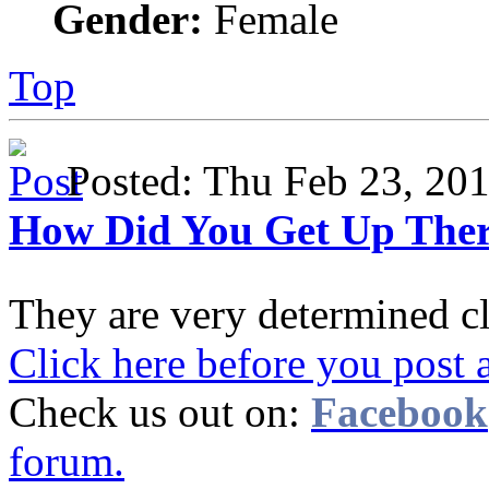
Gender:
Female
Top
Posted: Thu Feb 23, 2
How Did You Get Up The
They are very determined c
Click here before you post 
Check us out on:
Facebook
forum.