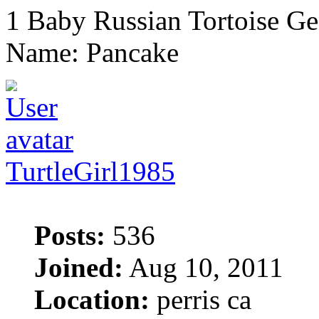
1 Baby Russian Tortoise Ge
Name: Pancake
TurtleGirl1985
Posts:
536
Joined:
Aug 10, 2011
Location:
perris ca