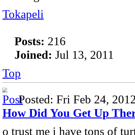
Tokapeli
Posts:
216
Joined:
Jul 13, 2011
Top
Posted: Fri Feb 24, 20
How Did You Get Up The
o trust me i have tons of turt