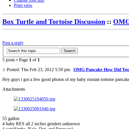
Change font size
Print view
Box Turtle and Tortoise Discussion
::
OMG 
Post a reply
5 posts • Page
1
of
1
Posted: Thu Feb 23, 2012 5:59 pm
OMG Pancake How Did You
Hey guys i got a few good photos of my baby russian tortoise pancak
Attachments
55 gallon
4 baby RES all 2 inches genders unknown
4 cats(Simba, Nala, Dot, and Freeway)