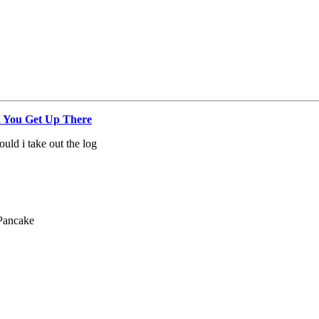
 You Get Up There
uld i take out the log
Pancake