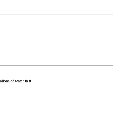
allons of water in it