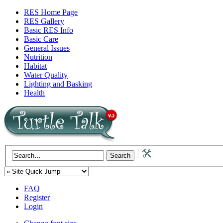
RES Home Page
RES Gallery
Basic RES Info
Basic Care
General Issues
Nutrition
Habitat
Water Quality
Lighting and Basking
Health
FAQ
Register
Login