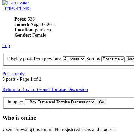
TurtleGirl1985
Posts:
536
Joined:
Aug 10, 2011
Location:
perris ca
Gender:
Female
Top
Display posts from previous:
Sort by
Post a reply
5 posts • Page
1
of
1
Return to Box Turtle and Tortoise Discussion
Jump to:
Who is online
Users browsing this forum: No registered users and 5 guests