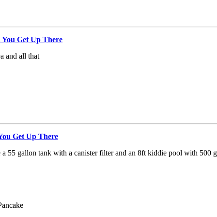
 You Get Up There
a and all that
ou Get Up There
ve a 55 gallon tank with a canister filter and an 8ft kiddie pool with 500 g
Pancake