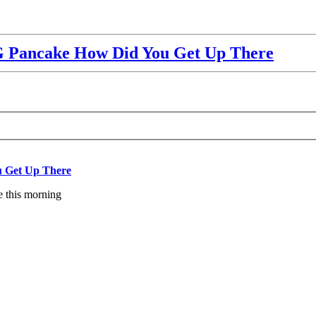
Pancake How Did You Get Up There
 Get Up There
e this morning