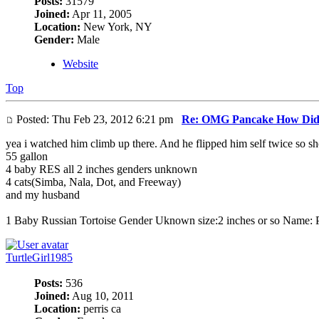
Posts:
31579
Joined:
Apr 11, 2005
Location:
New York, NY
Gender:
Male
Website
Top
Posted: Thu Feb 23, 2012 6:21 pm
Re: OMG Pancake How Did
yea i watched him climb up there. And he flipped him self twice so sho
55 gallon
4 baby RES all 2 inches genders unknown
4 cats(Simba, Nala, Dot, and Freeway)
and my husband
1 Baby Russian Tortoise Gender Uknown size:2 inches or so Name: 
TurtleGirl1985
Posts:
536
Joined:
Aug 10, 2011
Location:
perris ca