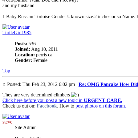
and my husband
1 Baby Russian Tortoise Gender Uknown size:2 inches or so Name: 
TurtleGirl1985
Posts:
536
Joined:
Aug 10, 2011
Location:
perris ca
Gender:
Female
Top
Posted: Thu Feb 23, 2012 6:02 pm
Re: OMG Pancake How Did
They are very determined climbers
Click here before you post a new topic in
URGENT CARE.
Check us out on:
Facebook
. How to
post photos on this forum.
steve
Site Admin