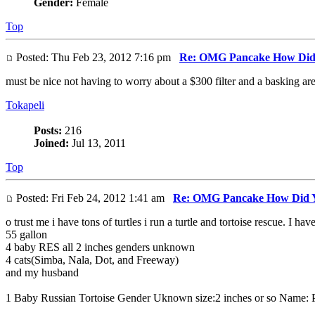
Gender:
Female
Top
Posted: Thu Feb 23, 2012 7:16 pm
Re: OMG Pancake How Did
must be nice not having to worry about a $300 filter and a basking are
Tokapeli
Posts:
216
Joined:
Jul 13, 2011
Top
Posted: Fri Feb 24, 2012 1:41 am
Re: OMG Pancake How Did Y
o trust me i have tons of turtles i run a turtle and tortoise rescue. I ha
55 gallon
4 baby RES all 2 inches genders unknown
4 cats(Simba, Nala, Dot, and Freeway)
and my husband
1 Baby Russian Tortoise Gender Uknown size:2 inches or so Name: 