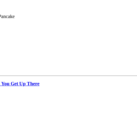
Pancake
 You Get Up There