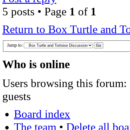
5 posts • Page
1
of
1
Return to Box Turtle and To
Jump to:
Who is online
Users browsing this forum: 
guests
Board index
The team
•
Delete all bo