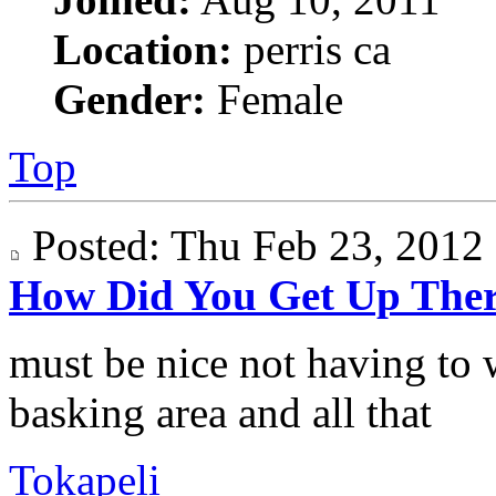
Location:
perris ca
Gender:
Female
Top
Posted: Thu Feb 23, 201
How Did You Get Up The
must be nice not having to 
basking area and all that
Tokapeli