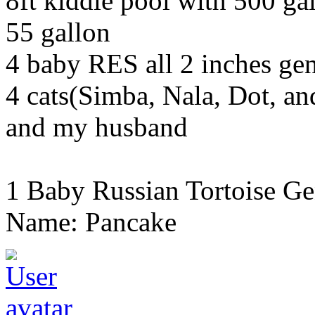
8ft kiddie pool with 500 gal
55 gallon
4 baby RES all 2 inches g
4 cats(Simba, Nala, Dot, a
and my husband
1 Baby Russian Tortoise Ge
Name: Pancake