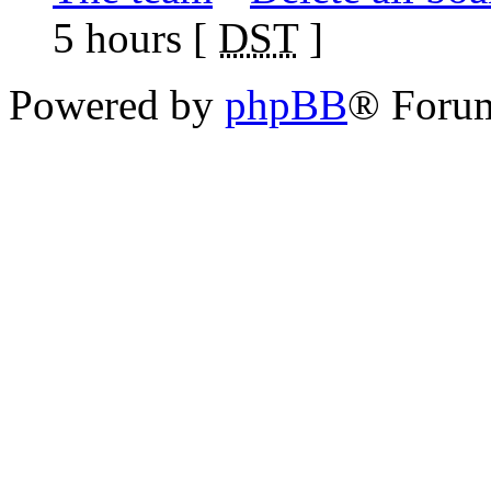
5 hours [
DST
]
Powered by
phpBB
® Foru