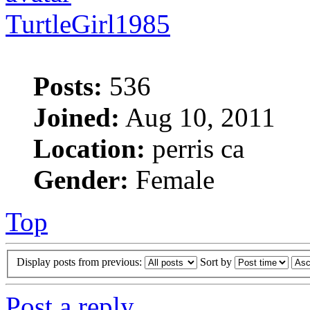
TurtleGirl1985
Posts:
536
Joined:
Aug 10, 2011
Location:
perris ca
Gender:
Female
Top
Display posts from previous:
Sort by
Post a reply