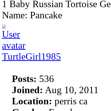
1 Baby Russian Tortoise Ge
Name: Pancake
TurtleGirl1985
Posts:
536
Joined:
Aug 10, 2011
Location:
perris ca