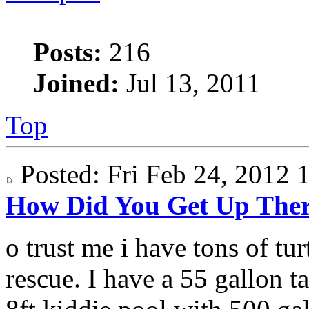
Posts:
216
Joined:
Jul 13, 2011
Top
Posted: Fri Feb 24, 2012
How Did You Get Up The
o trust me i have tons of turt
rescue. I have a 55 gallon ta