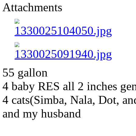
Attachments
55 gallon
4 baby RES all 2 inches g
4 cats(Simba, Nala, Dot, a
and my husband