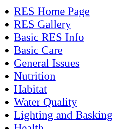
RES Home Page
RES Gallery
Basic RES Info
Basic Care
General Issues
Nutrition
Habitat
Water Quality
Lighting and Basking
Health