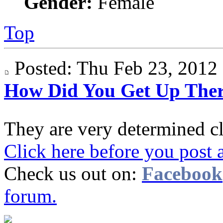
Gender:
Female
Top
Posted: Thu Feb 23, 201
How Did You Get Up The
They are very determined c
Click here before you post 
Check us out on:
Facebook
forum.