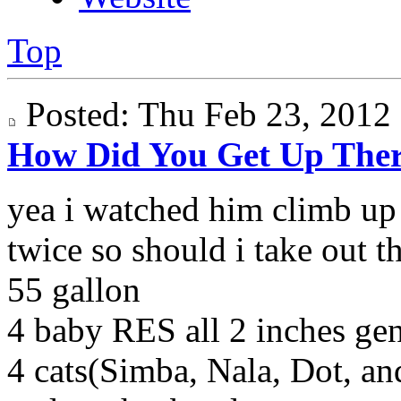
Top
Posted: Thu Feb 23, 201
How Did You Get Up The
yea i watched him climb up 
twice so should i take out t
55 gallon
4 baby RES all 2 inches g
4 cats(Simba, Nala, Dot, a