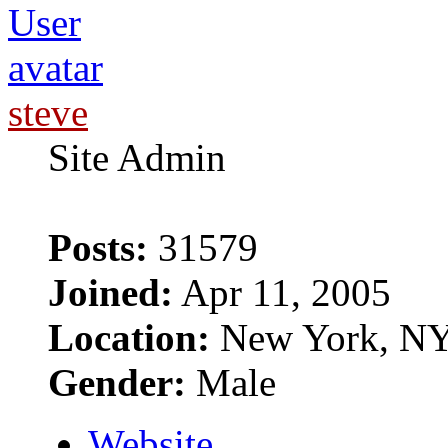
steve
Site Admin
Posts:
31579
Joined:
Apr 11, 2005
Location:
New York, N
Gender:
Male
Website