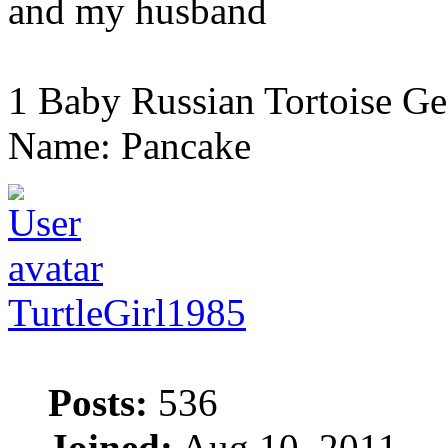
and my husband
1 Baby Russian Tortoise Ge
Name: Pancake
TurtleGirl1985
Posts:
536
Joined:
Aug 10, 2011