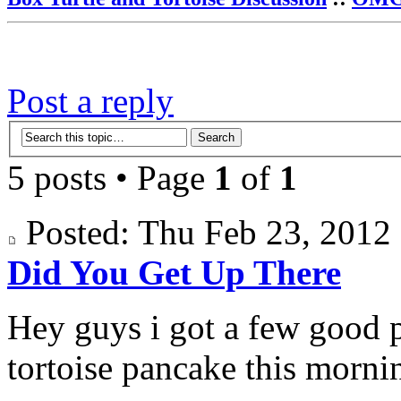
Post a reply
5 posts • Page
1
of
1
Posted: Thu Feb 23, 201
Did You Get Up There
Hey guys i got a few good 
tortoise pancake this morni