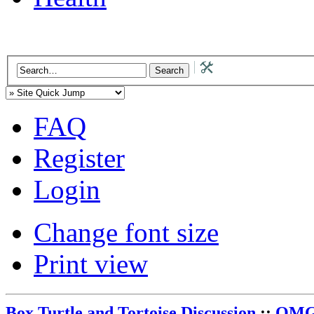
FAQ
Register
Login
Change font size
Print view
Box Turtle and Tortoise Discussion
::
OMG 