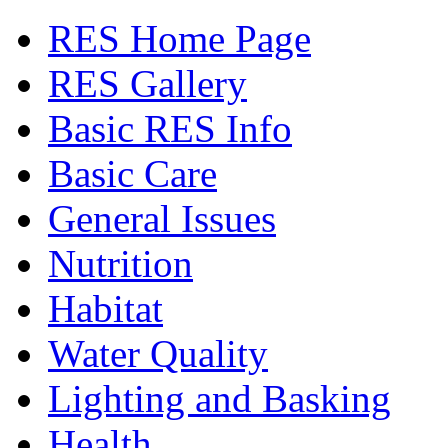
RES Home Page
RES Gallery
Basic RES Info
Basic Care
General Issues
Nutrition
Habitat
Water Quality
Lighting and Basking
Health