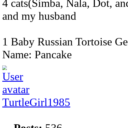
4 cats(Simba, Nala, Dot, a
and my husband
1 Baby Russian Tortoise Ge
Name: Pancake
TurtleGirl1985
Posts:
536