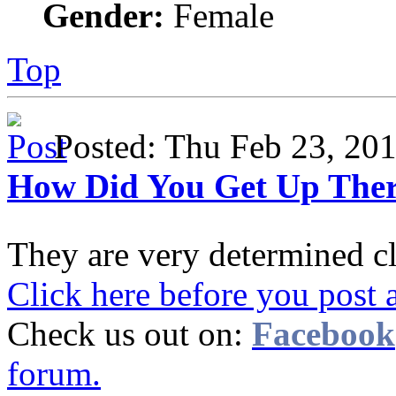
Gender:
Female
Top
Posted: Thu Feb 23, 2
How Did You Get Up The
They are very determined c
Click here before you post 
Check us out on:
Facebook
forum.