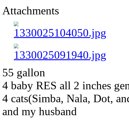
Attachments
55 gallon
4 baby RES all 2 inches g
4 cats(Simba, Nala, Dot, a
and my husband