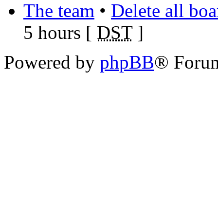
The team
•
Delete all bo
5 hours [
DST
]
Powered by
phpBB
® Foru