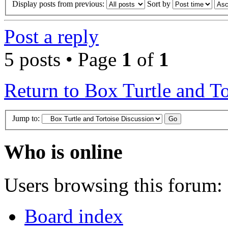
Display posts from previous:
Sort by
Post a reply
5 posts • Page
1
of
1
Return to Box Turtle and To
Jump to:
Who is online
Users browsing this forum: 
Board index