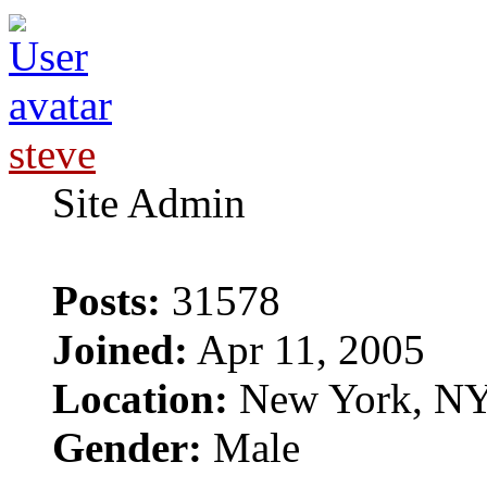
steve
Site Admin
Posts:
31578
Joined:
Apr 11, 2005
Location:
New York, N
Gender:
Male