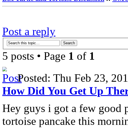
Post a reply
5 posts • Page
1
of
1
Posted: Thu Feb 23, 2
How Did You Get Up The
Hey guys i got a few good 
tortoise pancake this morni