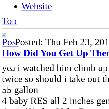
Website
Top
Posted: Thu Feb 23, 2
How Did You Get Up The
yea i watched him climb up 
twice so should i take out t
55 gallon
4 baby RES all 2 inches g