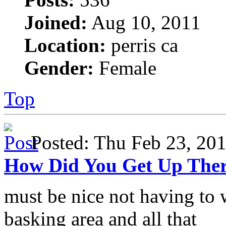
Joined:
Aug 10, 2011
Location:
perris ca
Gender:
Female
Top
Posted: Thu Feb 23, 2
How Did You Get Up The
must be nice not having to 
basking area and all that