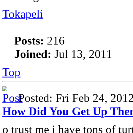
Tokapeli
Posts:
216
Joined:
Jul 13, 2011
Top
Posted: Fri Feb 24, 20
How Did You Get Up The
o trust me i have tons of turt