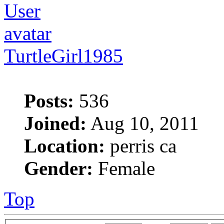
TurtleGirl1985
Posts:
536
Joined:
Aug 10, 2011
Location:
perris ca
Gender:
Female
Top