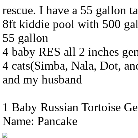
rescue. I have a 55 gallon ta
8ft kiddie pool with 500 gal
55 gallon
4 baby RES all 2 inches g
4 cats(Simba, Nala, Dot, a
and my husband
1 Baby Russian Tortoise Ge
Name: Pancake