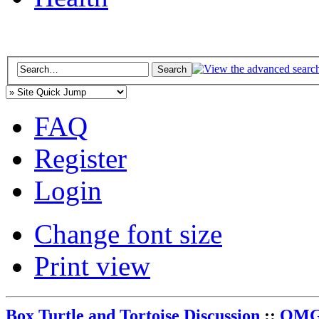
FAQ
Register
Login
Change font size
Print view
Box Turtle and Tortoise Discussion
::
OMG 