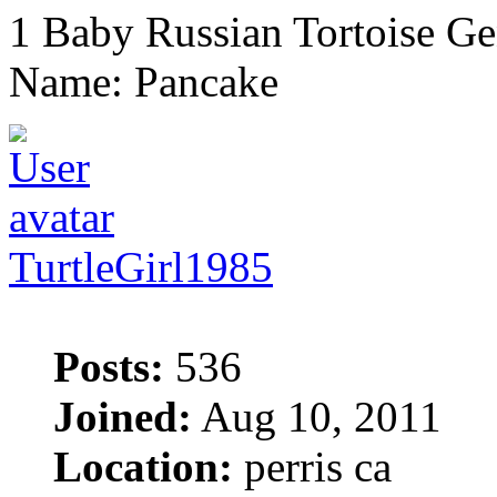
1 Baby Russian Tortoise Ge
Name: Pancake
TurtleGirl1985
Posts:
536
Joined:
Aug 10, 2011
Location:
perris ca