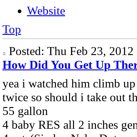
Website
Top
Posted: Thu Feb 23, 201
How Did You Get Up The
yea i watched him climb up 
twice so should i take out t
55 gallon
4 baby RES all 2 inches g