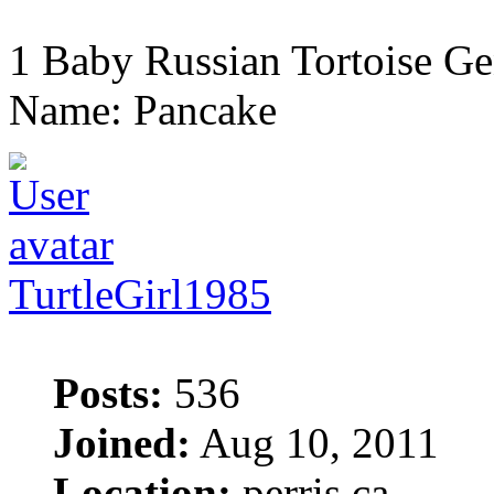
1 Baby Russian Tortoise Ge
Name: Pancake
TurtleGirl1985
Posts:
536
Joined:
Aug 10, 2011
Location:
perris ca