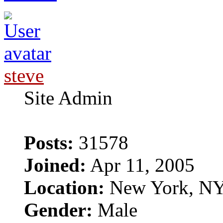
steve
Site Admin
Posts:
31578
Joined:
Apr 11, 2005
Location:
New York, N
Gender:
Male