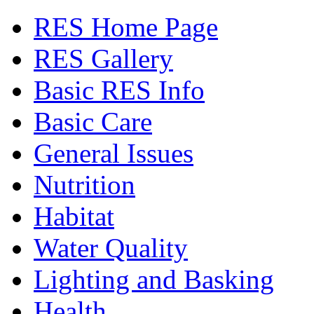
RES Home Page
RES Gallery
Basic RES Info
Basic Care
General Issues
Nutrition
Habitat
Water Quality
Lighting and Basking
Health