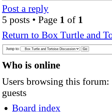
Post a reply
5 posts • Page
1
of
1
Return to Box Turtle and To
Jump to:
Who is online
Users browsing this forum: 
guests
Board index