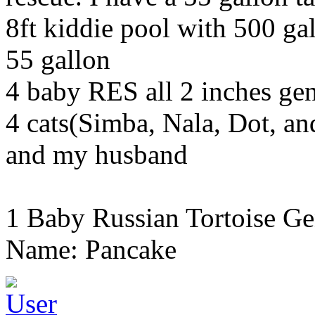
8ft kiddie pool with 500 gal
55 gallon
4 baby RES all 2 inches g
4 cats(Simba, Nala, Dot, a
and my husband
1 Baby Russian Tortoise Ge
Name: Pancake