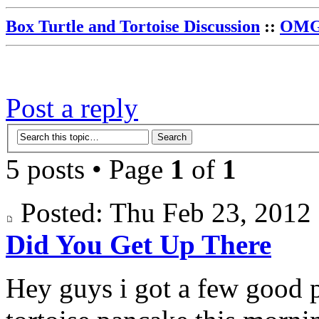
Box Turtle and Tortoise Discussion
::
OMG 
Post a reply
5 posts • Page
1
of
1
Posted: Thu Feb 23, 201
Did You Get Up There
Hey guys i got a few good 