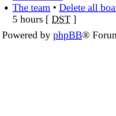
The team
•
Delete all bo
5 hours [
DST
]
Powered by
phpBB
® Foru