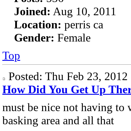
Joined:
Aug 10, 2011
Location:
perris ca
Gender:
Female
Top
Posted: Thu Feb 23, 201
How Did You Get Up The
must be nice not having to 
basking area and all that