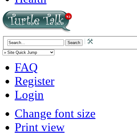
FAQ
Register
Login
Change font size
Print view