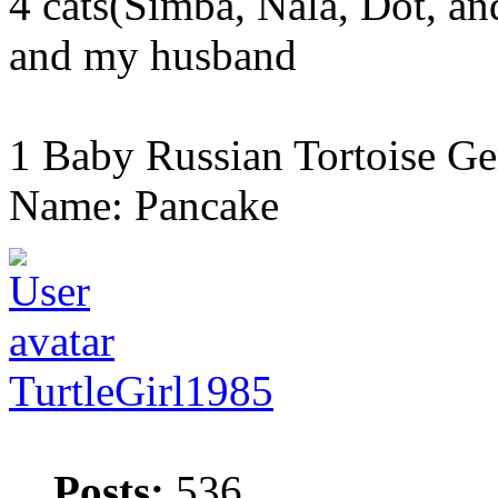
4 cats(Simba, Nala, Dot, a
and my husband
1 Baby Russian Tortoise Ge
Name: Pancake
TurtleGirl1985
Posts:
536