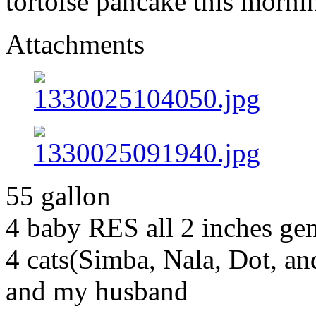
tortoise pancake this morni
Attachments
55 gallon
4 baby RES all 2 inches g
4 cats(Simba, Nala, Dot, a
and my husband