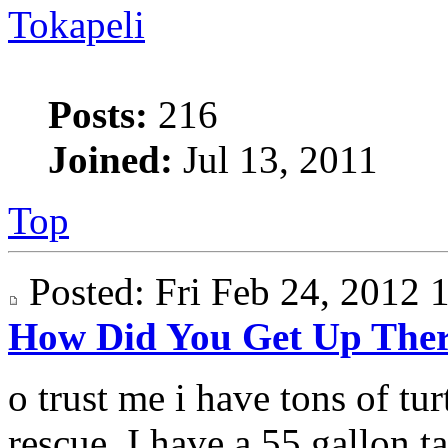
Tokapeli
Posts:
216
Joined:
Jul 13, 2011
Top
Posted: Fri Feb 24, 2012
How Did You Get Up The
o trust me i have tons of turt
rescue. I have a 55 gallon ta