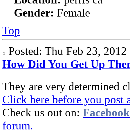
Gender:
Female
Top
Posted: Thu Feb 23, 201
How Did You Get Up The
They are very determined c
Click here before you post 
Check us out on:
Facebook
forum.