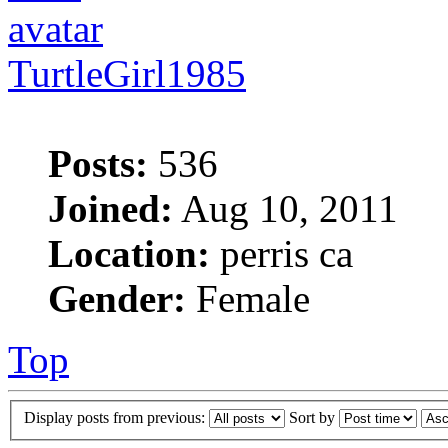
TurtleGirl1985
Posts:
536
Joined:
Aug 10, 2011
Location:
perris ca
Gender:
Female
Top
Display posts from previous:
Sort by