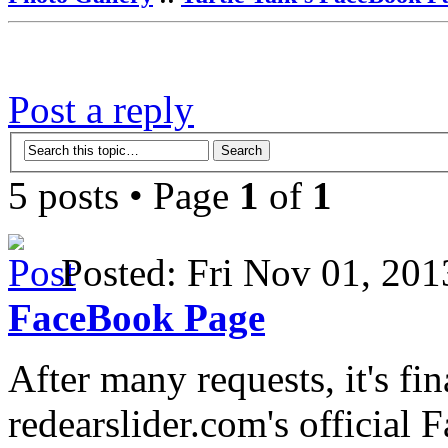
Post a reply
5 posts • Page
1
of
1
Posted: Fri Nov 01, 2
FaceBook Page
After many requests, it's fi
redearslider.com's official 