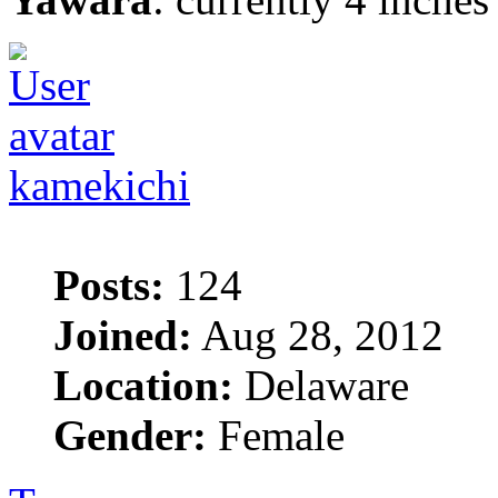
kamekichi
Posts:
124
Joined:
Aug 28, 2012
Location:
Delaware
Gender:
Female