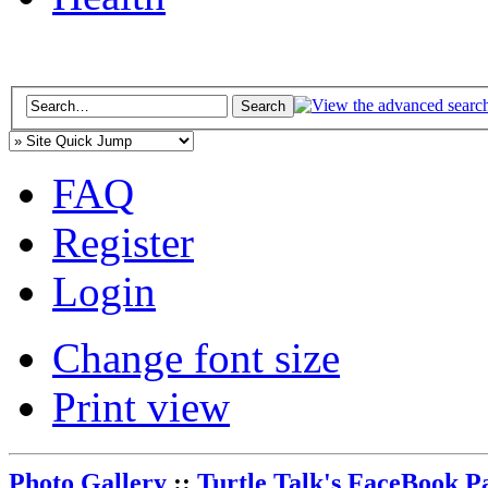
FAQ
Register
Login
Change font size
Print view
Photo Gallery
::
Turtle Talk's FaceBook P