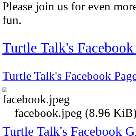
Please join us for even more
fun.
Turtle Talk's Faceboo
Turtle Talk's Facebook Pag
facebook.jpeg (8.96 KiB
Turtle Talk's Facebook 