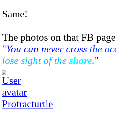
Same!
The photos on that FB page 
"
You can never cross
the oc
lose sight of the
shore.
"
Protracturtle