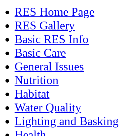
RES Home Page
RES Gallery
Basic RES Info
Basic Care
General Issues
Nutrition
Habitat
Water Quality
Lighting and Basking
Health