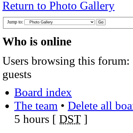
Return to Photo Gallery
Jump to:
Who is online
Users browsing this forum: 
guests
Board index
The team
•
Delete all bo
5 hours [
DST
]