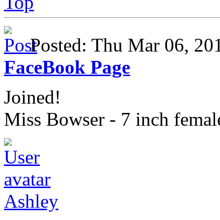
Top
Posted: Thu Mar 06, 2
FaceBook Page
Joined!
Miss Bowser - 7 inch fema
Ashley