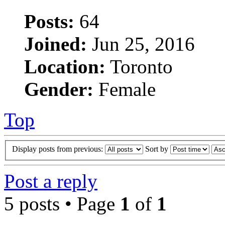
Posts:
64
Joined:
Jun 25, 2016
Location:
Toronto
Gender:
Female
Top
Display posts from previous:
Sort by
Post a reply
5 posts • Page
1
of
1