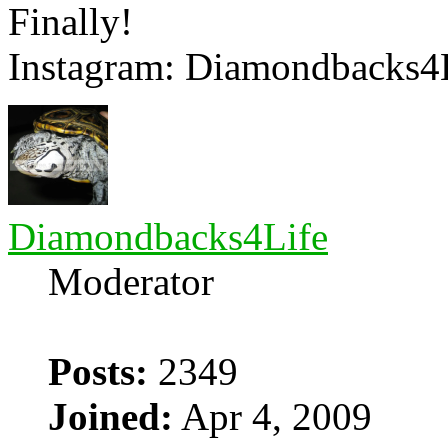
Finally!
Instagram: Diamondbacks4
Diamondbacks4Life
Moderator
Posts:
2349
Joined:
Apr 4, 2009