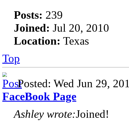
Posts:
239
Joined:
Jul 20, 2010
Location:
Texas
Top
Posted: Wed Jun 29, 2
FaceBook Page
Ashley wrote:
Joined!