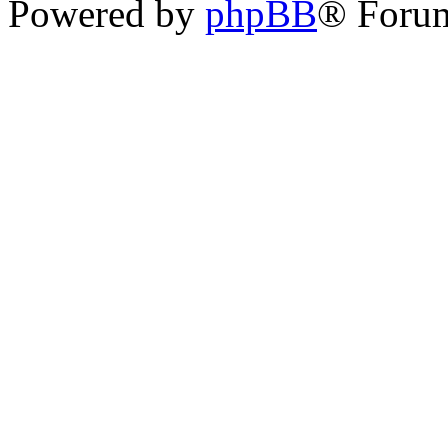
Powered by
phpBB
® Foru