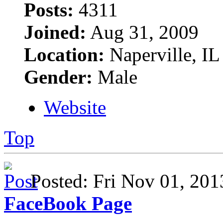
Posts:
4311
Joined:
Aug 31, 2009
Location:
Naperville, IL
Gender:
Male
Website
Top
Posted: Fri Nov 01, 2
FaceBook Page