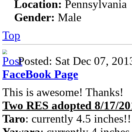
Location:
Pennsylvania
Gender:
Male
Top
Posted: Sat Dec 07, 2
FaceBook Page
This is awesome! Thanks!
Two RES adopted 8/17/20
Taro
: currently 4.5 inches!!
Yawara
: currently 4 inches