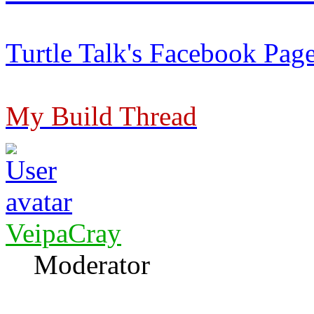
Turtle Talk's Facebook Pag
My Build Thread
VeipaCray
Moderator