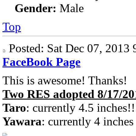
Gender:
Male
Top
Posted: Sat Dec 07, 201
FaceBook Page
This is awesome! Thanks!
Two RES adopted 8/17/20
Taro
: currently 4.5 inches!!
Yawara
: currently 4 inches