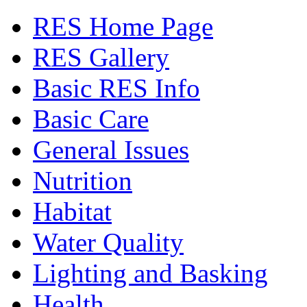
RES Home Page
RES Gallery
Basic RES Info
Basic Care
General Issues
Nutrition
Habitat
Water Quality
Lighting and Basking
Health