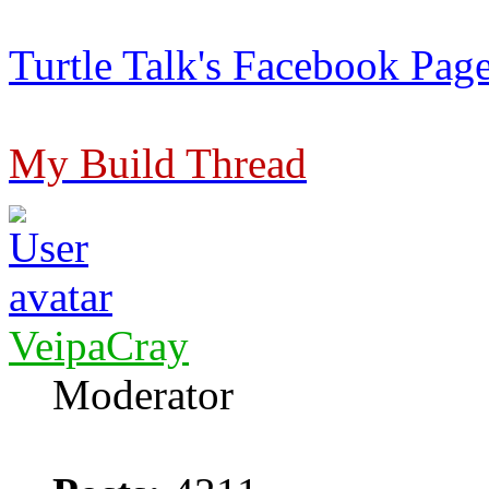
Turtle Talk's Facebook Pag
My Build Thread
VeipaCray
Moderator