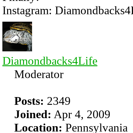
Instagram: Diamondbacks4
Diamondbacks4Life
Moderator
Posts:
2349
Joined:
Apr 4, 2009
Location:
Pennsylvania