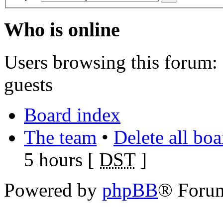
Who is online
Users browsing this forum: 
guests
Board index
The team
•
Delete all bo
5 hours [
DST
]
Powered by
phpBB
® Foru