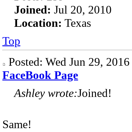
Joined:
Jul 20, 2010
Location:
Texas
Top
Posted: Wed Jun 29, 201
FaceBook Page
Ashley wrote:
Joined!
Same!