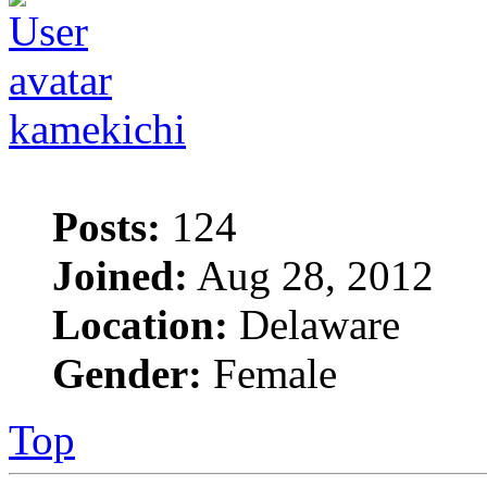
kamekichi
Posts:
124
Joined:
Aug 28, 2012
Location:
Delaware
Gender:
Female
Top