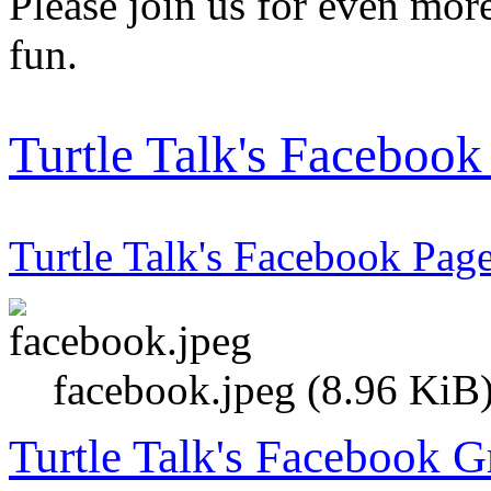
Please join us for even more
fun.
Turtle Talk's Faceboo
Turtle Talk's Facebook Pag
facebook.jpeg (8.96 KiB
Turtle Talk's Facebook 