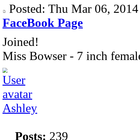
Posted: Thu Mar 06, 201
FaceBook Page
Joined!
Miss Bowser - 7 inch fema
Ashley
Posts:
239