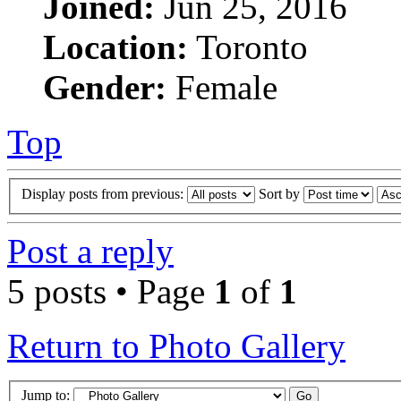
Joined:
Jun 25, 2016
Location:
Toronto
Gender:
Female
Top
Display posts from previous:
Sort by
Post a reply
5 posts • Page
1
of
1
Return to Photo Gallery
Jump to: