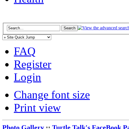
FAQ
Register
Login
Change font size
Print view
Photo Gallery
::
Turtle Talk's FaceBook P