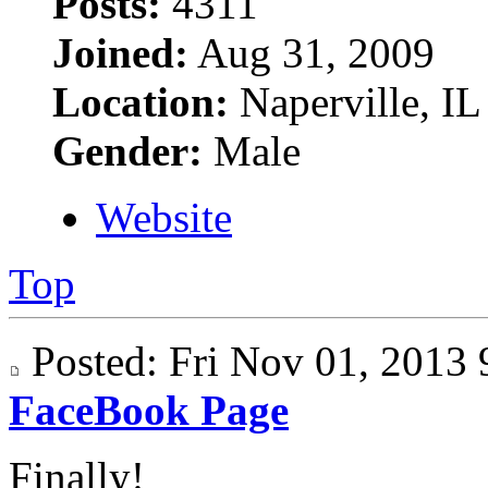
Posts:
4311
Joined:
Aug 31, 2009
Location:
Naperville, IL
Gender:
Male
Website
Top
Posted: Fri Nov 01, 201
FaceBook Page
Finally!