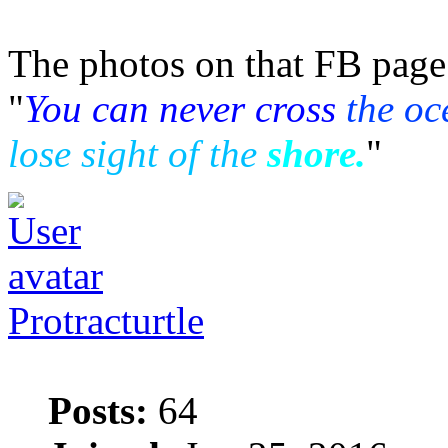
The photos on that FB page 
"
You can never cross
the oc
lose sight of the
shore.
"
Protracturtle
Posts:
64