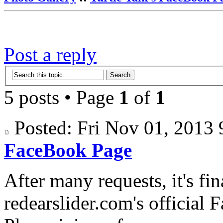
Post a reply
5 posts • Page
1
of
1
Posted: Fri Nov 01, 201
FaceBook Page
After many requests, it's fi
redearslider.com's official 