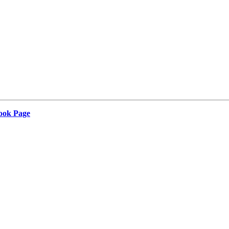
Book Page