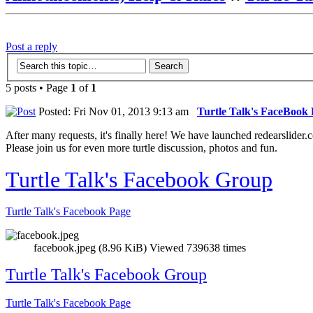
Post a reply
5 posts • Page
1
of
1
Posted: Fri Nov 01, 2013 9:13 am
Turtle Talk's FaceBook
After many requests, it's finally here! We have launched redearslider.
Please join us for even more turtle discussion, photos and fun.
Turtle Talk's Facebook Group
Turtle Talk's Facebook Page
facebook.jpeg (8.96 KiB) Viewed 739638 times
Turtle Talk's Facebook Group
Turtle Talk's Facebook Page