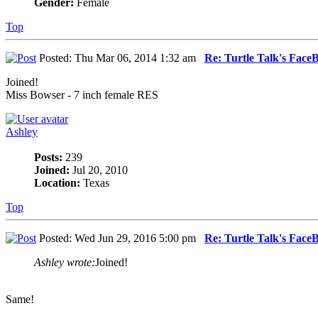
Gender:
Female
Top
Posted: Thu Mar 06, 2014 1:32 am
Re: Turtle Talk's Face
Joined!
Miss Bowser - 7 inch female RES
Ashley
Posts:
239
Joined:
Jul 20, 2010
Location:
Texas
Top
Posted: Wed Jun 29, 2016 5:00 pm
Re: Turtle Talk's Face
Ashley wrote:
Joined!
Same!