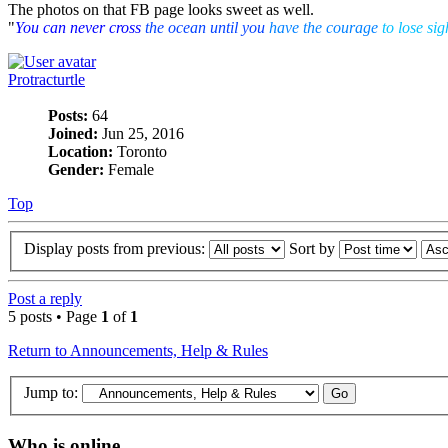
The photos on that FB page looks sweet as well.
"
You can never cross
the ocean until you
have the courage
to lose sig
Protracturtle
Posts:
64
Joined:
Jun 25, 2016
Location:
Toronto
Gender:
Female
Top
Display posts from previous:
Sort by
Post a reply
5 posts • Page
1
of
1
Return to Announcements, Help & Rules
Jump to:
Who is online