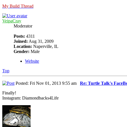
My Build Thread
VeipaCray
Moderator
Posts:
4311
Joined:
Aug 31, 2009
Location:
Naperville, IL
Gender:
Male
Website
Top
Posted: Fri Nov 01, 2013 9:55 am
Re: Turtle Talk's Face
Finally!
Instagram: Diamondbacks4Life