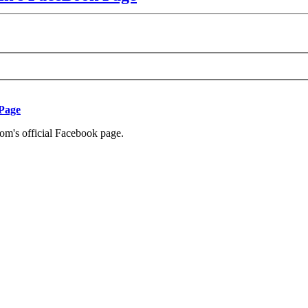
 Page
com's official Facebook page.