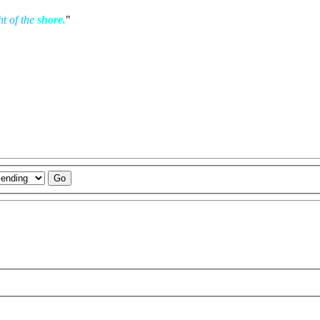
ht of the
shore.
"