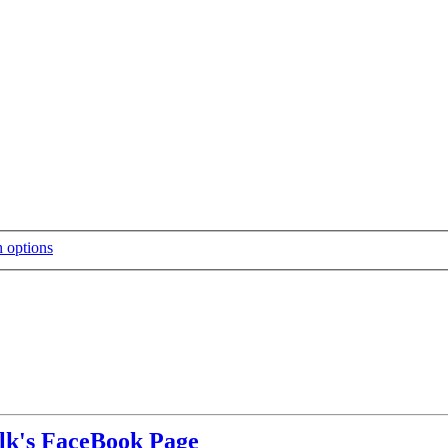
alk's FaceBook Page