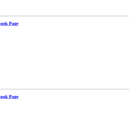
Book Page
Book Page