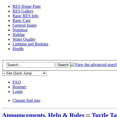
RES Home Page
RES Gallery
Basic RES Info
Basic Care
General Issues
Nutrition
Habitat
Water Quality
Lighting and Basking
Health
FAQ
Register
Login
Change font size
Announcements, Help & Rules
::
Turtle T