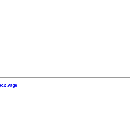
Book Page