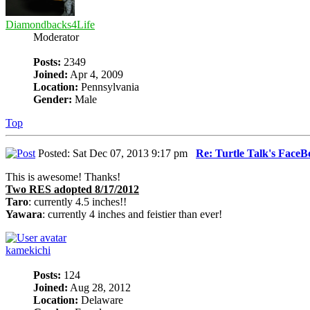
Diamondbacks4Life
Moderator
Posts:
2349
Joined:
Apr 4, 2009
Location:
Pennsylvania
Gender:
Male
Top
Posted: Sat Dec 07, 2013 9:17 pm
Re: Turtle Talk's Face
This is awesome! Thanks!
Two RES adopted 8/17/2012
Taro
: currently 4.5 inches!!
Yawara
: currently 4 inches and feistier than ever!
kamekichi
Posts:
124
Joined:
Aug 28, 2012
Location:
Delaware