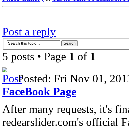
Post a reply
5 posts • Page
1
of
1
Posted: Fri Nov 01, 2
FaceBook Page
After many requests, it's fi
redearslider.com's official 