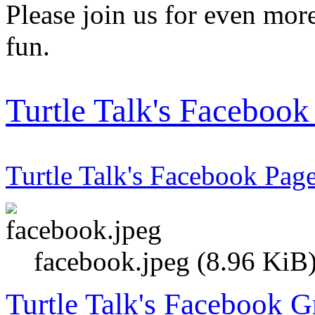
Please join us for even more
fun.
Turtle Talk's Faceboo
Turtle Talk's Facebook Pag
facebook.jpeg (8.96 KiB
Turtle Talk's Facebook 