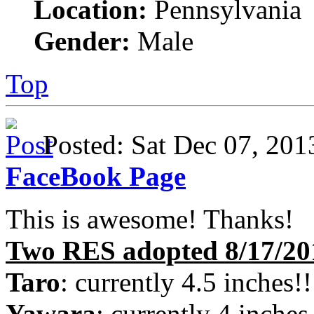
Location:
Pennsylvania
Gender:
Male
Top
Posted: Sat Dec 07, 2
FaceBook Page
This is awesome! Thanks!
Two RES adopted 8/17/20
Taro
: currently 4.5 inches!!
Yawara
: currently 4 inches