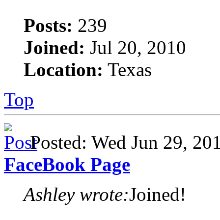
Posts:
239
Joined:
Jul 20, 2010
Location:
Texas
Top
Posted: Wed Jun 29, 2
FaceBook Page
Ashley wrote:
Joined!