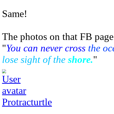
Same!
The photos on that FB page 
"
You can never cross
the oc
lose sight of the
shore.
"
Protracturtle