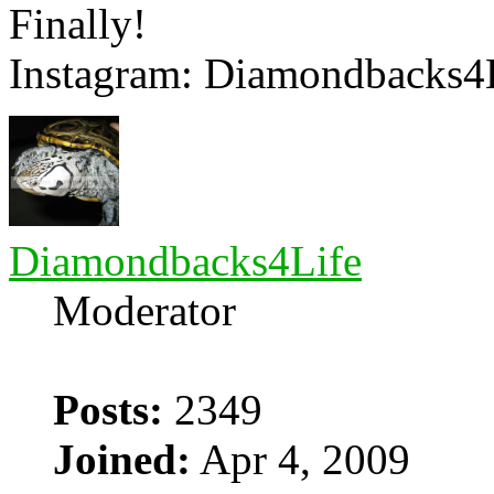
Finally!
Instagram: Diamondbacks4
Diamondbacks4Life
Moderator
Posts:
2349
Joined:
Apr 4, 2009