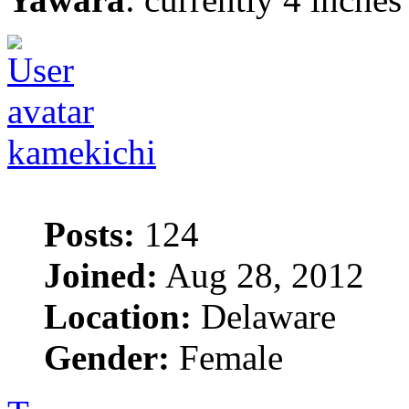
kamekichi
Posts:
124
Joined:
Aug 28, 2012
Location:
Delaware
Gender:
Female