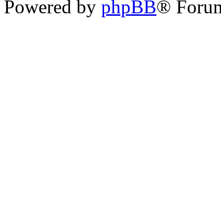
Powered by
phpBB
® Foru