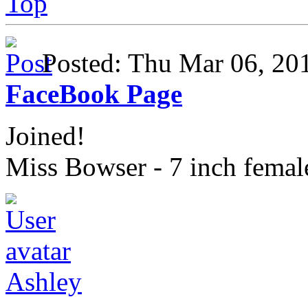
Top
Posted: Thu Mar 06, 2
FaceBook Page
Joined!
Miss Bowser - 7 inch fema
Ashley