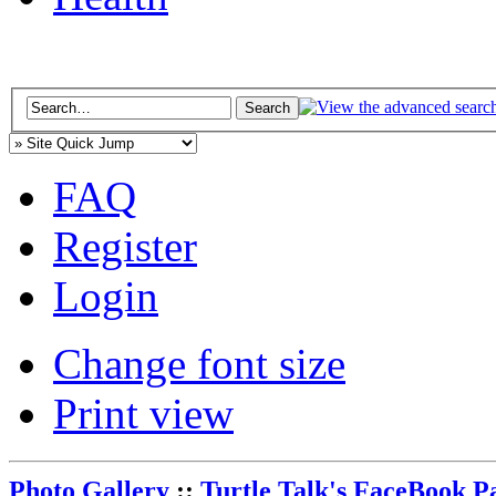
FAQ
Register
Login
Change font size
Print view
Photo Gallery
::
Turtle Talk's FaceBook P