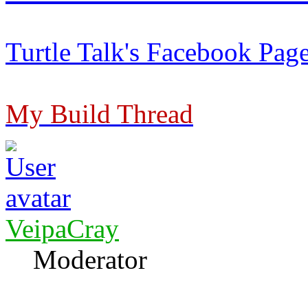
Turtle Talk's Facebook Pag
My Build Thread
VeipaCray
Moderator