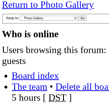
Return to Photo Gallery
Jump to:
Who is online
Users browsing this forum: 
guests
Board index
The team
•
Delete all bo
5 hours [
DST
]