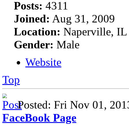
Posts:
4311
Joined:
Aug 31, 2009
Location:
Naperville, IL
Gender:
Male
Website
Top
Posted: Fri Nov 01, 2
FaceBook Page