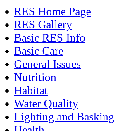
RES Home Page
RES Gallery
Basic RES Info
Basic Care
General Issues
Nutrition
Habitat
Water Quality
Lighting and Basking
Health