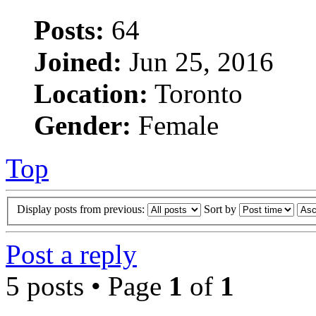
Posts:
64
Joined:
Jun 25, 2016
Location:
Toronto
Gender:
Female
Top
Display posts from previous:
Sort by
Post a reply
5 posts • Page
1
of
1