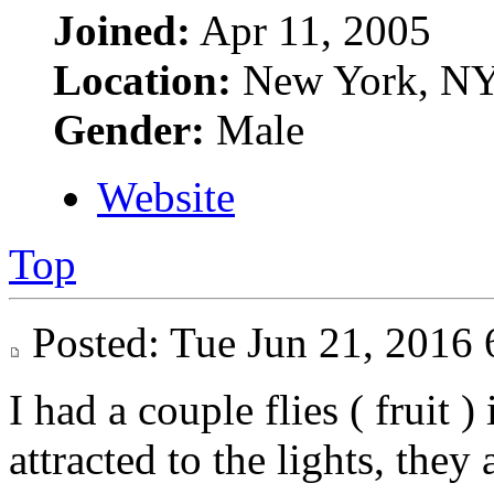
Joined:
Apr 11, 2005
Location:
New York, N
Gender:
Male
Website
Top
Posted: Tue Jun 21, 201
I had a couple flies ( fruit )
attracted to the lights, they