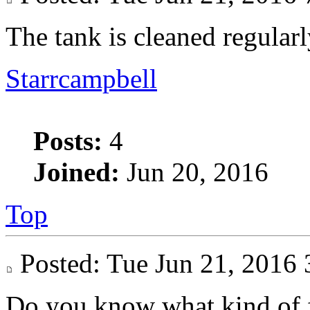
The tank is cleaned regularl
Starrcampbell
Posts:
4
Joined:
Jun 20, 2016
Top
Posted: Tue Jun 21, 201
Do you know what kind of fl