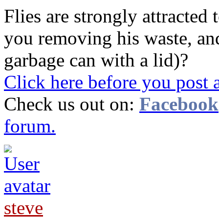
Flies are strongly attracted
you removing his waste, and 
garbage can with a lid)?
Click here before you post 
Check us out on:
Facebook
forum.
steve