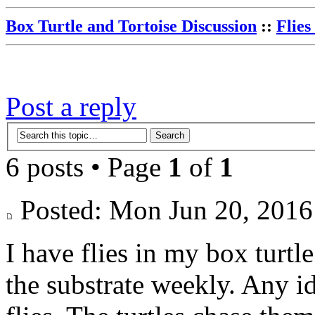
Box Turtle and Tortoise Discussion
::
Flies
Post a reply
6 posts • Page
1
of
1
Posted: Mon Jun 20, 20
I have flies in my box turtle
the substrate weekly. Any id