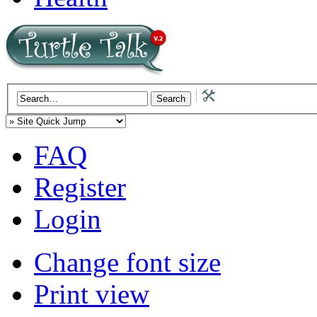
FAQ
Register
Login
Change font size
Print view