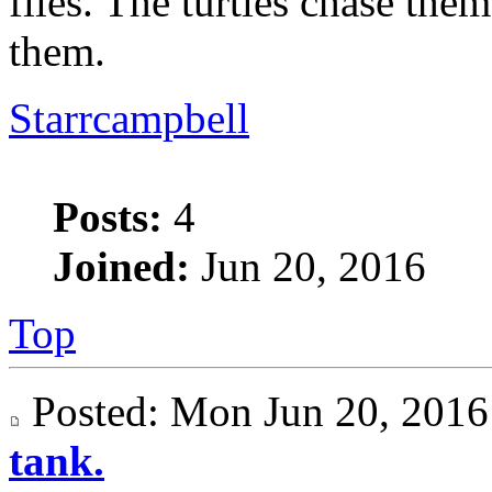
flies. The turtles chase the
them.
Starrcampbell
Posts:
4
Joined:
Jun 20, 2016
Top
Posted: Mon Jun 20, 20
tank.