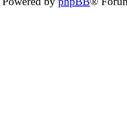
Powered by
phpBB
® Foru