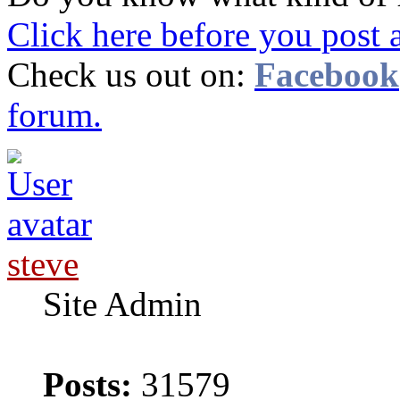
Click here before you post 
Check us out on:
Facebook
forum.
steve
Site Admin
Posts:
31579