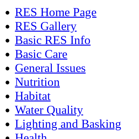
RES Home Page
RES Gallery
Basic RES Info
Basic Care
General Issues
Nutrition
Habitat
Water Quality
Lighting and Basking
Health