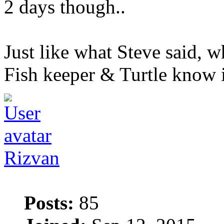
2 days though..
Just like what Steve said, wh
Fish keeper & Turtle know it
Rizvan
Posts:
85