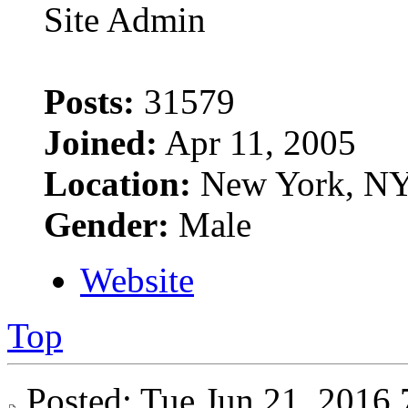
Site Admin
Posts:
31579
Joined:
Apr 11, 2005
Location:
New York, N
Gender:
Male
Website
Top
Posted: Tue Jun 21, 201