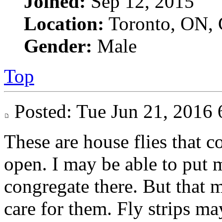
Joined:
Sep 12, 2015
Location:
Toronto, ON, 
Gender:
Male
Top
Posted: Tue Jun 21, 201
These are house flies that 
open. I may be able to put 
congregate there. But that ma
care for them. Fly strips ma