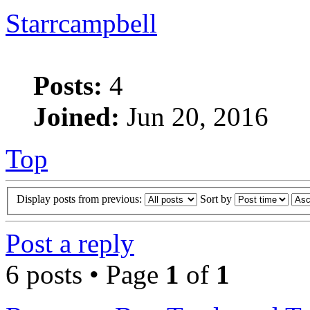
Starrcampbell
Posts:
4
Joined:
Jun 20, 2016
Top
Display posts from previous:
Sort by
Post a reply
6 posts • Page
1
of
1