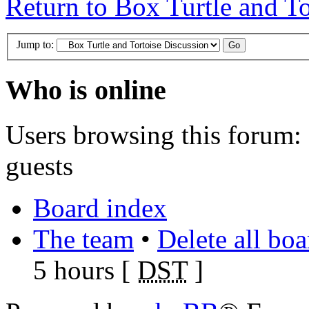
Return to Box Turtle and To
Jump to:
Who is online
Users browsing this forum: 
guests
Board index
The team
•
Delete all bo
5 hours [
DST
]