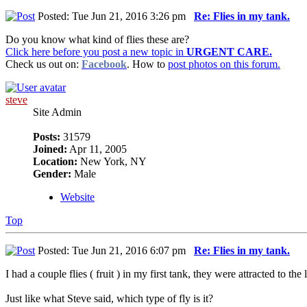
Posted: Tue Jun 21, 2016 3:26 pm
Re: Flies in my tank.
Do you know what kind of flies these are?
Click here before you post a new topic in
URGENT CARE.
Check us out on:
Facebook
. How to
post photos on this forum.
steve
Site Admin
Posts:
31579
Joined:
Apr 11, 2005
Location:
New York, NY
Gender:
Male
Website
Top
Posted: Tue Jun 21, 2016 6:07 pm
Re: Flies in my tank.
I had a couple flies ( fruit ) in my first tank, they were attracted to th
Just like what Steve said, which type of fly is it?