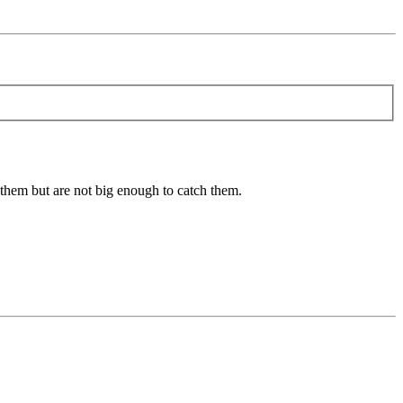
e them but are not big enough to catch them.