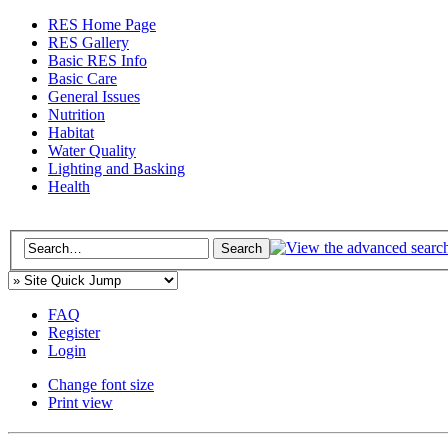
RES Home Page
RES Gallery
Basic RES Info
Basic Care
General Issues
Nutrition
Habitat
Water Quality
Lighting and Basking
Health
FAQ
Register
Login
Change font size
Print view