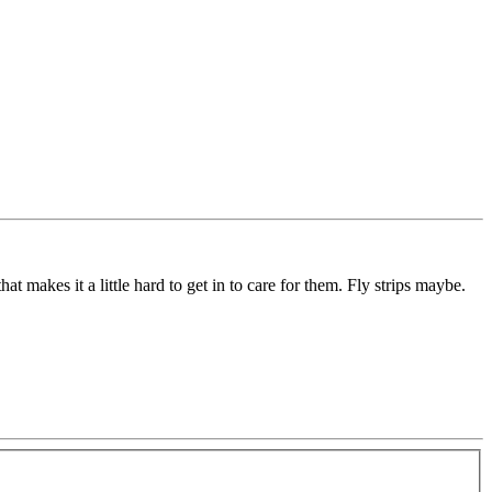
t makes it a little hard to get in to care for them. Fly strips maybe.