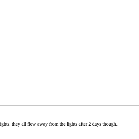
e lights, they all flew away from the lights after 2 days though..