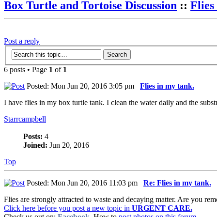
Box Turtle and Tortoise Discussion
::
Flies
Post a reply
6 posts • Page
1
of
1
Posted: Mon Jun 20, 2016 3:05 pm
Flies in my tank.
I have flies in my box turtle tank. I clean the water daily and the sub
Starrcampbell
Posts:
4
Joined:
Jun 20, 2016
Top
Posted: Mon Jun 20, 2016 11:03 pm
Re: Flies in my tank.
Flies are strongly attracted to waste and decaying matter. Are you remo
Click here before you post a new topic in
URGENT CARE.
Check us out on:
Facebook
. How to
post photos on this forum.