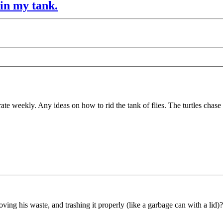
 in my tank.
strate weekly. Any ideas on how to rid the tank of flies. The turtles chas
ving his waste, and trashing it properly (like a garbage can with a lid)?