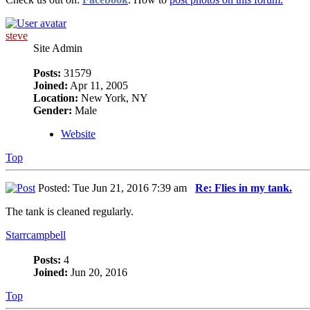
steve
Site Admin
Posts:
31579
Joined:
Apr 11, 2005
Location:
New York, NY
Gender:
Male
Website
Top
Posted: Tue Jun 21, 2016 7:39 am
Re: Flies in my tank.
The tank is cleaned regularly.
Starrcampbell
Posts:
4
Joined:
Jun 20, 2016
Top