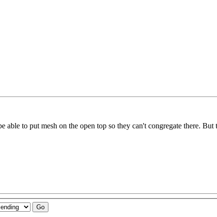
 able to put mesh on the open top so they can't congregate there. But tha