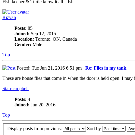
Fish keeper & Turtle know it all... Ish
Rizvan
Posts:
85
Joined:
Sep 12, 2015
Location:
Toronto, ON, Canada
Gender:
Male
Top
Posted: Tue Jun 21, 2016 6:51 pm
Re: Flies in my tank.
These are house flies that come in when the door is held open. I may be
Starrcampbell
Posts:
4
Joined:
Jun 20, 2016
Top
Display posts from previous:
Sort by