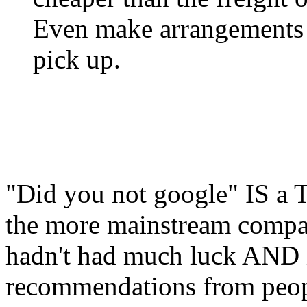
Even make arrangements wi
pick up.
"Did you not google" IS a T
the more mainstream compani
hadn't had much luck AND i
recommendations from peopl