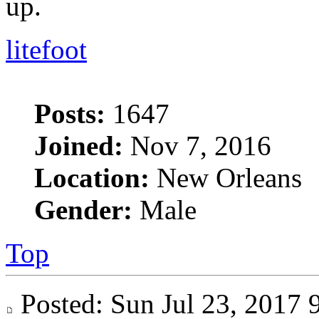
up.
litefoot
Posts:
1647
Joined:
Nov 7, 2016
Location:
New Orleans
Gender:
Male
Top
Posted: Sun Jul 23, 201