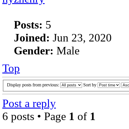
Posts:
5
Joined:
Jun 23, 2020
Gender:
Male
Top
Display posts from previous:
Sort by
Post a reply
6 posts • Page
1
of
1