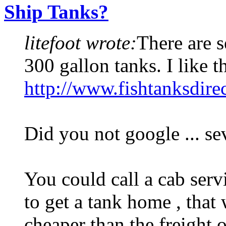
Ship Tanks?
litefoot wrote:
There are s
300 gallon tanks. I like t
http://www.fishtanksdire
Did you not google ... se
You could call a cab serv
to get a tank home , that 
cheaper than the freight o