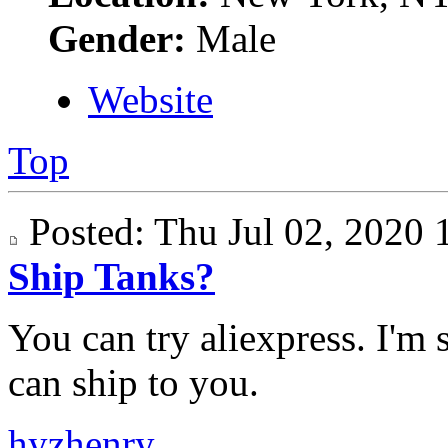
Gender:
Male
Website
Top
Posted: Thu Jul 02, 202
Ship Tanks?
You can try aliexpress. I'm 
can ship to you.
hyzhenry