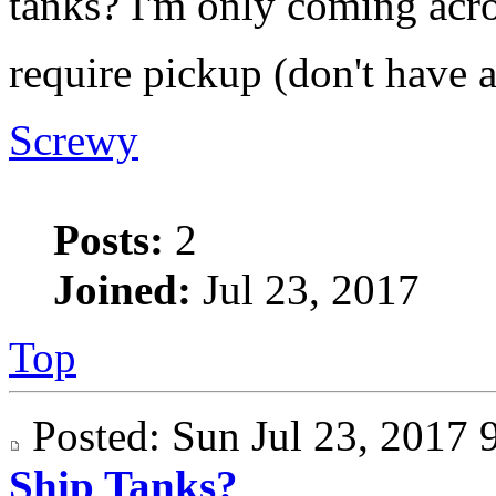
tanks? I'm only coming acro
require pickup (don't have 
Screwy
Posts:
2
Joined:
Jul 23, 2017
Top
Posted: Sun Jul 23, 201
Ship Tanks?