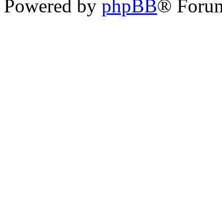
Powered by
phpBB
® Foru