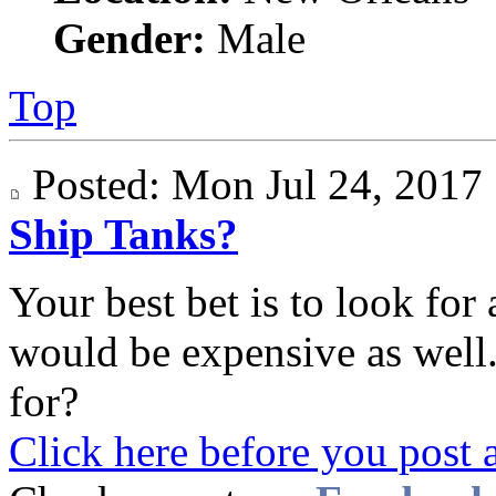
Gender:
Male
Top
Posted: Mon Jul 24, 201
Ship Tanks?
Your best bet is to look for 
would be expensive as well.
for?
Click here before you post 