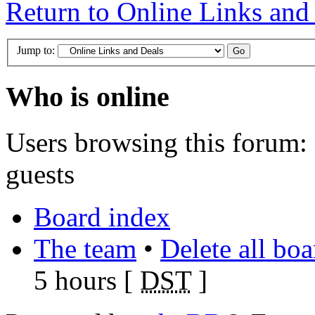
Return to Online Links and
Jump to:
Who is online
Users browsing this forum: 
guests
Board index
The team
•
Delete all bo
5 hours [
DST
]