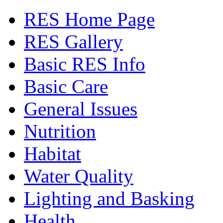
RES Home Page
RES Gallery
Basic RES Info
Basic Care
General Issues
Nutrition
Habitat
Water Quality
Lighting and Basking
Health