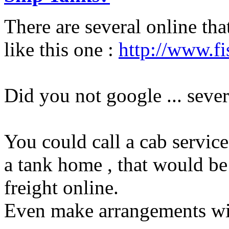
There are several online tha
like this one :
http://www.fi
Did you not google ... sever
You could call a cab service
a tank home , that would be 
freight online.
Even make arrangements with