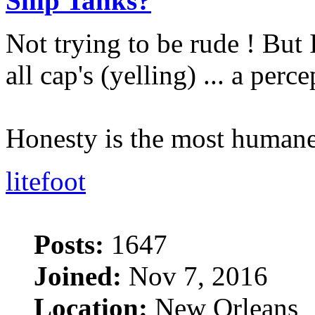
Ship Tanks?
Not trying to be rude ! But 
all cap's (yelling) ... a perc
Honesty is the most humane
litefoot
Posts:
1647
Joined:
Nov 7, 2016
Location:
New Orleans