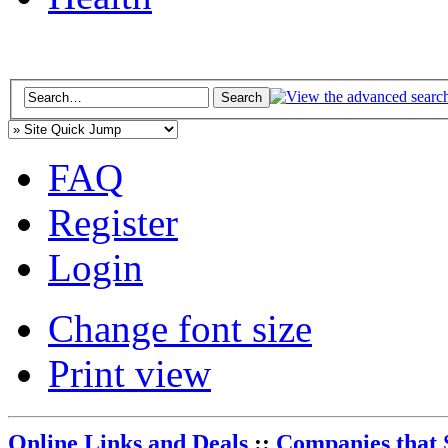
FAQ
Register
Login
Change font size
Print view
Online Links and Deals
::
Companies that 