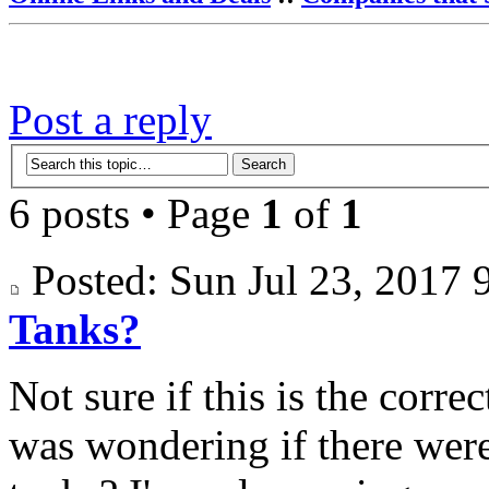
Post a reply
6 posts • Page
1
of
1
Posted: Sun Jul 23, 201
Tanks?
Not sure if this is the corre
was wondering if there were