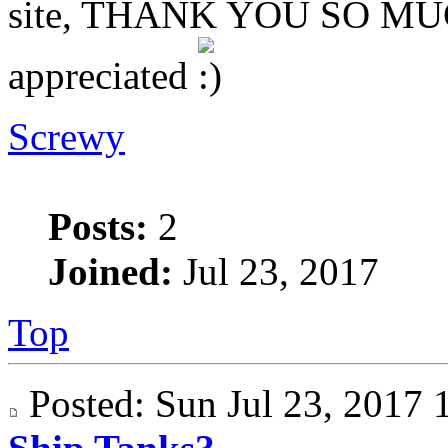
site, THANK YOU SO MUCH
appreciated
Screwy
Posts:
2
Joined:
Jul 23, 2017
Top
Posted: Sun Jul 23, 201