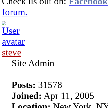
Check us out on:
Facebook
forum.
steve
Site Admin
Posts:
31578
Joined:
Apr 11, 2005
Location:
New York, N